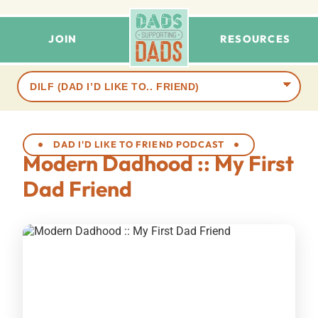
JOIN
RESOURCES
Browse
terms
DAD I'D LIKE TO FRIEND PODCAST
Modern Dadhood :: My First
Dad Friend