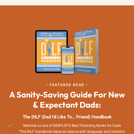
• FEATURED READ •
A Sanity-Saving Guide For New
& Expectant Dads:
The DILF (Dad I’d Like To… Friend) Handbook
Selected as one of BABYLIST’s Best Parenting Books for Dads
“The DILF Handbook replaces silence with language, and isolation