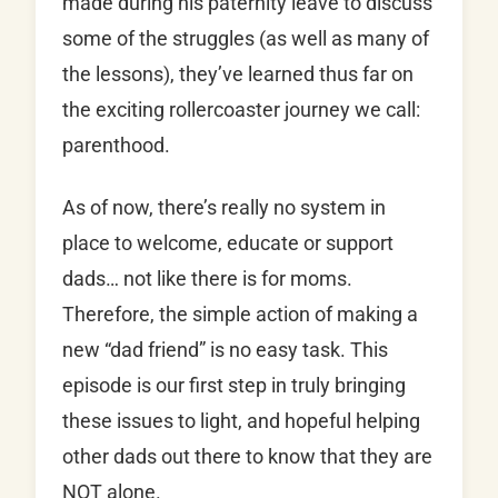
made during his paternity leave to discuss
some of the struggles (as well as many of
the lessons), they’ve learned thus far on
the exciting rollercoaster journey we call:
parenthood.
As of now, there’s really no system in
place to welcome, educate or support
dads… not like there is for moms.
Therefore, the simple action of making a
new “dad friend” is no easy task. This
episode is our first step in truly bringing
these issues to light, and hopeful helping
other dads out there to know that they are
NOT alone.