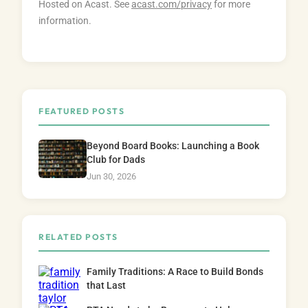
Hosted on Acast. See
acast.com/privacy
for more
information.
FEATURED POSTS
Beyond Board Books: Launching a Book
Club for Dads
Jun 30, 2026
RELATED POSTS
Family Traditions: A Race to Build Bonds
that Last