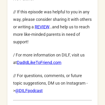
// If this episode was helpful to you in any
way, please consider sharing it with others
or writing a
REVIEW
…and help us to reach
more like-minded parents in need of
support!
/ For more information on DILF, visit us
at
DadIdLikeToFriend.com
// For questions, comments, or future
topic suggestions, DM us on Instagram -
>
@DILFpodcast