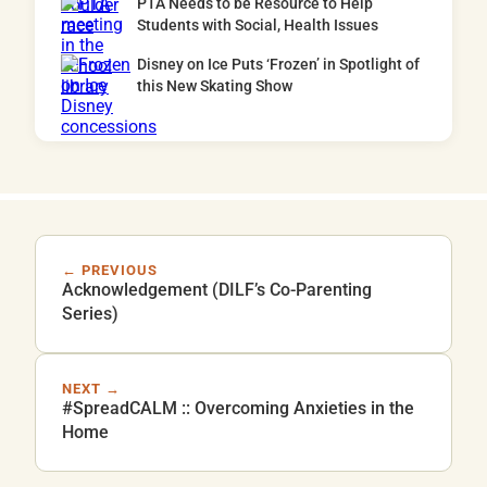
PTA Needs to be Resource to Help
Students with Social, Health Issues
Disney on Ice Puts ‘Frozen’ in Spotlight of
this New Skating Show
← PREVIOUS
Acknowledgement (DILF’s Co-Parenting
Series)
NEXT →
#SpreadCALM :: Overcoming Anxieties in the
Home