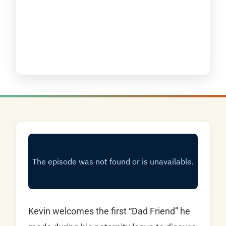
Kevin welcomes the first “Dad Friend” he