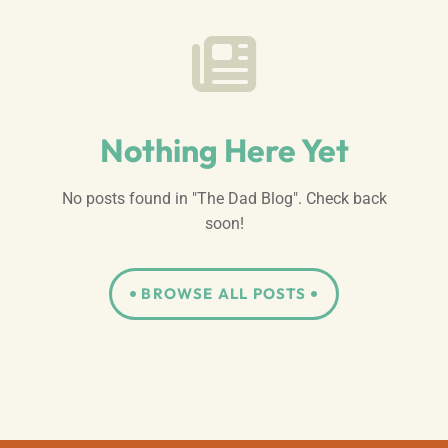
Nothing Here Yet
No posts found in "The Dad Blog". Check back
soon!
BROWSE ALL POSTS