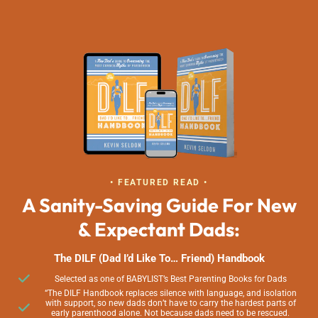
• FEATURED READ •
A Sanity-Saving Guide For New
& Expectant Dads:
The DILF (Dad I’d Like To… Friend) Handbook
Selected as one of BABYLIST’s Best Parenting Books for Dads
“The DILF Handbook replaces silence with language, and isolation
with support, so new dads don’t have to carry the hardest parts of
early parenthood alone. Not because dads need to be rescued.