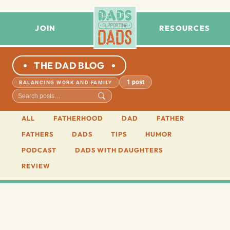
JOIN
RESOURCES
THE DAD BLOG
1 post
BALANCING WORK AND FAMILY
ALL
FATHERHOOD
DAD
FATHER
FATHERS
DADS
TIPS
HUMOR
PODCAST
DADS WITH DAUGHTERS
REVIEW