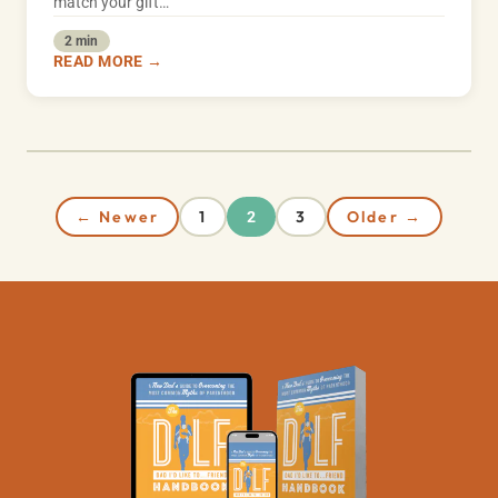
match your gift…
2 min
READ MORE →
← Newer
1
3
Older →
2