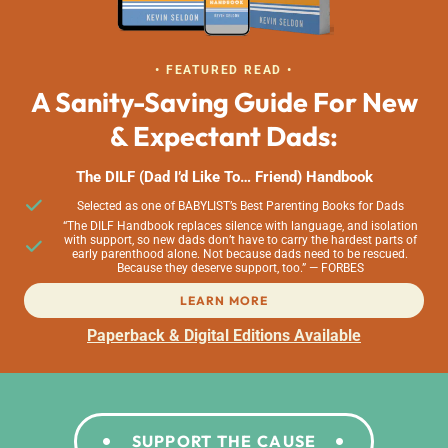
• FEATURED READ •
A Sanity-Saving Guide For New
& Expectant Dads:
The DILF (Dad I’d Like To… Friend) Handbook
Selected as one of BABYLIST’s Best Parenting Books for Dads
“The DILF Handbook replaces silence with language, and isolation
with support, so new dads don’t have to carry the hardest parts of
early parenthood alone. Not because dads need to be rescued.
Because they deserve support, too.” — FORBES
LEARN MORE
Paperback & Digital Editions Available
SUPPORT THE CAUSE