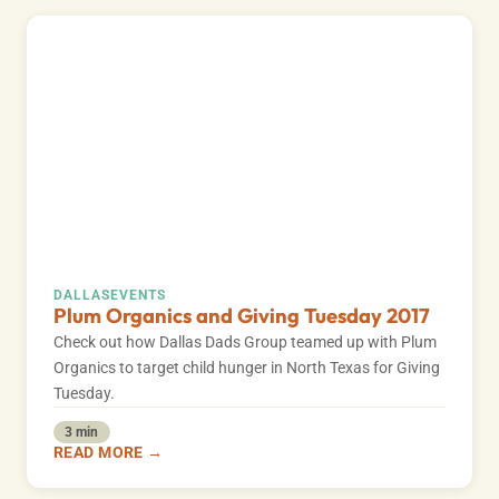
DALLAS
EVENTS
Plum Organics and Giving Tuesday 2017
Check out how Dallas Dads Group teamed up with Plum
Organics to target child hunger in North Texas for Giving
Tuesday.
3 min
READ MORE →