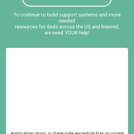
To continue to build support systems and more
needed
resources for dads across the US and beyond,
we need YOUR help!