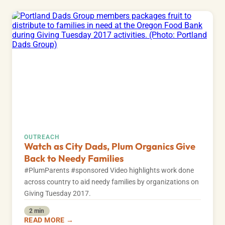
OUTREACH
Watch as City Dads, Plum Organics Give
Back to Needy Families
#PlumParents #sponsored Video highlights work done
across country to aid needy families by organizations on
Giving Tuesday 2017.
2 min
READ MORE →