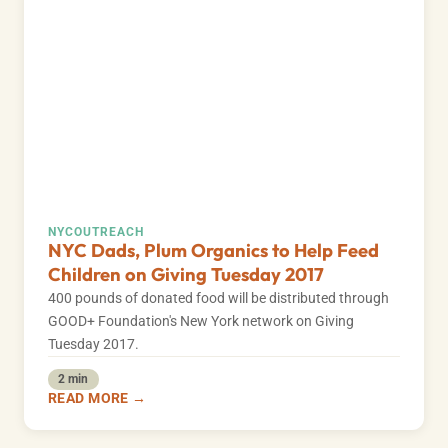
NYC
OUTREACH
NYC Dads, Plum Organics to Help Feed
Children on Giving Tuesday 2017
400 pounds of donated food will be distributed through
GOOD+ Foundation's New York network on Giving
Tuesday 2017.
2 min
READ MORE →