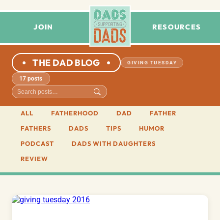
JOIN
RESOURCES
THE DAD BLOG
GIVING TUESDAY
17 posts
ALL
FATHERHOOD
DAD
FATHER
FATHERS
DADS
TIPS
HUMOR
PODCAST
DADS WITH DAUGHTERS
REVIEW