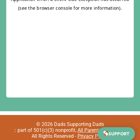
© 2026 Dads Supporting Dads
:: part of 501(c)(3) nonprofit,
All Parents Welcome
::
SUPPORT
All Rights Reserved -
Privacy Policy