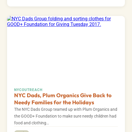
NYC
OUTREACH
NYC Dads, Plum Organics Give Back to
Needy Families for the Holidays
The NYC Dads Group teamed up with Plum Organics and
the GOOD+ Foundation to make sure needy children had
food and clothing…