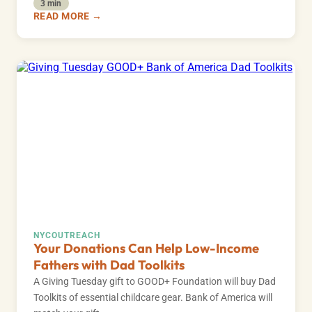
3 min
READ MORE →
NYC
OUTREACH
Your Donations Can Help Low-Income
Fathers with Dad Toolkits
A Giving Tuesday gift to GOOD+ Foundation will buy Dad
Toolkits of essential childcare gear. Bank of America will