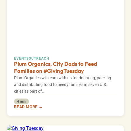
EVENTS
OUTREACH
Plum Organics, City Dads to Feed
Families on #GivingTuesday
Plum Organics will team with us for donating, packing
and distributing food to needy families in seven U.S.
cities as part of…
4 min
READ MORE →