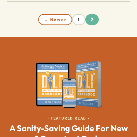
← Newer
1
2
• FEATURED READ •
A Sanity-Saving Guide For New