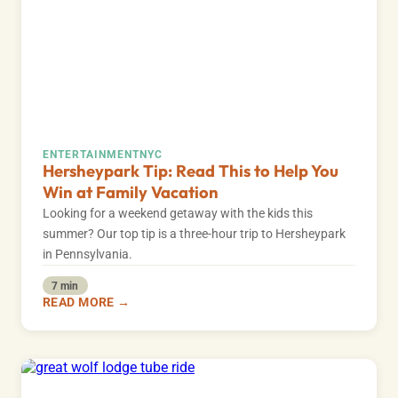
ENTERTAINMENT
NYC
Hersheypark Tip: Read This to Help You
Win at Family Vacation
Looking for a weekend getaway with the kids this
summer? Our top tip is a three-hour trip to Hersheypark
in Pennsylvania.
7 min
READ MORE →