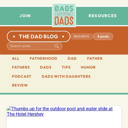
JOIN
RESOURCES
THE DAD BLOG
8 posts
RESORTS
ALL
FATHERHOOD
DAD
FATHER
FATHERS
DADS
TIPS
HUMOR
PODCAST
DADS WITH DAUGHTERS
REVIEW