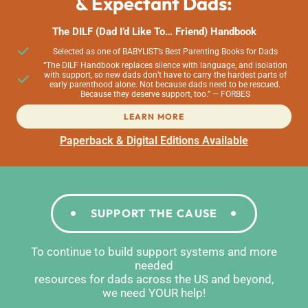
& Expectant Dads:
The DILF (Dad I’d Like To… Friend) Handbook
Selected as one of BABYLIST’s Best Parenting Books for Dads
“The DILF Handbook replaces silence with language, and isolation
with support, so new dads don’t have to carry the hardest parts of
early parenthood alone. Not because dads need to be rescued.
Because they deserve support, too.” — FORBES
LEARN MORE
Paperback & Digital Editions Available
SUPPORT THE CAUSE
To continue to build support systems and more
needed
resources for dads across the US and beyond,
we need YOUR help!