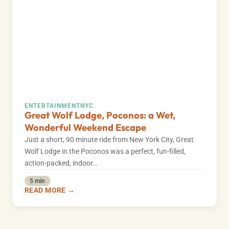
ENTERTAINMENT
NYC
Great Wolf Lodge, Poconos: a Wet,
Wonderful Weekend Escape
Just a short, 90 minute ride from New York City, Great
Wolf Lodge in the Poconos was a perfect, fun-filled,
action-packed, indoor…
5 min
READ MORE →