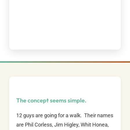
The concept seems simple.
12 guys are going for a walk. Their names
are Phil Corless, Jim Higley, Whit Honea,