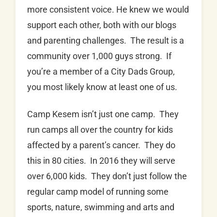
more consistent voice. He knew we would
support each other, both with our blogs
and parenting challenges. The result is a
community over 1,000 guys strong. If
you’re a member of a City Dads Group,
you most likely know at least one of us.
Camp Kesem isn’t just one camp. They
run camps all over the country for kids
affected by a parent’s cancer. They do
this in 80 cities. In 2016 they will serve
over 6,000 kids. They don’t just follow the
regular camp model of running some
sports, nature, swimming and arts and