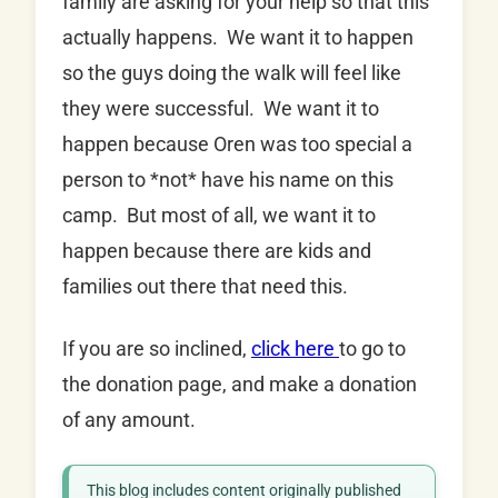
family are asking for your help so that this
actually happens. We want it to happen
so the guys doing the walk will feel like
they were successful. We want it to
happen because Oren was too special a
person to *not* have his name on this
camp. But most of all, we want it to
happen because there are kids and
families out there that need this.
If you are so inclined,
click here
to go to
the donation page, and make a donation
of any amount.
This blog includes content originally published