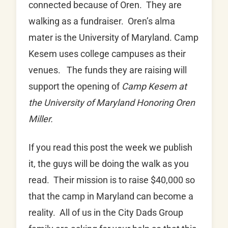
connected because of Oren. They are
walking as a fundraiser. Oren’s alma
mater is the University of Maryland. Camp
Kesem uses college campuses as their
venues. The funds they are raising will
support the opening of
Camp Kesem at
the University of Maryland Honoring Oren
Miller.
If you read this post the week we publish
it, the guys will be doing the walk as you
read. Their mission is to raise $40,000 so
that the camp in Maryland can become a
reality. All of us in the City Dads Group