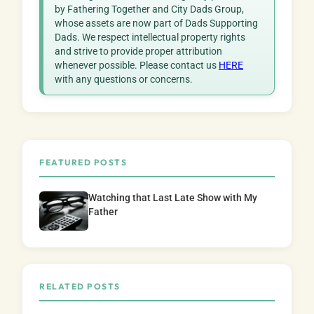
by Fathering Together and City Dads Group,
whose assets are now part of Dads Supporting
Dads. We respect intellectual property rights
and strive to provide proper attribution
whenever possible. Please contact us
HERE
with any questions or concerns.
FEATURED POSTS
Watching that Last Late Show with My
Father
RELATED POSTS