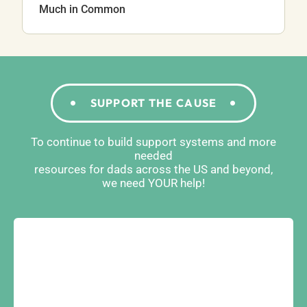
Much in Common
SUPPORT THE CAUSE
To continue to build support systems and more
needed
resources for dads across the US and beyond,
we need YOUR help!