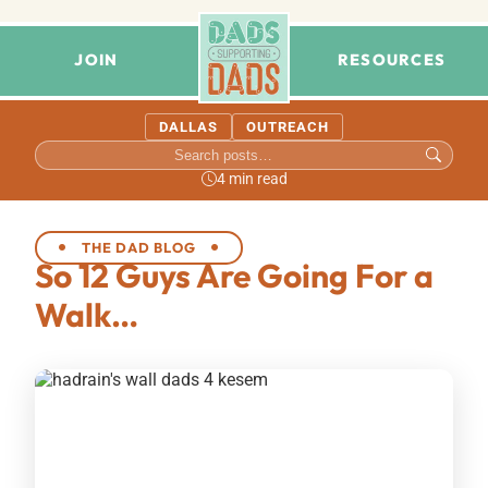
JOIN
RESOURCES
DALLAS
OUTREACH
4 min read
THE DAD BLOG
So 12 Guys Are Going For a
Walk…