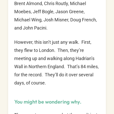
Brent Almond, Chris Routly, Michael
Moebes, Jeff Bogle, Jason Greene,
Michael Wing, Josh Misner, Doug French,
and John Pacini.
However, this isn’t just any walk. First,
they flew to London. Then, they’re
meeting up and walking along Hadrian’s
Wall in Northern England. That’s 84 miles,
for the record. They’ll do it over several
days, of course.
You might be wondering why.