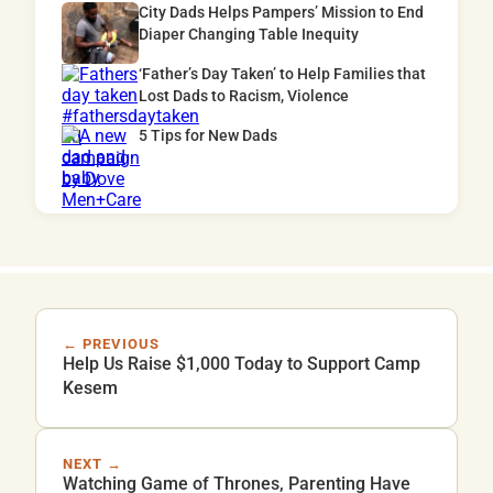
City Dads Helps Pampers’ Mission to End
Diaper Changing Table Inequity
‘Father’s Day Taken’ to Help Families that
Lost Dads to Racism, Violence
5 Tips for New Dads
← PREVIOUS
Help Us Raise $1,000 Today to Support Camp
Kesem
NEXT →
Watching Game of Thrones, Parenting Have