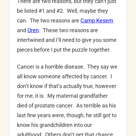
There are two reasons, but they can’t just
be listed #1 and #2. Well, maybe they
can. The two reasons are
Camp Kesem
and
Oren
. These two reasons are
intertwined and I’ll need to give you some
pieces before I put the puzzle together.
Cancer is a horrible disease. They say we
all know someone affected by cancer. I
don’t know if that’s actually true, however
for me, it is. My maternal grandfather
died of prostate cancer. As terrible as his
last few years were, though, he still got to
know his grandchildren into our
adulthood. Others don’t get that chance.