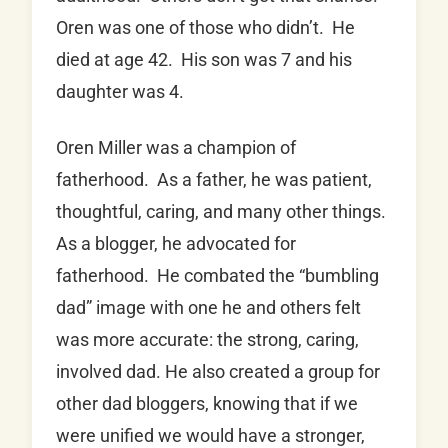
Oren was one of those who didn’t. He
died at age 42. His son was 7 and his
daughter was 4.
Oren Miller was a champion of
fatherhood. As a father, he was patient,
thoughtful, caring, and many other things.
As a blogger, he advocated for
fatherhood. He combated the “bumbling
dad” image with one he and others felt
was more accurate: the strong, caring,
involved dad. He also created a group for
other dad bloggers, knowing that if we
were unified we would have a stronger,