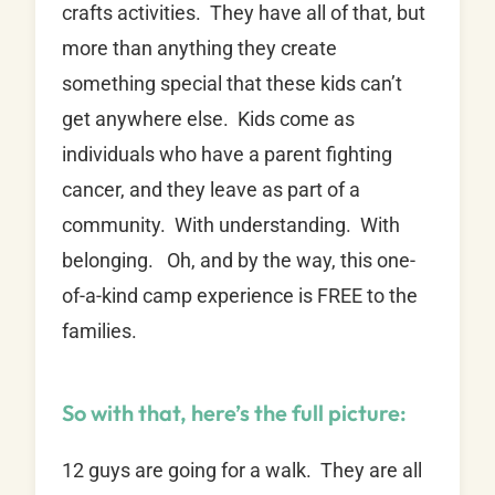
crafts activities. They have all of that, but
more than anything they create
something special that these kids can’t
get anywhere else. Kids come as
individuals who have a parent fighting
cancer, and they leave as part of a
community. With understanding. With
belonging. Oh, and by the way, this one-
of-a-kind camp experience is FREE to the
families.
So with that, here’s the full picture:
12 guys are going for a walk. They are all