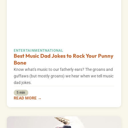
ENTERTAINMENT
NATIONAL
Best Music Dad Jokes to Rock Your Punny
Bone
Know what's music to our fatherly ears? The groans and
guffaws (but mostly groans) we hear when we tell music
dad jokes.
5 min
READ MORE →