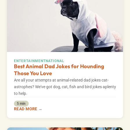
ENTERTAINMENT
NATIONAL
Best Animal Dad Jokes for Hounding
Those You Love
Are all your attempts at animal-related dad jokes cat-
astrophes? We've got dog, cat, fish and bird jokes aplenty
to help.
5 min
READ MORE →