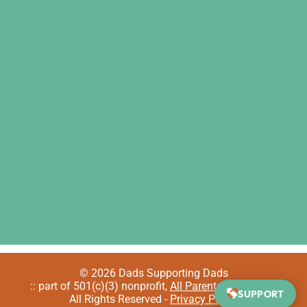
© 2026 Dads Supporting Dads
:: part of 501(c)(3) nonprofit,
All Parents Welcome
::
SUPPORT
All Rights Reserved -
Privacy Policy