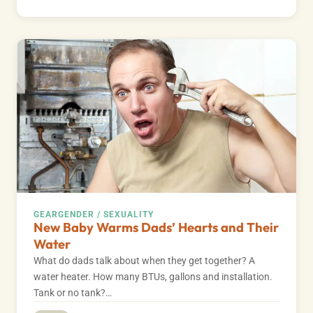
GEAR
GENDER / SEXUALITY
New Baby Warms Dads’ Hearts and Their
Water
What do dads talk about when they get together? A
water heater. How many BTUs, gallons and installation.
Tank or no tank?…