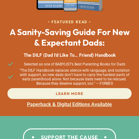
• FEATURED READ •
A Sanity-Saving Guide For New
& Expectant Dads:
The DILF (Dad I’d Like To… Friend) Handbook
Selected as one of BABYLIST’s Best Parenting Books for Dads
“The DILF Handbook replaces silence with language, and isolation
with support, so new dads don’t have to carry the hardest parts of
early parenthood alone. Not because dads need to be rescued.
Because they deserve support, too.” — FORBES
LEARN MORE
Paperback & Digital Editions Available
SUPPORT THE CAUSE