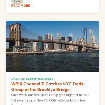
5 min
READ MORE →
AT-HOME PARENTING
MEDIA
WPIX Channel 11 Catches NYC Dads
Group at the Brooklyn Bridge
Each week, our NYC Dads Group gets together to take
full advantage of New York City with our kids in tow.