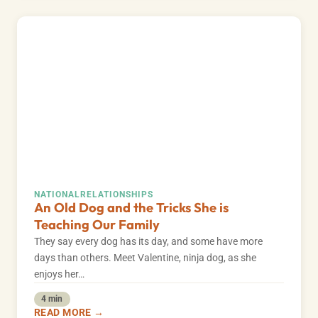
NATIONAL
RELATIONSHIPS
An Old Dog and the Tricks She is
Teaching Our Family
They say every dog has its day, and some have more
days than others. Meet Valentine, ninja dog, as she
enjoys her…
4 min
READ MORE →