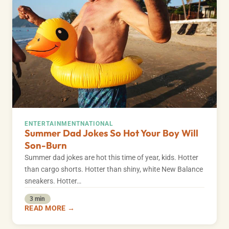
ENTERTAINMENT
NATIONAL
Summer Dad Jokes So Hot Your Boy Will
Son-Burn
Summer dad jokes are hot this time of year, kids. Hotter
than cargo shorts. Hotter than shiny, white New Balance
sneakers. Hotter…
3 min
READ MORE →