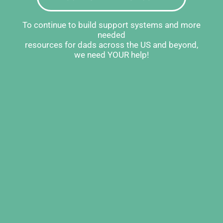
To continue to build support systems and more
needed
resources for dads across the US and beyond,
we need YOUR help!