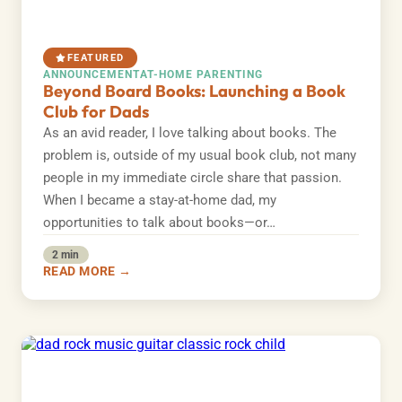
FEATURED
ANNOUNCEMENT
AT-HOME PARENTING
Beyond Board Books: Launching a Book
Club for Dads
As an avid reader, I love talking about books. The
problem is, outside of my usual book club, not many
people in my immediate circle share that passion.
When I became a stay-at-home dad, my
opportunities to talk about books—or…
2 min
READ MORE →