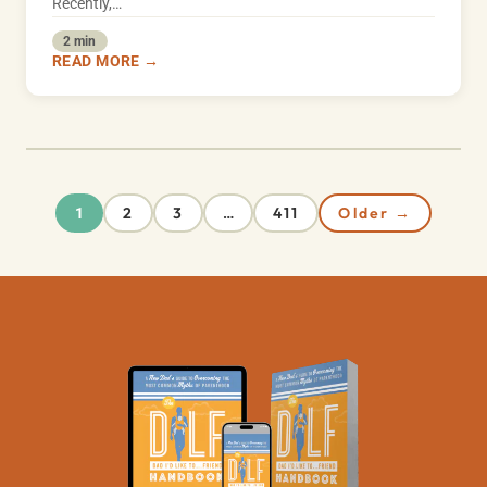
Recently,…
2 min
READ MORE →
2
3
411
Older →
1
…