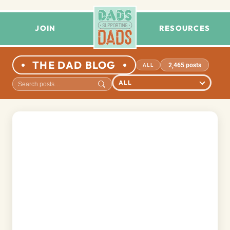
JOIN
RESOURCES
THE DAD BLOG
2,465 posts
ALL