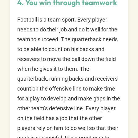
4. You win through teamwork
Football is a team sport. Every player
needs to do their job and do it well for the
team to succeed. The quarterback needs
to be able to count on his backs and
receivers to move the ball down the field
when he gives it to them. The
quarterback, running backs and receivers
count on the offensive line to make time
for a play to develop and make gaps in the
other team’s defensive line. Every player
on the field has a job that the other
players rely on him to do well so that their
work is successful. It is a great way to