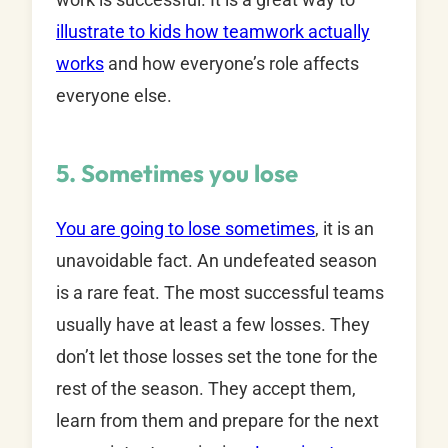
illustrate to kids how teamwork actually
works
and how everyone’s role affects
everyone else.
5. Sometimes you lose
You are going to lose sometimes
, it is an
unavoidable fact. An undefeated season
is a rare feat. The most successful teams
usually have at least a few losses. They
don’t let those losses set the tone for the
rest of the season. They accept them,
learn from them and prepare for the next