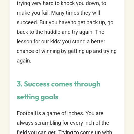
trying very hard to knock you down, to
make you fail. Many times they will
succeed. But you have to get back up, go
back to the huddle and try again. The
lesson for our kids: you stand a better
chance of winning by getting up and trying
again.
3. Success comes through
setting goals
Football is a game of inches. You are
always scrambling for every inch of the
field you can get. Trying to come up with