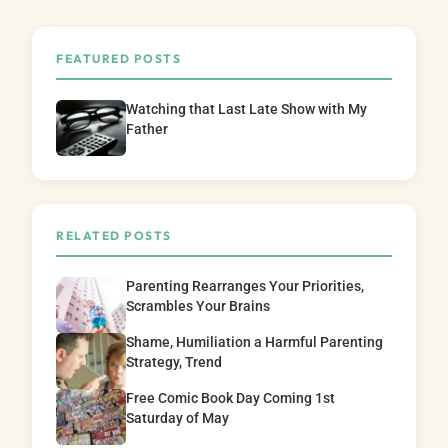
FEATURED POSTS
Watching that Last Late Show with My
Father
RELATED POSTS
Parenting Rearranges Your Priorities,
Scrambles Your Brains
Shame, Humiliation a Harmful Parenting
Strategy, Trend
Free Comic Book Day Coming 1st
Saturday of May