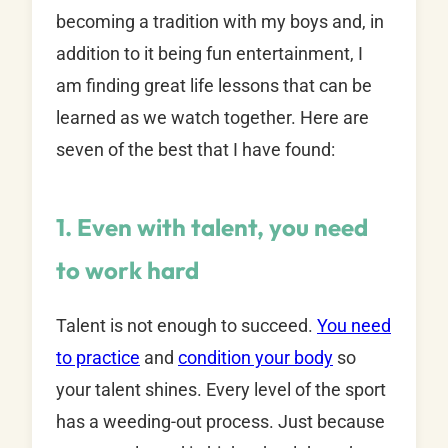
becoming a tradition with my boys and, in
addition to it being fun entertainment, I
am finding great life lessons that can be
learned as we watch together. Here are
seven of the best that I have found:
1. Even with talent, you need
to work hard
Talent is not enough to succeed.
You need
to practice
and
condition your body
so
your talent shines. Every level of the sport
has a weeding-out process. Just because