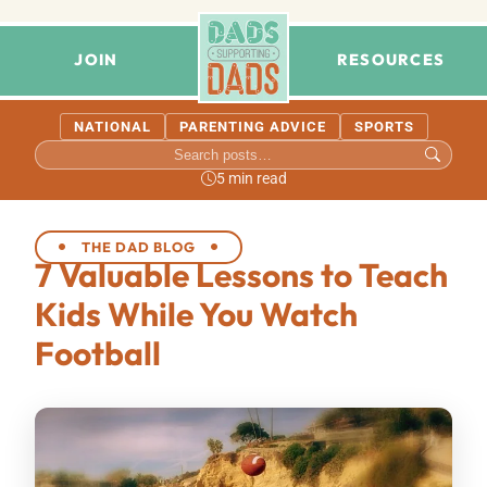
JOIN
RESOURCES
NATIONAL
PARENTING ADVICE
SPORTS
5 min read
THE DAD BLOG
7 Valuable Lessons to Teach
Kids While You Watch
Football