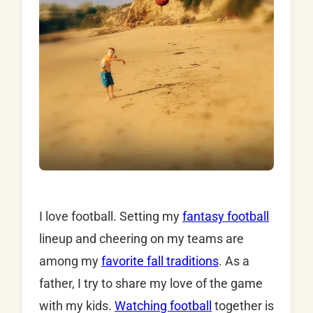
I love football. Setting my
fantasy football
lineup and cheering on my teams are
among my
favorite fall traditions
. As a
father, I try to share my love of the game
with my kids.
Watching football
together is