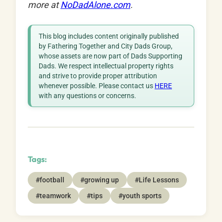
more at
NoDadAlone.com
.
This blog includes content originally published
by Fathering Together and City Dads Group,
whose assets are now part of Dads Supporting
Dads. We respect intellectual property rights
and strive to provide proper attribution
whenever possible. Please contact us
HERE
with any questions or concerns.
Tags:
#football
#growing up
#Life Lessons
#teamwork
#tips
#youth sports