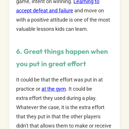
game, intent on winning.
Learning to
accept defeat and failure
and move on
with a positive attitude is one of the most
valuable lessons kids can learn.
6. Great things happen when
you put in great effort
It could be that the effort was put in at
practice or
at the gym
. It could be
extra effort they used during a play.
Whatever the case, it is the extra effort
that they put in that the other players
didn’t that allows them to make or receive