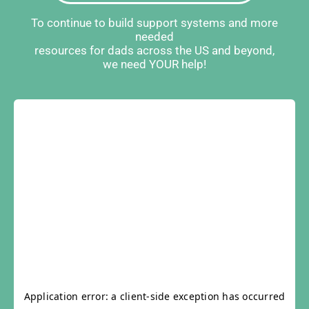
To continue to build support systems and more
needed
resources for dads across the US and beyond,
we need YOUR help!