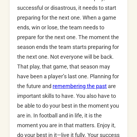
successful or disastrous, it needs to start
preparing for the next one. When a game
ends, win or lose, the team needs to
prepare for the next one. The moment the
season ends the team starts preparing for
the next one. Not everyone will be back.
That play, that game, that season may
have been a player’s last one. Planning for
the future and
remembering the past
are
important skills to have. You also have to
be able to do your best in the moment you
are in. In football and in life, it is the
moment you are in that matters. Enjoy it,
do your best in it—live it fully. Your success