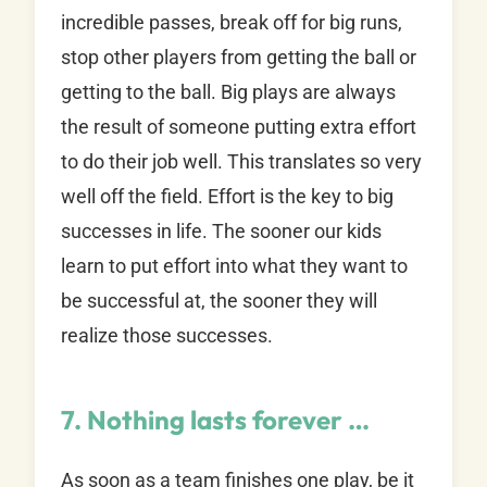
incredible passes, break off for big runs,
stop other players from getting the ball or
getting to the ball. Big plays are always
the result of someone putting extra effort
to do their job well. This translates so very
well off the field. Effort is the key to big
successes in life. The sooner our kids
learn to put effort into what they want to
be successful at, the sooner they will
realize those successes.
7. Nothing lasts forever …
As soon as a team finishes one play, be it