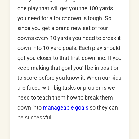
one play that will get you the 100 yards
you need for a touchdown is tough. So
since you get a brand new set of four
downs every 10 yards you need to break it
down into 10-yard goals. Each play should
get you closer to that first-down line. If you
keep making that goal you’ll be in position
to score before you know it. When our kids
are faced with big tasks or problems we
need to teach them how to break them
down into
manageable goals
so they can
be successful.