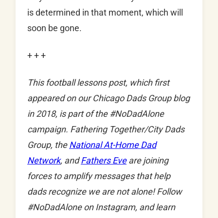
is determined in that moment, which will
soon be gone.
+ + +
This football lessons post, which first
appeared on our Chicago Dads Group blog
in 2018, is part of the #NoDadAlone
campaign. Fathering Together/City Dads
Group, the
National At-Home Dad
Network
, and
Fathers Eve
are joining
forces to amplify messages that help
dads recognize we are not alone! Follow
#NoDadAlone on Instagram, and learn