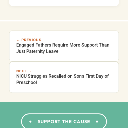
← PREVIOUS
Engaged Fathers Require More Support Than
Just Paternity Leave
NEXT →
NICU Struggles Recalled on Son’s First Day of
Preschool
SUPPORT THE CAUSE