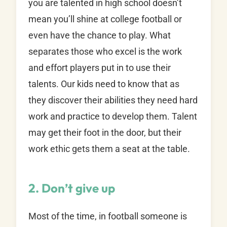
you are talented in high school doesn’t
mean you’ll shine at college football or
even have the chance to play. What
separates those who excel is the work
and effort players put in to use their
talents. Our kids need to know that as
they discover their abilities they need hard
work and practice to develop them. Talent
may get their foot in the door, but their
work ethic gets them a seat at the table.
2. Don’t give up
Most of the time, in football someone is