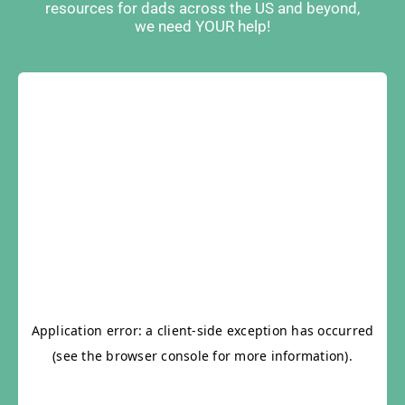
resources for dads across the US and beyond,
we need YOUR help!