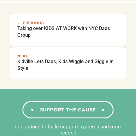
← PREVIOUS
Taking over KIDS AT WORK with NYC Dads
Group
NEXT →
Kidville Lets Dads, Kids Wiggle and Giggle in
Style
SUPPORT THE CAUSE
To continue to build support systems and more
needed