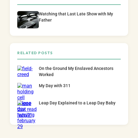
Watching that Last Late Show with My
Father
RELATED POSTS
On the Ground My Enslaved Ancestors
Worked
My Day with 311
Leap Day Explained to a Leap Day Baby