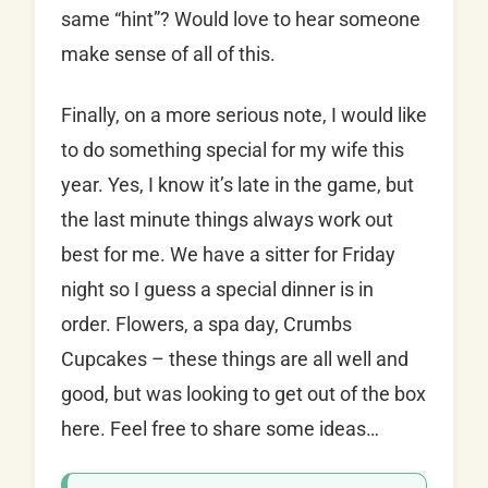
same “hint”? Would love to hear someone
make sense of all of this.
Finally, on a more serious note, I would like
to do something special for my wife this
year. Yes, I know it’s late in the game, but
the last minute things always work out
best for me. We have a sitter for Friday
night so I guess a special dinner is in
order. Flowers, a spa day, Crumbs
Cupcakes – these things are all well and
good, but was looking to get out of the box
here. Feel free to share some ideas…