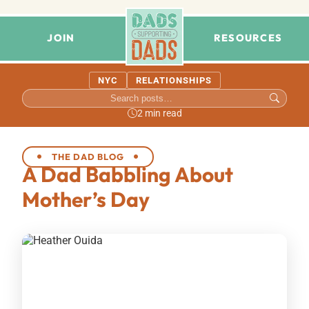
JOIN
RESOURCES
NYC
RELATIONSHIPS
2 min read
THE DAD BLOG
A Dad Babbling About
Mother’s Day