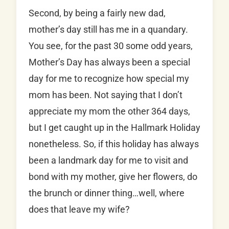
Second, by being a fairly new dad,
mother’s day still has me in a quandary.
You see, for the past 30 some odd years,
Mother’s Day has always been a special
day for me to recognize how special my
mom has been. Not saying that I don’t
appreciate my mom the other 364 days,
but I get caught up in the Hallmark Holiday
nonetheless. So, if this holiday has always
been a landmark day for me to visit and
bond with my mother, give her flowers, do
the brunch or dinner thing…well, where
does that leave my wife?