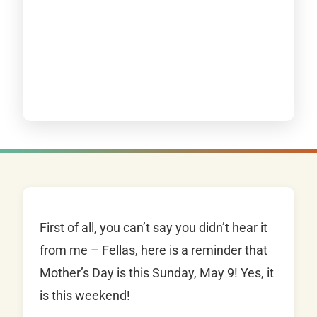
First of all, you can’t say you didn’t hear it
from me – Fellas, here is a reminder that
Mother’s Day is this Sunday, May 9! Yes, it
is this weekend!