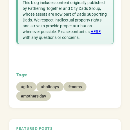
This blog includes content originally published
by Fathering Together and City Dads Group,
whose assets are now part of Dads Supporting
Dads. We respect intellectual property rights
and strive to provide proper attribution
whenever possible. Please contact us
HERE
with any questions or concerns.
Tags:
#gifts
#holidays
#moms
#mothers day
FEATURED POSTS