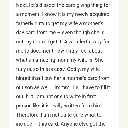
Next, let’s dissect the card giving thing for
a moment. I know it is my newly acquired
fatherly duty to get my wife a mother’s
day card from me – even though she is
not my mom. I get it. A wonderful way for
me to document how I truly feel about
what an amazing mom my wife is. She
truly is, so this is easy. Oddly, my wife
hinted that I buy her a mother’s card from
our son as well. Hmmm…I sill have to fill it
out, but I am not one to write in first
person like it is really written from him.
Therefore, I am not quite sure what to
include in this card. Anyone else get the