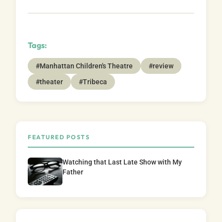
Tags:
#Manhattan Children's Theatre
#review
#theater
#Tribeca
FEATURED POSTS
Watching that Last Late Show with My
Father