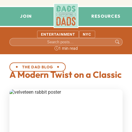
JOIN
RESOURCES
ENTERTAINMENT
NYC
1 min read
THE DAD BLOG
A Modern Twist on a Classic