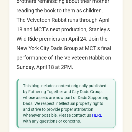
brothers reminiscing about their mother
reading the book to them as children.
The Velveteen Rabbit runs through April
18 and MCT’s next production, Stanley’s
Wild Ride premiers on April 24. Join the
New York City Dads Group at MCT’s final
performance of The Velveteen Rabbit on
Sunday, April 18 at 2PM.
This blog includes content originally published
by Fathering Together and City Dads Group,
whose assets are now part of Dads Supporting
Dads. We respect intellectual property rights
and strive to provide proper attribution
whenever possible. Please contact us
HERE
with any questions or concerns.