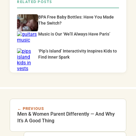
RELATED POSTS
BPA Free Baby Bottles: Have You Made
The Switch?
Music is Our ‘We’ll Always Have Paris’
‘Pip’s Island’ Interactivity Inspires Kids to
Find Inner Spark
← PREVIOUS
Men & Women Parent Differently — And Why
It’s A Good Thing