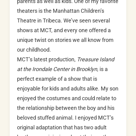
parents as well as kids. One of my favorite
theaters is the Manhattan Children’s
Theatre in Tribeca. We’ve seen several
shows at MCT, and every one offered a
unique twist on stories we all know from
our childhood.
MCT’s latest production,
Treasure Island
at the Irondale Center in Brooklyn
, is a
perfect example of a show that is
enjoyable for kids and adults alike. My son
enjoyed the costumes and could relate to
the relationship between the boy and his
beloved stuffed animal. I enjoyed MCT’s
original adaptation that has two adult