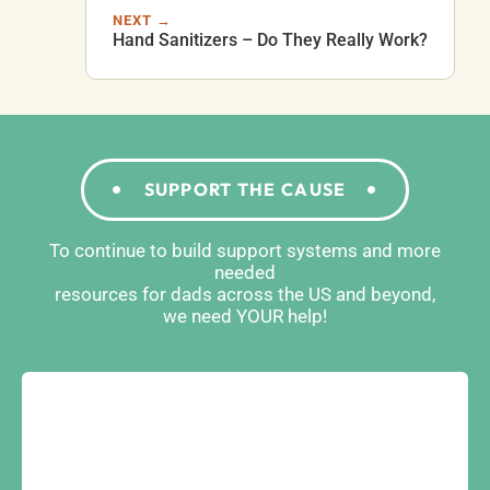
NEXT →
Hand Sanitizers – Do They Really Work?
SUPPORT THE CAUSE
To continue to build support systems and more
needed
resources for dads across the US and beyond,
we need YOUR help!