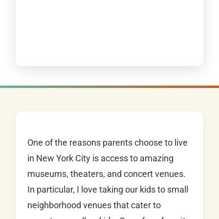
One of the reasons parents choose to live
in New York City is access to amazing
museums, theaters, and concert venues.
In particular, I love taking our kids to small
neighborhood venues that cater to