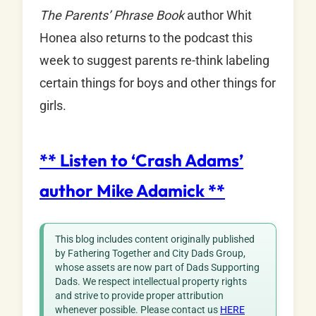
The Parents’ Phrase Book
author Whit
Honea also returns to the podcast this
week to suggest parents re-think labeling
certain things for boys and other things for
girls.
**
Listen to ‘Crash Adams’
author Mike Adamick
**
This blog includes content originally published
by Fathering Together and City Dads Group,
whose assets are now part of Dads Supporting
Dads. We respect intellectual property rights
and strive to provide proper attribution
whenever possible. Please contact us
HERE