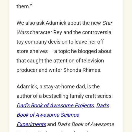
them.”
We also ask Adamick about the new
Star
Wars
character Rey and the controversial
toy company decision to leave her off
store shelves — a topic he blogged about
that caught the attention of television
producer and writer Shonda Rhimes.
Adamick, a stay-at-home dad, is the
author of a bestselling family craft series:
Dad’s Book of Awesome Projects
,
Dad’s
Book of Awesome Science
Experiments
and
Dad’s Book of Awesome