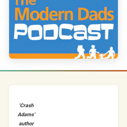
‘Crash
Adams’
author