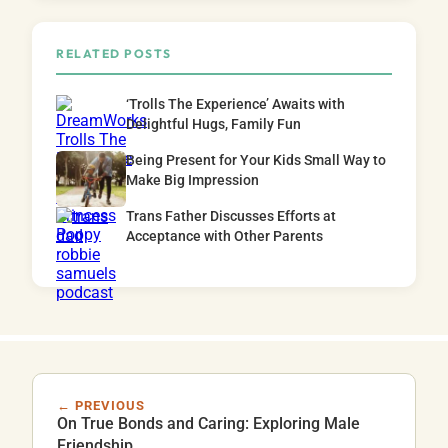
RELATED POSTS
‘Trolls The Experience’ Awaits with
Delightful Hugs, Family Fun
Being Present for Your Kids Small Way to
Make Big Impression
Trans Father Discusses Efforts at
Acceptance with Other Parents
← PREVIOUS
On True Bonds and Caring: Exploring Male
Friendship.