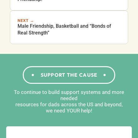
NEXT →
Male Friendship, Basketball and “Bonds of
Real Strength”
SUPPORT THE CAUSE
To continue to build support systems and more
needed
resources for dads across the US and beyond,
we need YOUR help!