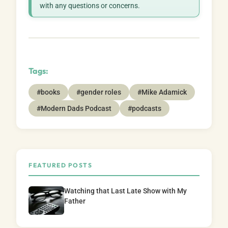
with any questions or concerns.
Tags:
#books
#gender roles
#Mike Adamick
#Modern Dads Podcast
#podcasts
FEATURED POSTS
Watching that Last Late Show with My
Father