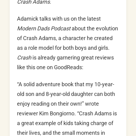
Crash Adams
.
Adamick talks with us on the latest
Modern Dads Podcast
about the evolution
of Crash Adams, a character he created
as a role model for both boys and girls.
Crash
is already garnering great reviews
like this one on GoodReads:
“A solid adventure book that my 10-year-
old son and 8-year-old daughter can both
enjoy reading on their own!” wrote
reviewer Kim Bongiorno. “Crash Adams is
a great example of kids taking charge of
their lives, and the small moments in