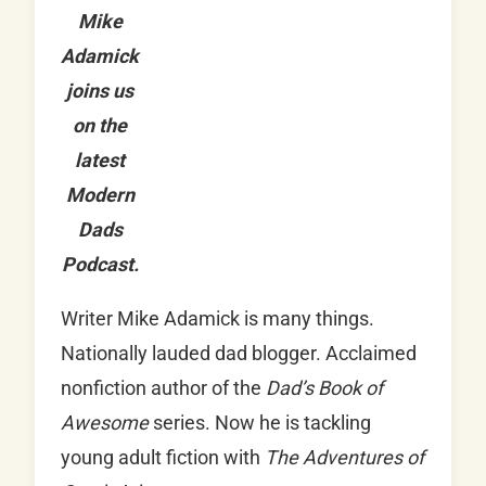
Mike
Adamick
joins us
on the
latest
Modern
Dads
Podcast.
Writer Mike Adamick is many things.
Nationally lauded dad blogger. Acclaimed
nonfiction author of the
Dad’s Book of
Awesome
series. Now he is tackling
young adult fiction with
The Adventures of