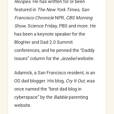
Recipes.
He has written for or been
featured in
The New York Times
,
San
Francisco Chronicle
NPR,
CBS Morning
Show
, Science Friday, PBS and more. He
has been a keynote speaker for the
BlogHer and Dad 2.0 Summit
conferences, and he penned the “Daddy
Issues” column for the
Jezebel
website.
Adamick, a San Francisco resident, is an
OG dad blogger. His blog,
Cry It Out
, was
once named the “best dad blog in
cyberspace” by the
Babble
parenting
website.