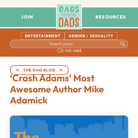
JOIN
RESOURCES
ENTERTAINMENT
GENDER / SEXUALITY
2 min read
THE DAD BLOG
‘Crash Adams’ Most
Awesome Author Mike
Adamick