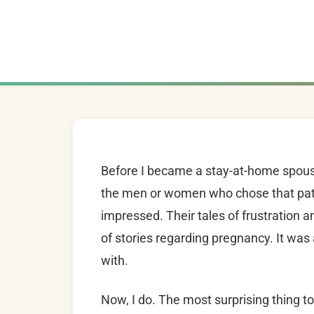
Before I became a stay-at-home spouse
the men or women who chose that path.
impressed. Their tales of frustration a
of stories regarding pregnancy. It was
with.
Now, I do. The most surprising thing t