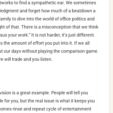
etworks to find a sympathetic ear. We sometimes
nowledgment and forget how much of a beatdown a
amily to dive into the world of office politics and
ht of that. There is a misconception that we think
sus your work.” It is not harder, it’s just different.
 the amount of effort you put into it. If we all
ut our days without playing the comparison game.
e will trade and you listen.
evision is a great example. People will tell you
e for you, but the real issue is what it keeps you
becomes rinse and repeat cycle of entertainment