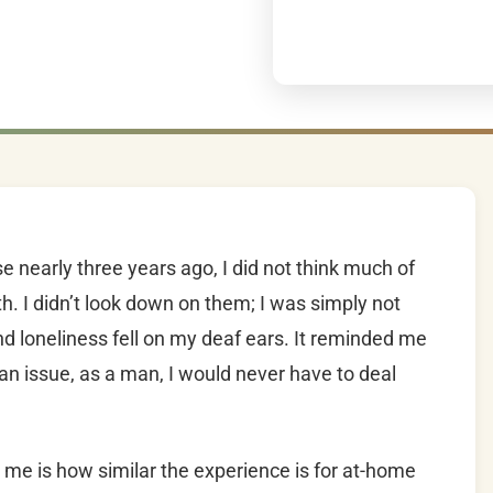
 nearly three years ago, I did not think much of
 I didn’t look down on them; I was simply not
nd loneliness fell on my deaf ears. It reminded me
 an issue, as a man, I would never have to deal
o me is how similar the experience is for at-home