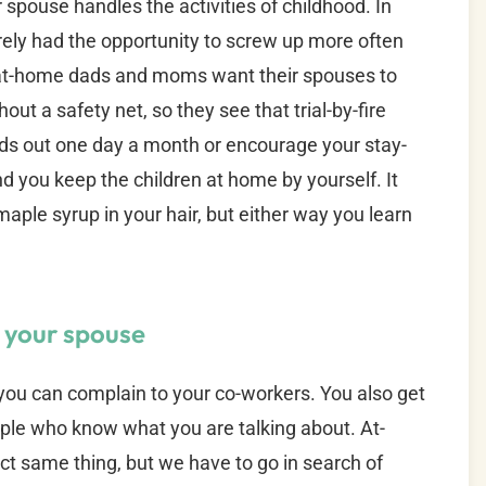
r spouse handles the activities of childhood. In
erely had the opportunity to screw up more often
y-at-home dads and moms want their spouses to
ut a safety net, so they see that trial-by-fire
kids out one day a month or encourage your stay-
d you keep the children at home by yourself. It
aple syrup in your hair, but either way you learn
h your spouse
you can complain to your co-workers. You also get
ple who know what you are talking about. At-
t same thing, but we have to go in search of