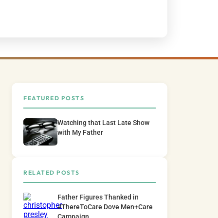
FEATURED POSTS
Watching that Last Late Show
with My Father
RELATED POSTS
Father Figures Thanked in
#ThereToCare Dove Men+Care
Campaign