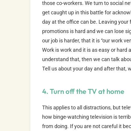
those co-workers. We turn to social n
get caught up in this battle for ack
day at the office can be. Leaving your f
promotions is hard and we can lose sig
our job is harder, that it is “our work ver
Work is work and it is as easy or hard as
understand that, then we can talk abo
Tell us about your day and after that, w
4. Turn off the TV at home
This applies to all distractions, but tel
how binge-watching television is terribl
from doing. If you are not careful it 