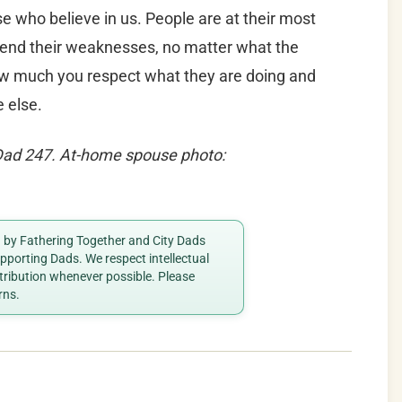
se who believe in us. People are at their most
end their weaknesses, no matter what the
how much you respect what they are doing and
 else.
aDad 247. At-home spouse p
hoto:
ed by Fathering Together and City Dads
porting Dads. We respect intellectual
ttribution whenever possible. Please
rns.