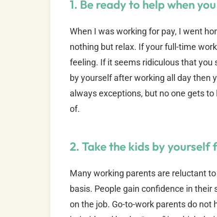
1. Be ready to help when y
When I was working for pay, I went 
nothing but relax. If your full-time wor
feeling. If it seems ridiculous that you
by yourself after working all day then
always exceptions, but no one gets to ki
of.
2. Take the kids by yourself 
Many working parents are reluctant to 
basis. People gain confidence in their 
on the job. Go-to-work parents do not