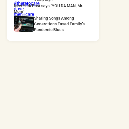
New York Post says “YOU DA MAN, Mr.
Mom”
Sharing Songs Among
Generations Eased Family’s
Pandemic Blues