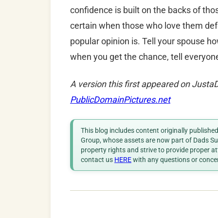
confidence is built on the backs of tho
certain when those who love them def
popular opinion is. Tell your spouse 
when you get the chance, tell everyone
A version this first appeared on Just
PublicDomainPictures.net
This blog includes content originally publish
Group, whose assets are now part of Dads Sup
property rights and strive to provide proper a
contact us
HERE
with any questions or conce