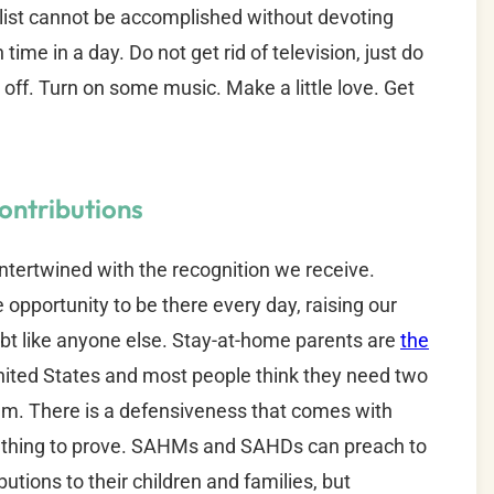
s list cannot be accomplished without devoting
ime in a day. Do not get rid of television, just do
t off. Turn on some music. Make a little love. Get
ontributions
intertwined with the recognition we receive.
opportunity to be there every day, raising our
ubt like anyone else. Stay-at-home parents are
the
nited States and most people think they need two
m. There is a defensiveness that comes with
omething to prove. SAHMs and SAHDs can preach to
butions to their children and families, but