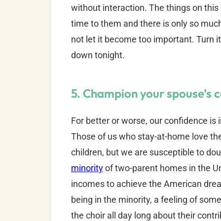
without interaction. The things on thi
time to them and there is only so much t
not let it become too important. Turn i
down tonight.
5. Champion your spouse’s c
For better or worse, our confidence is 
Those of us who stay-at-home love the 
children, but we are susceptible to do
minority
of two-parent homes in the U
incomes to achieve the American drea
being in the minority, a feeling of s
the choir all day long about their contri