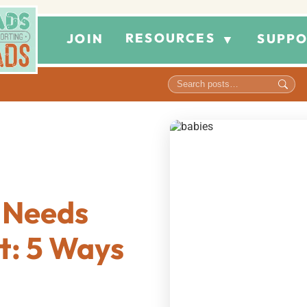
RESOURCES
JOIN
SUPPO
▼
 Needs
t: 5 Ways