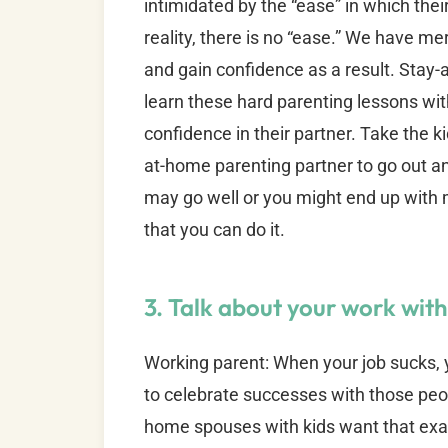
intimidated by the “ease” in which thei
reality, there is no “ease.” We have m
and gain confidence as a result. Sta
learn these hard parenting lessons witho
confidence in their partner. Take the 
at-home parenting partner to go out an
may go well or you might end up with m
that you can do it.
3. Talk about your work wit
Working parent: When your job sucks, 
to celebrate successes with those peo
home spouses with kids want that exac