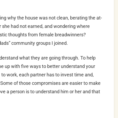
g why the house was not clean, berating the at-
r she had not earned, and wondering where
nistic thoughts from female breadwinners?
 “dads” community groups I joined.
derstand what they are going through. To help
ome up with five ways to better understand your
to work, each partner has to invest time and,
. Some of those compromises are easier to make
love a person is to understand him or her and that