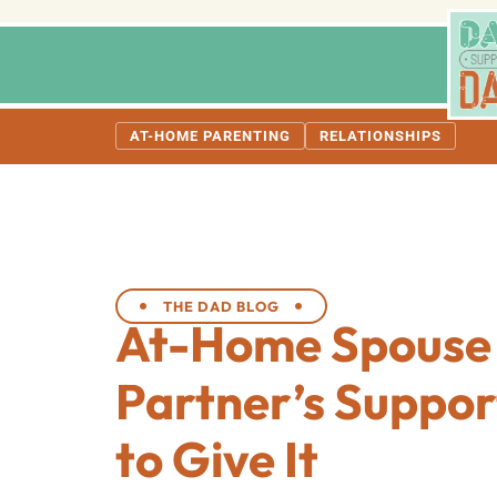
AT-HOME PARENTING
RELATIONSHIPS
THE DAD BLOG
At-Home Spouse
Partner’s Suppor
to Give It