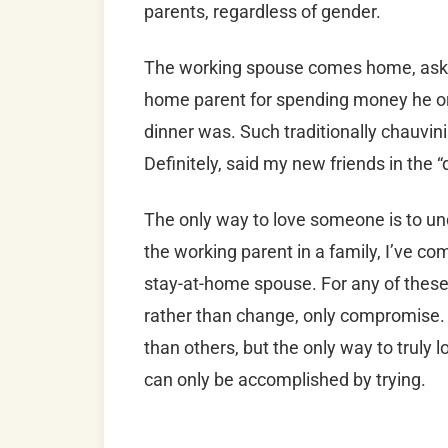
parents, regardless of gender.
The working spouse comes home, askin
home parent for spending money he o
dinner was. Such traditionally chauvi
Definitely, said my new friends in the
The only way to love someone is to un
the working parent in a family, I’ve c
stay-at-home spouse. For any of these 
rather than change, only compromise
than others, but the only way to truly 
can only be accomplished by trying.