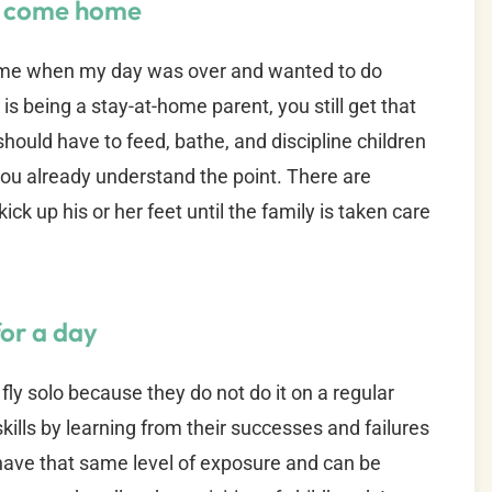
ou come home
home when my day was over and wanted to do
k is being a stay-at-home parent, you still get that
 should have to feed, bathe, and discipline children
 you already understand the point. There are
ck up his or her feet until the family is taken care
for a day
fly solo because they do not do it on a regular
skills by learning from their successes and failures
 have that same level of exposure and can be