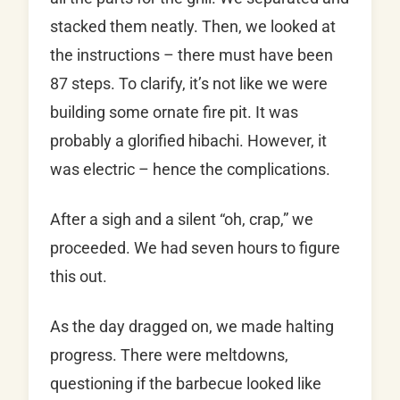
stacked them neatly. Then, we looked at
the instructions – there must have been
87 steps. To clarify, it’s not like we were
building some ornate fire pit. It was
probably a glorified hibachi. However, it
was electric – hence the complications.
After a sigh and a silent “oh, crap,” we
proceeded. We had seven hours to figure
this out.
As the day dragged on, we made halting
progress. There were meltdowns,
questioning if the barbecue looked like