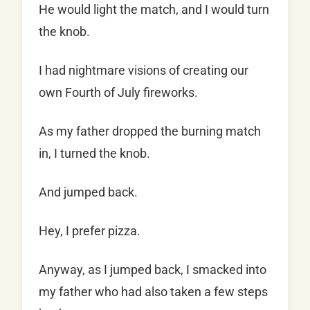
He would light the match, and I would turn
the knob.
I had nightmare visions of creating our
own Fourth of July fireworks.
As my father dropped the burning match
in, I turned the knob.
And jumped back.
Hey, I prefer pizza.
Anyway, as I jumped back, I smacked into
my father who had also taken a few steps