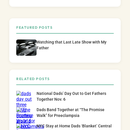
FEATURED POSTS
Watching that Last Late Show with My
Father
RELATED POSTS
National Dads’ Day Out to Get Fathers
Together Nov. 6
Dads Band Together at “The Promise
Walk” for Preeclampsia
NYC Stay at Home Dads ‘Blanket’ Central