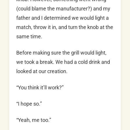
(could blame the manufacturer?) and my
father and I determined we would light a
match, throw it in, and turn the knob at the
same time.
Before making sure the grill would light,
we took a break. We had a cold drink and
looked at our creation.
“You think it’ll work?”
“I hope so.”
“Yeah, me too.”