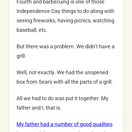
Fourth and barbecuing is one of those
Independence Day things to do along with
seeing fireworks, having picnics, watching
baseball, etc.
But there was a problem. We didn’t have a
grill.
Well, not exactly. We had the unopened
box from Sears with all the parts of a grill.
All we had to do was put it together. My
father and I, that is.
My father had a number of good qualities