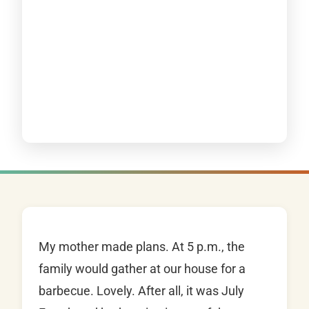
My mother made plans. At 5 p.m., the
family would gather at our house for a
barbecue. Lovely. After all, it was July