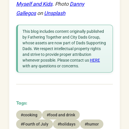
Myself and Kids
. Photo
Danny
Gallegos
on
Unsplash
This blog includes content originally published
by Fathering Together and City Dads Group,
whose assets are now part of Dads Supporting
Dads. We respect intellectual property rights
and strive to provide proper attribution
whenever possible. Please contact us
HERE
with any questions or concerns.
Tags:
#cooking
#food and drink
#Fourth of July
#holidays
#humor