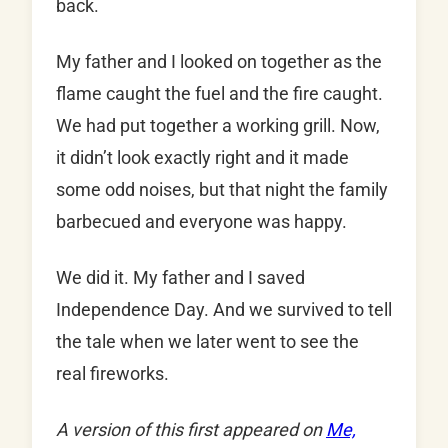
back.
My father and I looked on together as the
flame caught the fuel and the fire caught.
We had put together a working grill. Now,
it didn’t look exactly right and it made
some odd noises, but that night the family
barbecued and everyone was happy.
We did it. My father and I saved
Independence Day. And we survived to tell
the tale when we later went to see the
real fireworks.
A version of this first appeared on
Me,