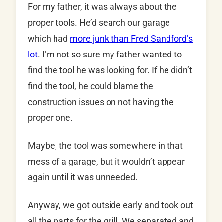
For my father, it was always about the
proper tools. He’d search our garage
which had
more junk than Fred Sandford’s
lot
. I’m not so sure my father wanted to
find the tool he was looking for. If he didn’t
find the tool, he could blame the
construction issues on not having the
proper one.
Maybe, the tool was somewhere in that
mess of a garage, but it wouldn’t appear
again until it was unneeded.
Anyway, we got outside early and took out
all the parts for the grill. We separated and