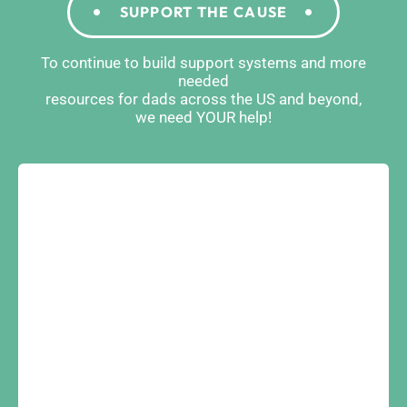
SUPPORT THE CAUSE
To continue to build support systems and more
needed
resources for dads across the US and beyond,
we need YOUR help!