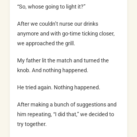
“So, whose going to light it?”
After we couldn’t nurse our drinks
anymore and with go-time ticking closer,
we approached the grill.
My father lit the match and turned the
knob. And nothing happened.
He tried again. Nothing happened.
After making a bunch of suggestions and
him repeating, “I did that,” we decided to
try together.