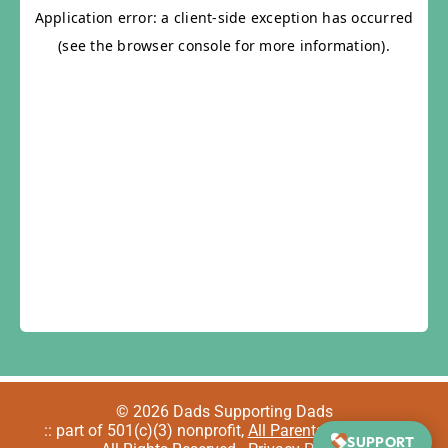
© 2026 Dads Supporting Dads
:: part of 501(c)(3) nonprofit,
All Parents Welcome
::
SUPPORT