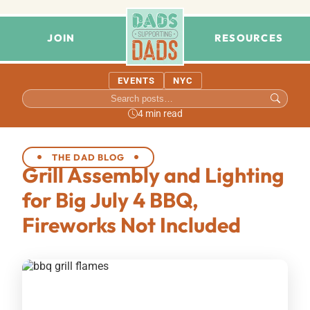
JOIN
RESOURCES
EVENTS
NYC
4 min read
THE DAD BLOG
Grill Assembly and Lighting
for Big July 4 BBQ,
Fireworks Not Included