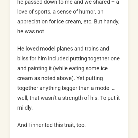
he passed down to me and we shared – a
love of sports, a sense of humor, an
appreciation for ice cream, etc. But handy,
he was not.
He loved model planes and trains and
bliss for him included putting together one
and painting it (while eating some ice
cream as noted above). Yet putting
together anything bigger than a model …
well, that wasn’t a strength of his. To put it
mildly.
And I inherited this trait, too.