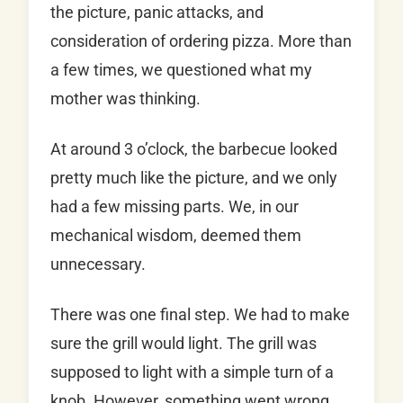
the picture, panic attacks, and
consideration of ordering pizza. More than
a few times, we questioned what my
mother was thinking.
At around 3 o’clock, the barbecue looked
pretty much like the picture, and we only
had a few missing parts. We, in our
mechanical wisdom, deemed them
unnecessary.
There was one final step. We had to make
sure the grill would light. The grill was
supposed to light with a simple turn of a
knob. However, something went wrong