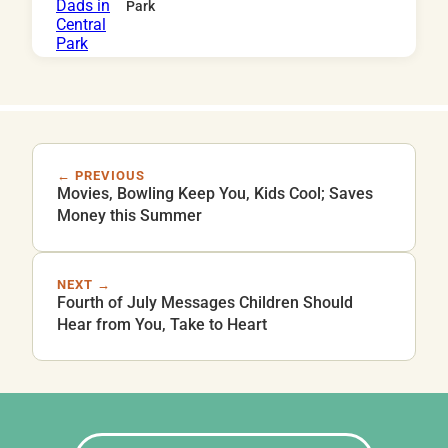
Park
← PREVIOUS
Movies, Bowling Keep You, Kids Cool; Saves
Money this Summer
NEXT →
Fourth of July Messages Children Should
Hear from You, Take to Heart