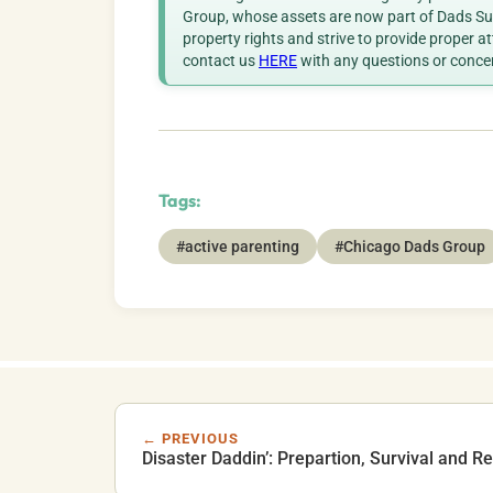
Group, whose assets are now part of Dads Sup
property rights and strive to provide proper a
contact us
HERE
with any questions or conce
Tags:
#active parenting
#Chicago Dads Group
← PREVIOUS
Disaster Daddin’: Prepartion, Survival and R