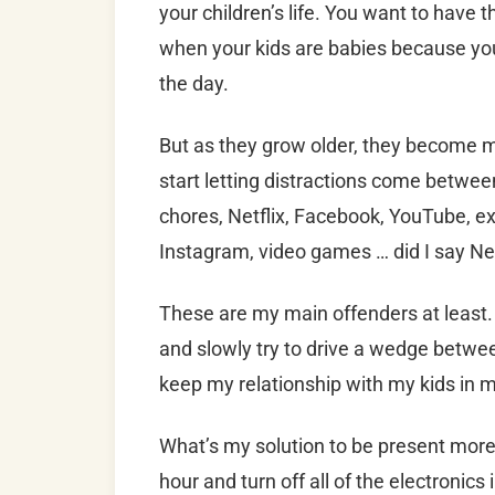
your children’s life. You want to have t
when your kids are babies because you
the day.
But as they grow older, they become 
start letting distractions come between
chores, Netflix, Facebook, YouTube, e
Instagram, video games … did I say Net
These are my main offenders at least.
and slowly try to drive a wedge between
keep my relationship with my kids in 
What’s my solution to be present more
hour and turn off all of the electronic