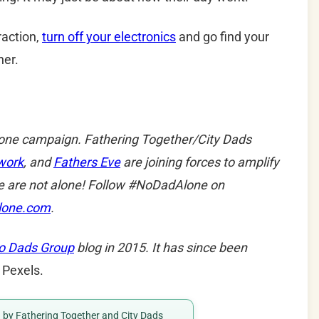
raction,
turn off your electronics
and go find your
her.
lone campaign. Fathering Together/City Dads
work
, and
Fathers Eve
are joining forces to amplify
e are not alone! Follow #NoDadAlone on
lone.com
.
o Dads Group
blog in 2015. It has since been
 Pexels.
ed by Fathering Together and City Dads