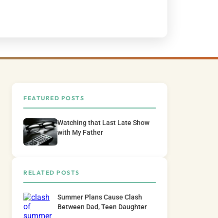
FEATURED POSTS
Watching that Last Late Show
with My Father
RELATED POSTS
Summer Plans Cause Clash
Between Dad, Teen Daughter