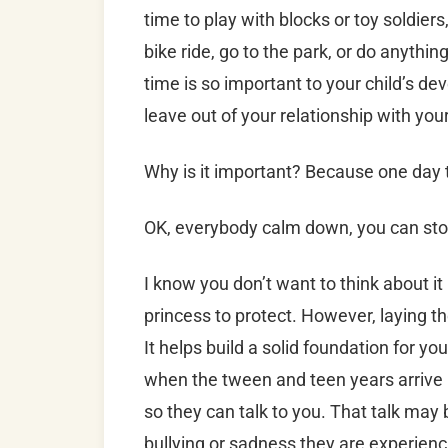
time to play with blocks or toy soldiers,
bike ride, go to the park, or do anythi
time is so important to your child’s d
leave out of your relationship with your
Why is it important? Because one day 
OK, everybody calm down, you can sto
I know you don’t want to think about it 
princess to protect. However, laying 
It helps build a solid foundation for you
when the tween and teen years arrive
so they can talk to you. That talk may
bullying or sadness they are experienc