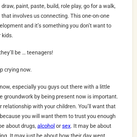
 draw, paint, paste, build, role play, go for a walk,
ng that involves us connecting. This one-on-one
evelopment and it’s something you don’t want to
 kids.
they’ll be … teenagers!
p crying now.
now, especially you guys out there with a little
the groundwork by being present now is important.
r relationship with your children. You’ll want that
 because you will want them to trust you enough
 be about drugs,
alcohol
or
sex
. It may be about
ing. It may just be about how their day went.