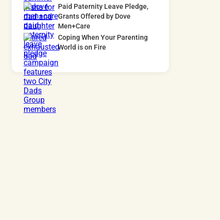
Paid Paternity Leave Pledge,
Grants Offered by Dove
Men+Care
Coping When Your Parenting
World is on Fire