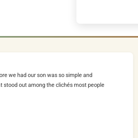
efore we had our son was so simple and
that stood out among the clichés most people