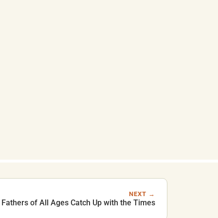
NEXT →
Fathers of All Ages Catch Up with the Times