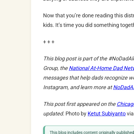
Now that you’re done reading this dist
kids. It’s time you did something toget
+ + +
This blog post is part of the #NoDadA
Group, the
National At-Home Dad Net
messages that help dads recognize w
Instagram, and learn more at
NoDadA
This post first appeared on the
Chicag
updated.
Photo by
Ketut Subiyanto
via
This blog includes content originally publish