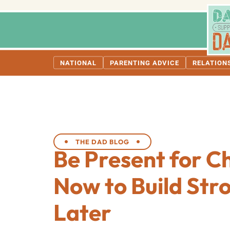
NATIONAL
PARENTING ADVICE
RELATION
THE DAD BLOG
Be Present for C
Now to Build Str
Later