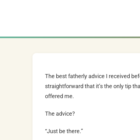
The best fatherly advice I received b
straightforward that it’s the only tip 
offered me.
The advice?
“Just be there.”