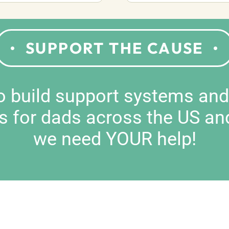
SUPPORT THE CAUSE
to build support systems an
s for dads across the US an
we need YOUR help!