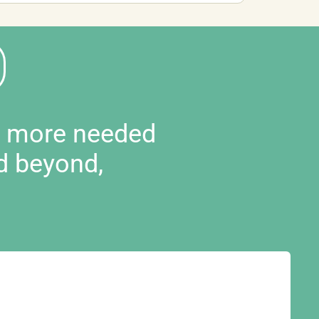
d more needed
d beyond,