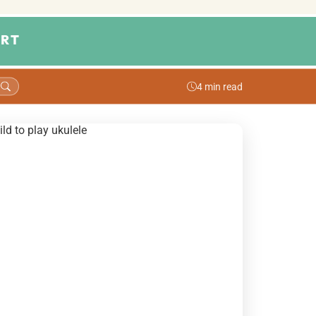
RT
4 min read