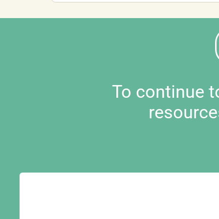
To continue 
resource