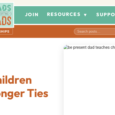
RESOURCES
JOIN
SUPPO
▼
SHIPS
hildren
onger Ties