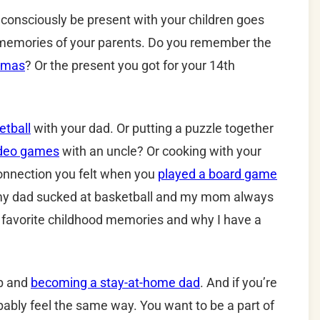
o consciously be present with your children goes
e memories of your parents. Do you remember the
stmas
? Or the present you got for your 14th
etball
with your dad. Or putting a puzzle together
ideo games
with an uncle? Or cooking with your
nnection you felt when you
played a board game
 my dad sucked at basketball and my mom always
favorite childhood memories and why I have a
ob and
becoming a stay-at-home dad
. And if you’re
bly feel the same way. You want to be a part of