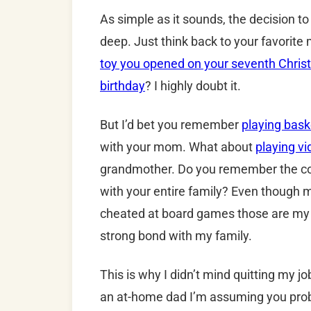
As simple as it sounds, the decision t
deep. Just think back to your favorit
toy you opened on your seventh Chri
birthday
? I highly doubt it.
But I’d bet you remember
playing bask
with your mom. What about
playing v
grandmother. Do you remember the co
with your entire family? Even though
cheated at board games those are my 
strong bond with my family.
This is why I didn’t mind quitting my j
an at-home dad I’m assuming you proba