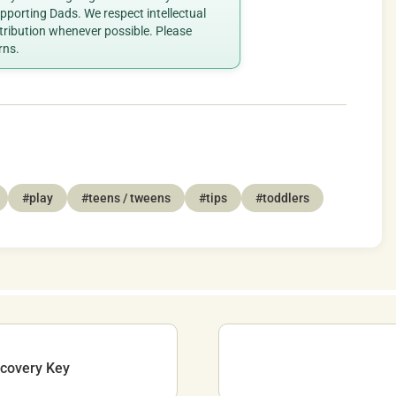
porting Dads. We respect intellectual
ttribution whenever possible. Please
rns.
#play
#teens / tweens
#tips
#toddlers
ecovery Key