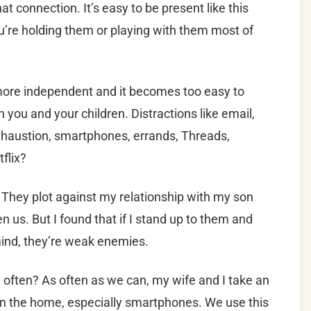
hat connection. It’s easy to be present like this
’re holding them or playing with them most of
more independent and it becomes too easy to
 you and your children. Distractions like email,
xhaustion, smartphones, errands, Threads,
flix?
 They plot against my relationship with my son
 us. But I found that if I stand up to them and
mind, they’re weak enemies.
 often? As often as we can, my wife and I take an
s in the home, especially smartphones. We use this