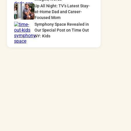
Up All Night: TV’s Latest Stay-
at-Home Dad and Career-
Focused Mom
Symphony Space Revealed in
Our Special Post on Time Out
NY: Kids