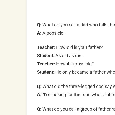
Q:
What do you call a dad who falls thr
A:
A popsicle!
Teacher:
How old is your father?
Student:
As old as me.
Teacher:
How it is possible?
Student:
He only became a father whe
Q:
What did the three-legged dog say w
A:
“I’m looking for the man who shot 
Q:
What do you call a group of father 