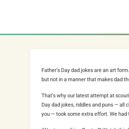
Father’s Day dad jokes are an art for
but not in a manner that makes dad the
That’s why our latest attempt at scouri
Day dad jokes, riddles and puns — all c
you — took some extra effort. We had