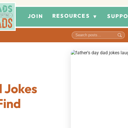
RESOURCES
JOIN
SUPPO
▼
d Jokes
Find