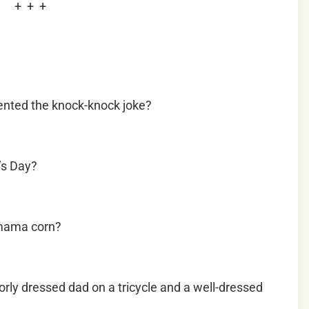
+ + +
ented the knock-knock joke?
’s Day?
 mama corn?
rly dressed dad on a tricycle and a well-dressed