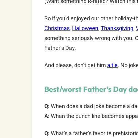
(Want something R-rated? Watch this h
So if you’d enjoyed our other holiday
Christmas
,
Halloween
,
Thanksgiving
,
something seriously wrong with you. O
Father’s Day.
And please, don’t get him
a tie
. No jok
Best/worst Father’s Day dad
Q:
When does a dad joke become a da
A:
When the punch line becomes appa
Q:
What’s a father’s favorite prehistor