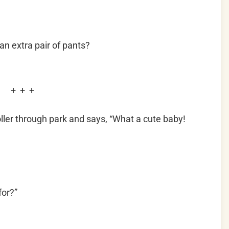
n extra pair of pants?
+ + +
ller through park and says, “What a cute baby!
for?”