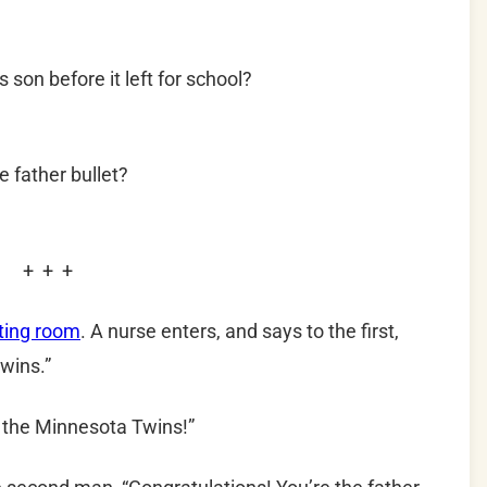
 son before it left for school?
e father bullet?
+ + +
iting room
. A nurse enters, and says to the first,
twins.”
r the Minnesota Twins!”