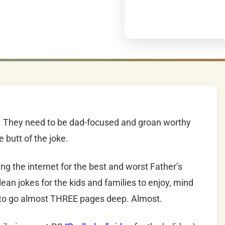
m. They need to be dad-focused and groan worthy
 butt of the joke.
ng the internet for the best and worst Father’s
lean jokes for the kids and families to enjoy, mind
 to go almost THREE pages deep. Almost.