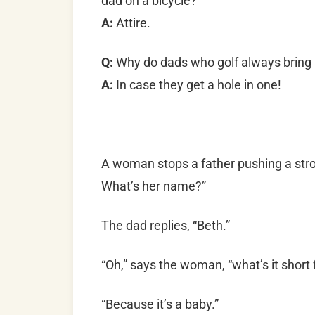
dad on a bicycle?
A:
Attire.
Q:
Why do dads who golf always bring a
A:
In case they get a hole in one!
A woman stops a father pushing a stro
What’s her name?”
The dad replies, “Beth.”
“Oh,” says the woman, “what’s it short 
“Because it’s a baby.”