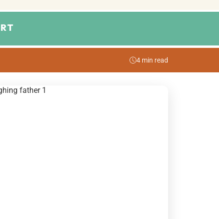
RT
4 min read