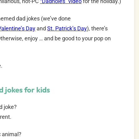
ilarious, not-PC
“Dadholes” video
for the holiday.)
-themed dad jokes (we’ve done
Valentine’s Day
and
St. Patrick’s Day
), there’s
therwise, enjoy … and be good to your pop on
e.
 jokes for kids
d joke?
rent.
ic animal?