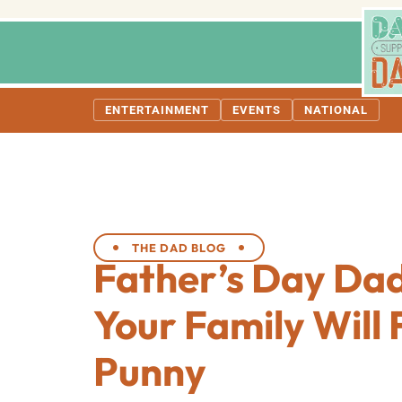
ENTERTAINMENT
EVENTS
NATIONAL
THE DAD BLOG
Father’s Day Da
Your Family Will 
Punny