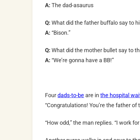
A:
The dad-asaurus
Q:
What did the father buﬀalo say to his
A:
“Bison.”
Q:
What did the mother bullet say to th
A:
“We’re gonna have a BB!”
Four
dads-to-be
are in
the hospital wa
“Congratulations! You’re the father of 
“How odd,” the man replies. “I work fo