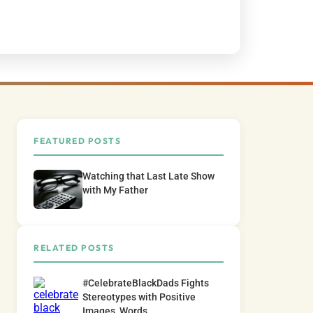
FEATURED POSTS
Watching that Last Late Show
with My Father
RELATED POSTS
#CelebrateBlackDads Fights
Stereotypes with Positive
Images, Words