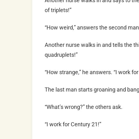
Another nurse walks in and says to th
of triplets!”
“How weird,” answers the second man.
Another nurse walks in and tells the th
quadruplets!”
“How strange,” he answers. “I work for
The last man starts groaning and bangi
“What’s wrong?” the others ask.
“I work for Century 21!”