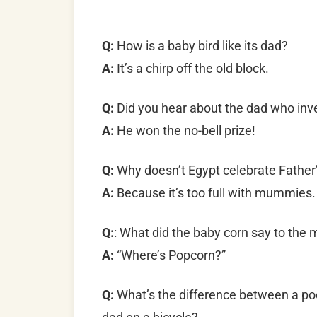
Q:
How is a baby bird like its dad?
A:
It’s a chirp off the old block.
Q:
Did you hear about the dad who inv
A:
He won the no-bell prize!
Q:
Why doesn’t Egypt celebrate Father
A:
Because it’s too full with mummies.
Q:
: What did the baby corn say to the
A:
“Where’s Popcorn?”
Q:
What’s the difference between a poo