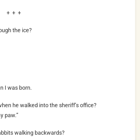
+ + +
ough the ice?
n I was born.
hen he walked into the sheriff’s office?
my paw.”
rabbits walking backwards?