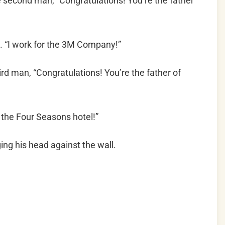
e second man, “Congratulations! You’re the father
 “I work for the 3M Company!”
ird man, “Congratulations! You’re the father of
 the Four Seasons hotel!”
ng his head against the wall.