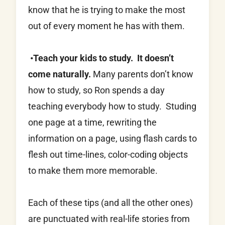
know that he is trying to make the most
out of every moment he has with them.
•Teach your kids to study. It doesn’t
come naturally.
Many parents don’t know
how to study, so Ron spends a day
teaching everybody how to study. Studing
one page at a time, rewriting the
information on a page, using flash cards to
flesh out time-lines, color-coding objects
to make them more memorable.
Each of these tips (and all the other ones)
are punctuated with real-life stories from