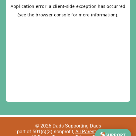
© 2026 Dads Supporting Dads
:: part of 501(c)(3) nonprofit,
All Parents Welcome
::
SUPPORT