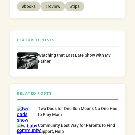
#books
#review
#tips
FEATURED POSTS
Watching that Last Late Show with My
Father
RELATED POSTS
Two Dads for One Son Means No One Has
to Play Mom
Community Best Way for Parents to Find
Support, Help