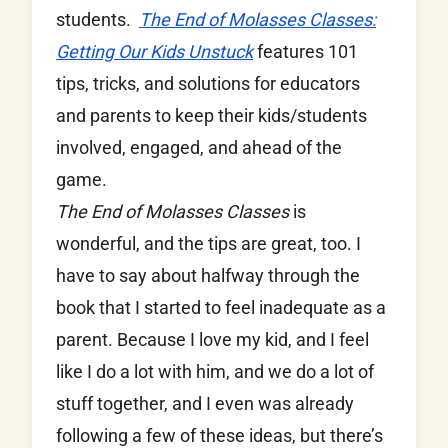
students.
The End of Molasses Classes:
Getting Our Kids Unstuck
features 101
tips, tricks, and solutions for educators
and parents to keep their kids/students
involved, engaged, and ahead of the
game.
The End of Molasses Classes
is
wonderful, and the tips are great, too. I
have to say about halfway through the
book that I started to feel inadequate as a
parent. Because I love my kid, and I feel
like I do a lot with him, and we do a lot of
stuff together, and I even was already
following a few of these ideas, but there’s