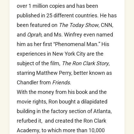
over 1 million copies and has been
published in 25 different countries. He has
been featured on
The Today Show
, CNN,
and
Oprah
, and Ms. Winfrey even named
him as her first “Phenomenal Man.” His
experiences in New York City are the
subject of the film,
The Ron Clark Story
,
starring Matthew Perry, better known as
Chandler from
Friends
.
With the money from his book and the
movie rights, Ron bought a dilapidated
building in the factory section of Atlanta,
refurbed it, and created the Ron Clark
Academy, to which more than 10,000