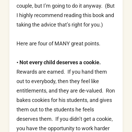
couple, but I’m going to do it anyway. (But
I highly recommend reading this book and
taking the advice that’s right for you.)
Here are four of MANY great points.
• Not every child deserves a cookie.
Rewards are earned. If you hand them
out to everybody, then they feel like
entitlements, and they are de-valued. Ron
bakes cookies for his students, and gives
them out to the students he feels
deserves them. If you didn’t get a cookie,
you have the opportunity to work harder