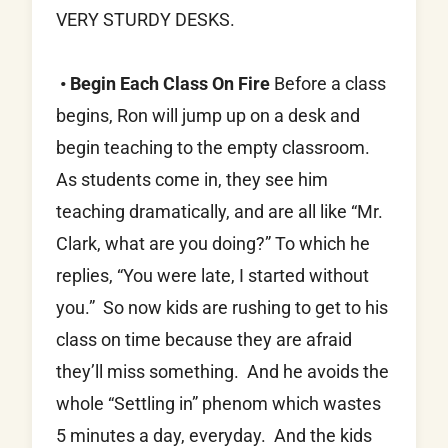
VERY STURDY DESKS.
• Begin Each Class On Fire
Before a class
begins, Ron will jump up on a desk and
begin teaching to the empty classroom.
As students come in, they see him
teaching dramatically, and are all like “Mr.
Clark, what are you doing?” To which he
replies, “You were late, I started without
you.” So now kids are rushing to get to his
class on time because they are afraid
they’ll miss something. And he avoids the
whole “Settling in” phenom which wastes
5 minutes a day, everyday. And the kids