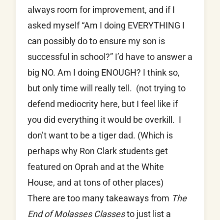
always room for improvement, and if I
asked myself “Am I doing EVERYTHING I
can possibly do to ensure my son is
successful in school?” I’d have to answer a
big NO. Am I doing ENOUGH? I think so,
but only time will really tell. (not trying to
defend mediocrity here, but I feel like if
you did everything it would be overkill. I
don’t want to be a tiger dad. (Which is
perhaps why Ron Clark students get
featured on Oprah and at the White
House, and at tons of other places)
There are too many takeaways from
The
End of Molasses Classes
to just list a