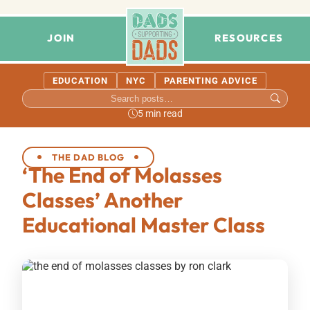
JOIN
RESOURCES
EDUCATION
NYC
PARENTING ADVICE
5 min read
THE DAD BLOG
‘The End of Molasses
Classes’ Another
Educational Master Class