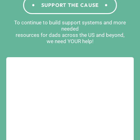
SUPPORT THE CAUSE
To continue to build support systems and more
needed
resources for dads across the US and beyond,
we need YOUR help!