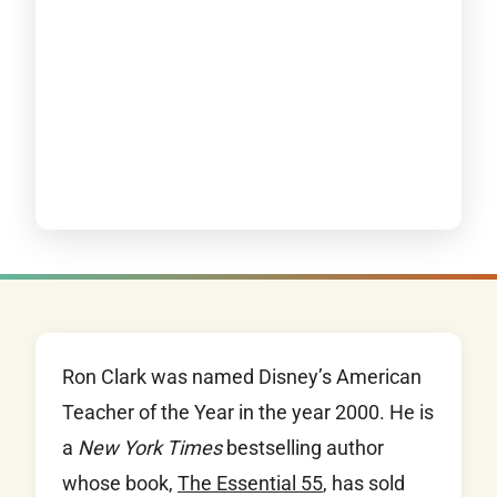
Ron Clark was named Disney’s American
Teacher of the Year in the year 2000. He is
a
New York Times
bestselling author
whose book,
The Essential 55
, has sold