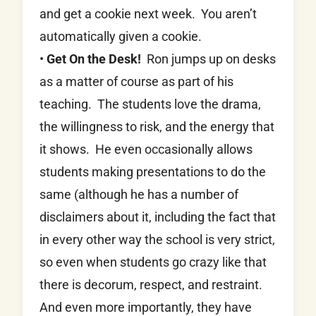
and get a cookie next week. You aren’t
automatically given a cookie.
•
Get On the Desk!
Ron jumps up on desks
as a matter of course as part of his
teaching. The students love the drama,
the willingness to risk, and the energy that
it shows. He even occasionally allows
students making presentations to do the
same (although he has a number of
disclaimers about it, including the fact that
in every other way the school is very strict,
so even when students go crazy like that
there is decorum, respect, and restraint.
And even more importantly, they have