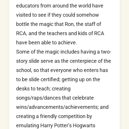
educators from around the world have
visited to see if they could somehow
bottle the magic that Ron, the staff of
RCA, and the teachers and kids of RCA
have been able to achieve.
Some of the magic includes having a two-
story slide serve as the centerpiece of the
school, so that everyone who enters has
to be slide certified; getting up on the
desks to teach; creating
songs/raps/dances that celebrate
wins/advancements/
achievements; and
creating a friendly competition by
emulating Harry Potter’s Hogwarts