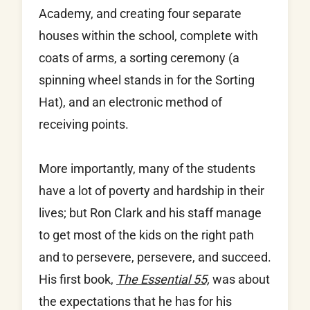
Academy, and creating four separate
houses within the school, complete with
coats of arms, a sorting ceremony (a
spinning wheel stands in for the Sorting
Hat), and an electronic method of
receiving points.
More importantly, many of the students
have a lot of poverty and hardship in their
lives; but Ron Clark and his staff manage
to get most of the kids on the right path
and to persevere, persevere, and succeed.
His first book,
The Essential 55,
was about
the expectations that he has for his