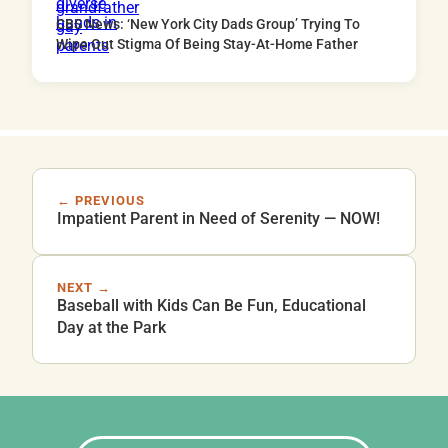
CBS News: ‘New York City Dads Group’ Trying To
Wipe Out Stigma Of Being Stay-At-Home Father
← PREVIOUS
Impatient Parent in Need of Serenity — NOW!
NEXT →
Baseball with Kids Can Be Fun, Educational
Day at the Park