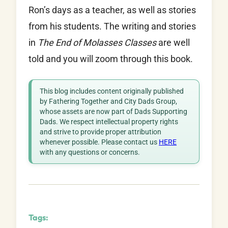
Ron’s days as a teacher, as well as stories
from his students. The writing and stories
in
The End of Molasses Classes
are well
told and you will zoom through this book.
This blog includes content originally published
by Fathering Together and City Dads Group,
whose assets are now part of Dads Supporting
Dads. We respect intellectual property rights
and strive to provide proper attribution
whenever possible. Please contact us
HERE
with any questions or concerns.
Tags: