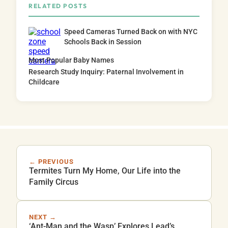
RELATED POSTS
Speed Cameras Turned Back on with NYC
Schools Back in Session
Most Popular Baby Names
Research Study Inquiry: Paternal Involvement in
Childcare
← PREVIOUS
Termites Turn My Home, Our Life into the
Family Circus
NEXT →
‘Ant-Man and the Wasp’ Explores Lead’s