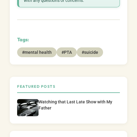
with any questions or concerns.
Tags:
#mental health
#PTA
#suicide
FEATURED POSTS
Watching that Last Late Show with My
Father