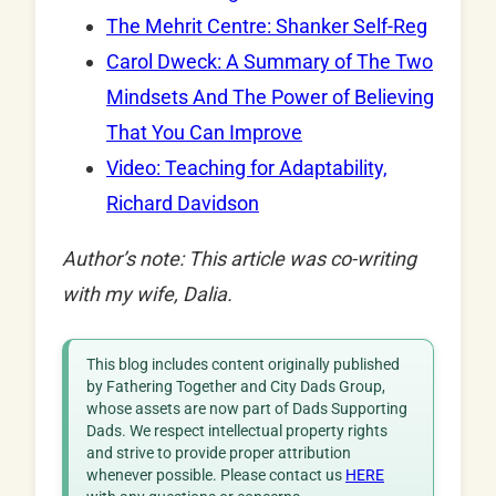
The Mehrit Centre: Shanker Self-Reg
Carol Dweck: A Summary of The Two
Mindsets And The Power of Believing
That You Can Improve
Video: Teaching for Adaptability,
Richard Davidson
Author’s note: This article was co-writing
with my wife, Dalia.
This blog includes content originally published
by Fathering Together and City Dads Group,
whose assets are now part of Dads Supporting
Dads. We respect intellectual property rights
and strive to provide proper attribution
whenever possible. Please contact us
HERE