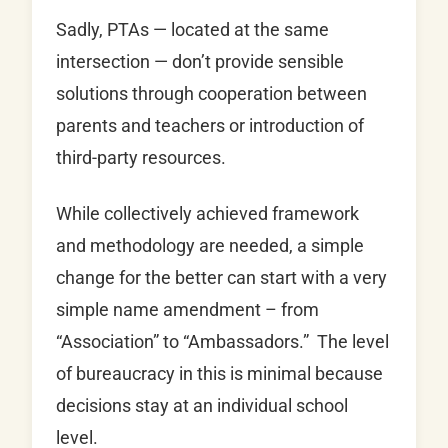
Sadly, PTAs — located at the same
intersection — don’t provide sensible
solutions through cooperation between
parents and teachers or introduction of
third-party resources.
While collectively achieved framework
and methodology are needed, a simple
change for the better can start with a very
simple name amendment – from
“Association” to “Ambassadors.” The level
of bureaucracy in this is minimal because
decisions stay at an individual school
level.