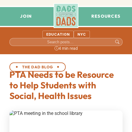
JOIN
RESOURCES
EDUCATION
NYC
4 min read
THE DAD BLOG
PTA Needs to be Resource
to Help Students with
Social, Health Issues