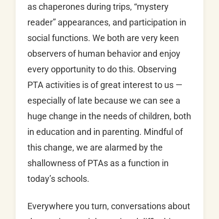
as chaperones during trips, “mystery
reader” appearances, and participation in
social functions. We both are very keen
observers of human behavior and enjoy
every opportunity to do this. Observing
PTA activities is of great interest to us —
especially of late because we can see a
huge change in the needs of children, both
in education and in parenting. Mindful of
this change, we are alarmed by the
shallowness of PTAs as a function in
today’s schools.
Everywhere you turn, conversations about