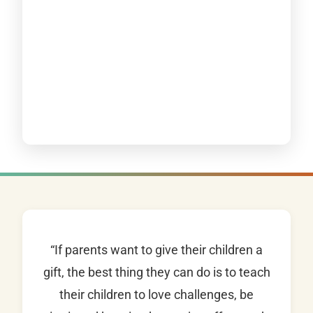
“If parents want to give their children a
gift, the best thing they can do is to teach
their children to love challenges, be