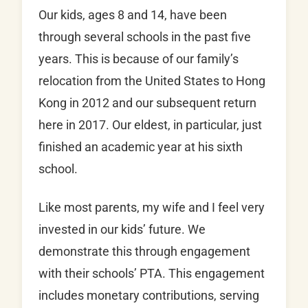
Our kids, ages 8 and 14, have been
through several schools in the past five
years. This is because of our family’s
relocation from the United States to Hong
Kong in 2012 and our subsequent return
here in 2017. Our eldest, in particular, just
finished an academic year at his sixth
school.
Like most parents, my wife and I feel very
invested in our kids’ future. We
demonstrate this through engagement
with their schools’ PTA. This engagement
includes monetary contributions, serving