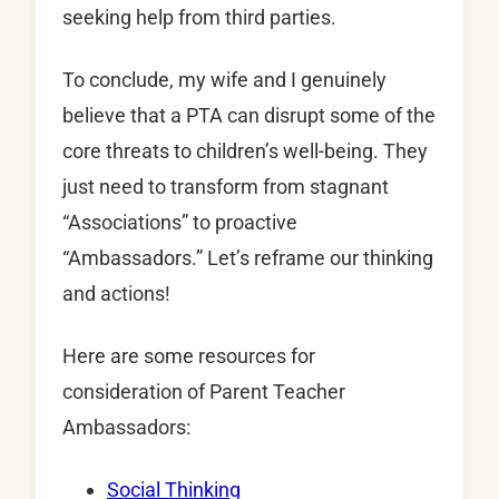
seeking help from third parties.
To conclude, my wife and I genuinely
believe that a PTA can disrupt some of the
core threats to children’s well-being. They
just need to transform from stagnant
“Associations” to proactive
“Ambassadors.” Let’s reframe our thinking
and actions!
Here are some resources for
consideration of Parent Teacher
Ambassadors:
Social Thinking