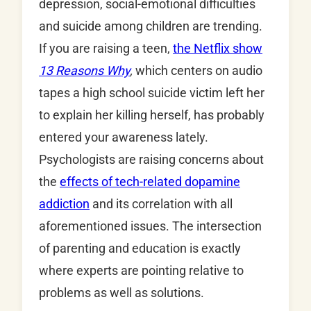
depression, social-emotional difficulties
and suicide among children are trending.
If you are raising a teen,
the Netflix show
13 Reasons Why
,
which centers on audio
tapes a high school suicide victim left her
to explain her killing herself, has probably
entered your awareness lately.
Psychologists are raising concerns about
the
effects of tech-related dopamine
addiction
and its correlation with all
aforementioned issues. The intersection
of parenting and education is exactly
where experts are pointing relative to
problems as well as solutions.