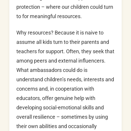
protection – where our children could turn
to for meaningful resources.
Why resources? Because it is naive to
assume all kids turn to their parents and
teachers for support. Often, they seek that
among peers and external influencers.
What ambassadors could do is
understand children’s needs, interests and
concerns and, in cooperation with
educators, offer genuine help with
developing social-emotional skills and
overall resilience – sometimes by using
their own abilities and occasionally