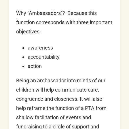
Why “Ambassadors”? Because this
function corresponds with three important
objectives:
awareness
accountability
action
Being an ambassador into minds of our
children will help communicate care,
congruence and closeness. It will also
help reframe the function of a PTA from
shallow facilitation of events and
fundraising to a circle of support and