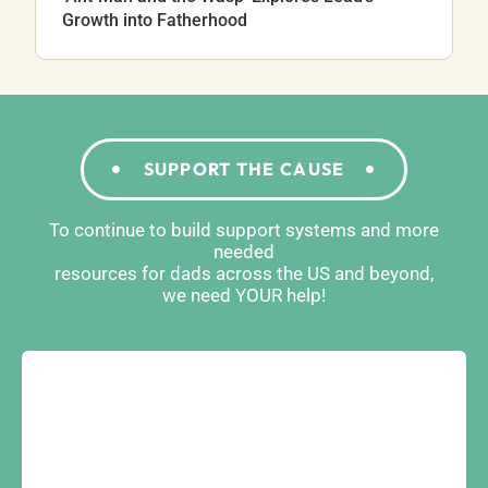
Growth into Fatherhood
SUPPORT THE CAUSE
To continue to build support systems and more
needed
resources for dads across the US and beyond,
we need YOUR help!