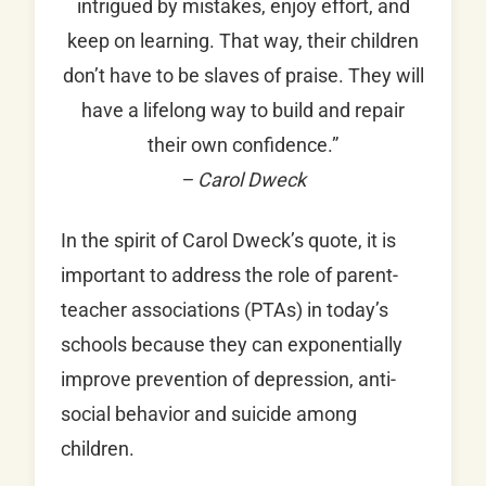
intrigued by mistakes, enjoy effort, and
keep on learning. That way, their children
don’t have to be slaves of praise. They will
have a lifelong way to build and repair
their own confidence.”
– Carol Dweck
In the spirit of Carol Dweck’s quote, it is
important to address the role of parent-
teacher associations (PTAs) in today’s
schools because they can exponentially
improve prevention of depression, anti-
social behavior and suicide among
children.