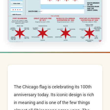
The Chicago flag is celebrating its 100th
anniversary today. Its iconic design is rich
in meaning and is one of the few things