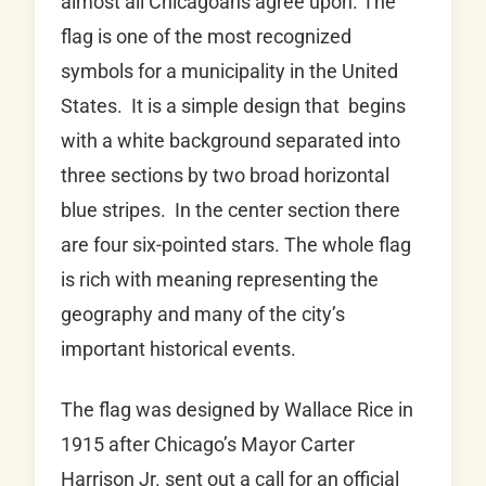
almost all Chicagoans agree upon. The
flag is one of the most recognized
symbols for a municipality in the United
States. It is a simple design that begins
with a white background separated into
three sections by two broad horizontal
blue stripes. In the center section there
are four six-pointed stars. The whole flag
is rich with meaning representing the
geography and many of the city’s
important historical events.
The flag was designed by Wallace Rice in
1915 after Chicago’s Mayor Carter
Harrison Jr. sent out a call for an official