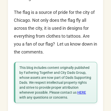
The flag is a source of pride for the city of
Chicago. Not only does the flag fly all
across the city, it is used in designs for
everything from clothes to tattoos. Are
you a fan of our flag? Let us know down in
the comments.
This blog includes content originally published
by Fathering Together and City Dads Group,
whose assets are now part of Dads Supporting
Dads. We respect intellectual property rights
and strive to provide proper attribution
whenever possible. Please contact us
HERE
with any questions or concerns.