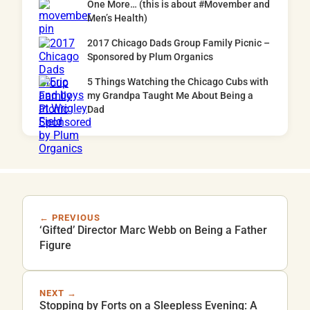
One More… (this is about #Movember and
Men’s Health)
2017 Chicago Dads Group Family Picnic –
Sponsored by Plum Organics
5 Things Watching the Chicago Cubs with
my Grandpa Taught Me About Being a
Dad
← PREVIOUS
‘Gifted’ Director Marc Webb on Being a Father
Figure
NEXT →
Stopping by Forts on a Sleepless Evening: A