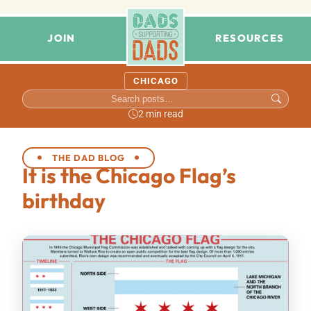
JOIN
RESOURCES
CHICAGO
2 min read
THE DAD BLOG
It is the Chicago Flag’s
birthday