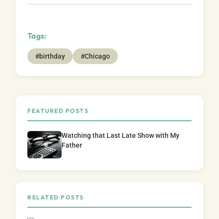
Tags:
#birthday
#Chicago
FEATURED POSTS
Watching that Last Late Show with My
Father
RELATED POSTS