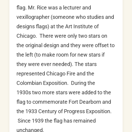
flag. Mr. Rice was a lecturer and
vexillographer (someone who studies and
designs flags) at the Art Institute of
Chicago. There were only two stars on
the original design and they were offset to
the left (to make room for new stars if
they were ever needed). The stars
represented Chicago Fire and the
Colombian Exposition. During the
1930s two more stars were added to the
flag to commemorate Fort Dearborn and
the 1933 Century of Progress Exposition.
Since 1939 the flag has remained
unchanged.