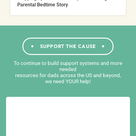
Parental Bedtime Story
SUPPORT THE CAUSE
To continue to build support systems and more
needed
resources for dads across the US and beyond,
we need YOUR help!