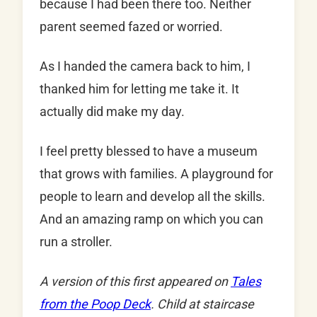
because I had been there too. Neither
parent seemed fazed or worried.
As I handed the camera back to him, I
thanked him for letting me take it. It
actually did make my day.
I feel pretty blessed to have a museum
that grows with families. A playground for
people to learn and develop all the skills.
And an amazing ramp on which you can
run a stroller.
A version of this first appeared on
Tales
from the Poop Deck
. Child at staircase