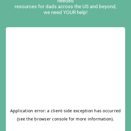
needed
resources for dads across the US and beyond,
we need YOUR help!