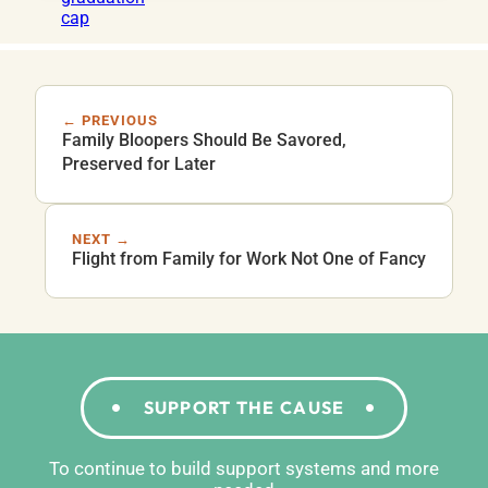
← PREVIOUS
Family Bloopers Should Be Savored,
Preserved for Later
NEXT →
Flight from Family for Work Not One of Fancy
SUPPORT THE CAUSE
To continue to build support systems and more