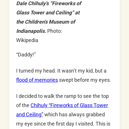
Dale Chihuly’s “Fireworks of
Glass Tower and Ceiling” at
the Children’s Museum of
Indianapolis.
Photo:
Wikipedia
“Daddy!”
I turned my head. It wasn’t my kid, but a
flood of memories
swept before my eyes.
I decided to walk the ramp to see the top
of the
Chihuly “Fireworks of Glass Tower
and Ceiling”
which has always grabbed
my eye since the first day I visited. This is