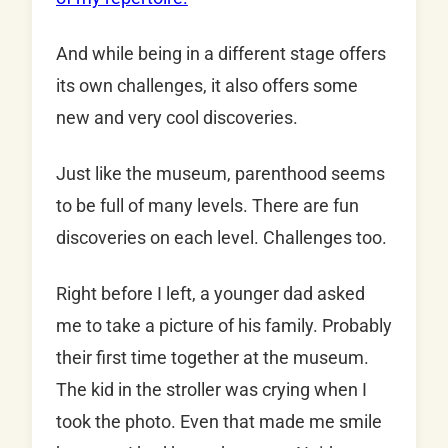
And while being in a different stage offers
its own challenges, it also offers some
new and very cool discoveries.
Just like the museum, parenthood seems
to be full of many levels. There are fun
discoveries on each level. Challenges too.
Right before I left, a younger dad asked
me to take a picture of his family. Probably
their first time together at the museum.
The kid in the stroller was crying when I
took the photo. Even that made me smile