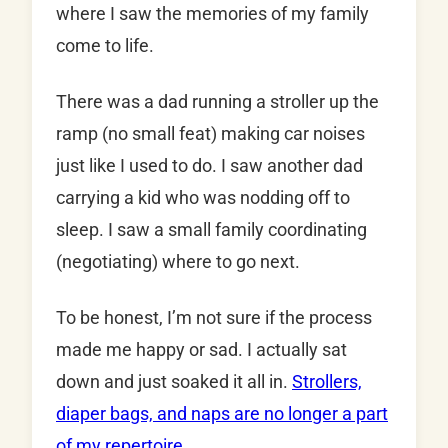
where I saw the memories of my family
come to life.
There was a dad running a stroller up the
ramp (no small feat) making car noises
just like I used to do. I saw another dad
carrying a kid who was nodding off to
sleep. I saw a small family coordinating
(negotiating) where to go next.
To be honest, I’m not sure if the process
made me happy or sad. I actually sat
down and just soaked it all in.
Strollers,
diaper bags, and naps are no longer a part
of my repertoire.