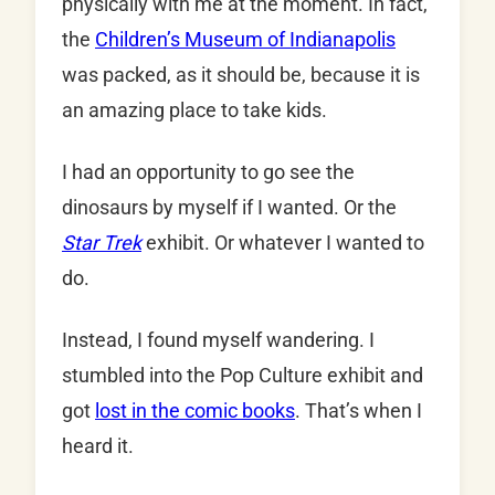
physically with me at the moment. In fact,
the
Children’s Museum of Indianapolis
was packed, as it should be, because it is
an amazing place to take kids.
I had an opportunity to go see the
dinosaurs by myself if I wanted. Or the
Star Trek
exhibit. Or whatever I wanted to
do.
Instead, I found myself wandering. I
stumbled into the Pop Culture exhibit and
got
lost in the comic books
. That’s when I
heard it.