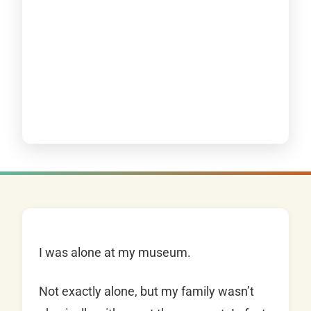
I was alone at my museum.
Not exactly alone, but my family wasn’t