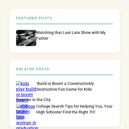
FEATURED POSTS
Watching that Last Late Show with My
Father
RELATED POSTS
‘Build or Boom’ a Constructively
Destructive Fun Game for Kids
Summer in the City
College Search Tips for Helping You, Your
High Schooler Find the Right ‘Fit’