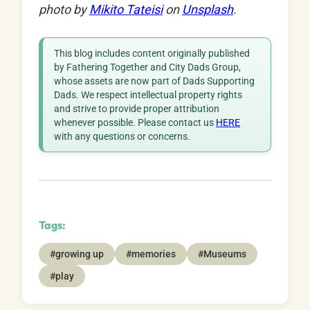
photo by
Mikito Tateisi
on
Unsplash
.
This blog includes content originally published
by Fathering Together and City Dads Group,
whose assets are now part of Dads Supporting
Dads. We respect intellectual property rights
and strive to provide proper attribution
whenever possible. Please contact us
HERE
with any questions or concerns.
Tags:
#growing up
#memories
#Museums
#play