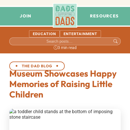
JOIN
RESOURCES
EDUCATION
ENTERTAINMENT
3 min read
THE DAD BLOG
Museum Showcases Happy
Memories of Raising Little
Children