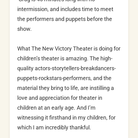
intermission, and includes time to meet
the performers and puppets before the
show.
What The New Victory Theater is doing for
children’s theater is amazing. The high-
quality actors-storytellers-breakdancers-
puppets-rockstars-performers, and the
material they bring to life, are instilling a
love and appreciation for theater in
children at an early age. And I’m
witnessing it firsthand in my children, for
which I am incredibly thankful.