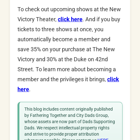
To check out upcoming shows at the New
Victory Theater,
click here
. And if you buy
tickets to three shows at once, you
automatically become a member and
save 35% on your purchase at The New
Victory and 30% at the Duke on 42nd
Street. To learn more about becoming a
member and the privileges it brings,
click
here
.
This blog includes content originally published
by Fathering Together and City Dads Group,
whose assets are now part of Dads Supporting
Dads. We respect intellectual property rights
and strive to provide proper attribution