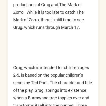
productions of Grug and The Mark of
Zorro. While it is too late to catch The
Mark of Zorro, there is still time to see
Grug, which runs through March 17.
Grug, which is intended for children ages
2-5, is based on the popular children’s
series by Ted Prior. The character and title
of the play, Grug, springs into existence
when a Burrawang tree topples over and
transforms itself into the puppet. Three