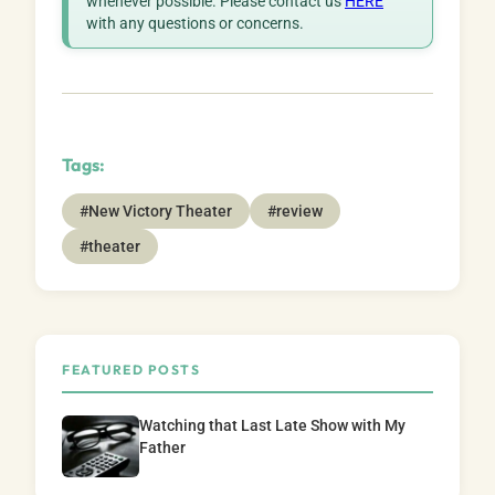
whenever possible. Please contact us
HERE
with any questions or concerns.
Tags:
#New Victory Theater
#review
#theater
FEATURED POSTS
Watching that Last Late Show with My
Father