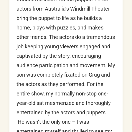
actors from Australia’s Windmill Theater
bring the puppet to life as he builds a
home, plays with puzzles, and makes
other friends. The actors do a tremendous
job keeping young viewers engaged and
captivated by the story, encouraging
audience participation and movement. My
son was completely fixated on Grug and
the actors as they performed. For the
entire show, my normally non-stop one-
year-old sat mesmerized and thoroughly
entertained by the actors and puppets.
He wasn’t the only one – I was
entertained myself and thrilled to see my