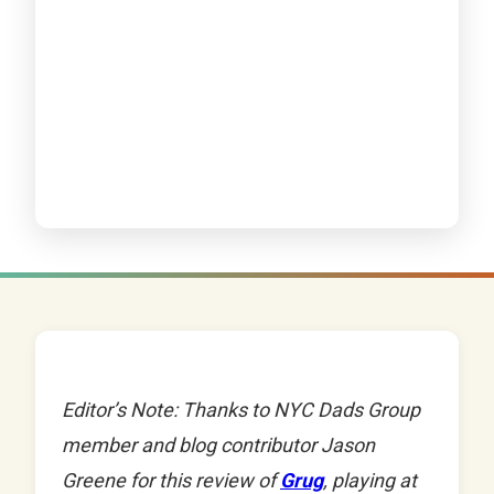
Editor’s Note: Thanks to NYC Dads Group
member and blog contributor Jason
Greene for this review of
Grug
, playing at