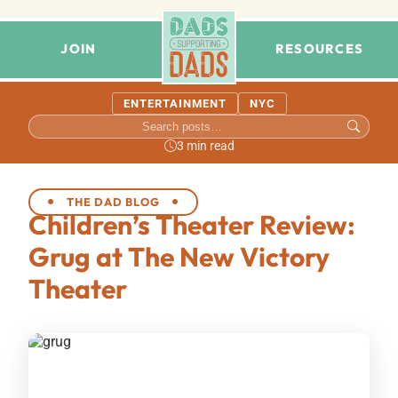
JOIN
RESOURCES
ENTERTAINMENT
NYC
3 min read
THE DAD BLOG
Children’s Theater Review:
Grug at The New Victory
Theater