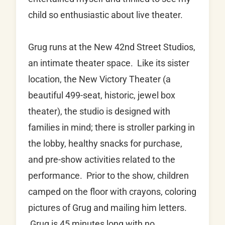
child so enthusiastic about live theater.
Grug runs at the New 42nd Street Studios,
an intimate theater space. Like its sister
location, the New Victory Theater (a
beautiful 499-seat, historic, jewel box
theater), the studio is designed with
families in mind; there is stroller parking in
the lobby, healthy snacks for purchase,
and pre-show activities related to the
performance. Prior to the show, children
camped on the floor with crayons, coloring
pictures of Grug and mailing him letters.
Grug is 45 minutes long with no