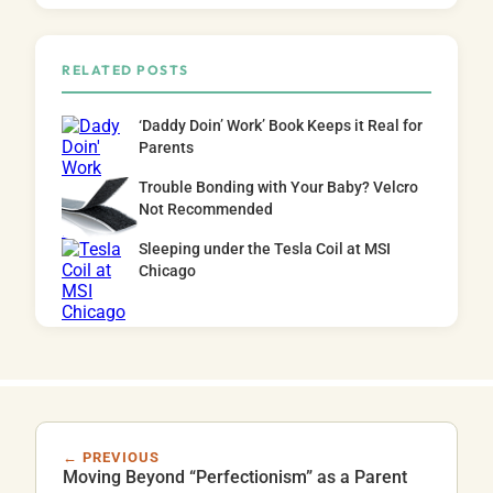
RELATED POSTS
‘Daddy Doin’ Work’ Book Keeps it Real for
Parents
Trouble Bonding with Your Baby? Velcro
Not Recommended
Sleeping under the Tesla Coil at MSI
Chicago
← PREVIOUS
Moving Beyond “Perfectionism” as a Parent