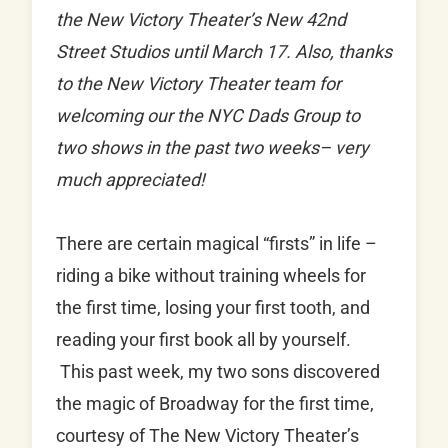
the New Victory Theater’s New 42nd
Street Studios until March 17. Also, thanks
to the New Victory Theater team for
welcoming our the NYC Dads Group to
two shows in the past two weeks– very
much appreciated!
There are certain magical “firsts” in life –
riding a bike without training wheels for
the first time, losing your first tooth, and
reading your first book all by yourself.
This past week, my two sons discovered
the magic of Broadway for the first time,
courtesy of The New Victory Theater’s