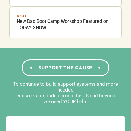
NEXT →
New Dad Boot Camp Workshop Featured on
TODAY SHOW
SUPPORT THE CAUSE
To continue to build support systems and more
needed
resources for dads across the US and beyond,
we need YOUR help!