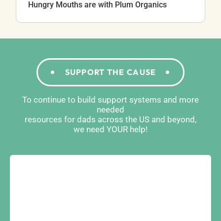
Hungry Mouths are with Plum Organics
SUPPORT THE CAUSE
To continue to build support systems and more
needed
resources for dads across the US and beyond,
we need YOUR help!