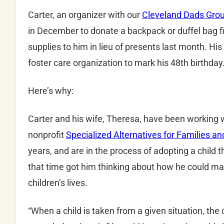
Carter, an organizer with our
Cleveland Dads Gro
in December to donate a backpack or duffel bag fill
supplies to him in lieu of presents last month. His
foster care organization to mark his 48th birthday
Here’s why:
Carter and his wife, Theresa, have been working wi
nonprofit
Specialized Alternatives for Families a
years, and are in the process of adopting a child
that time got him thinking about how he could ma
children’s lives.
“When a child is taken from a given situation, the c