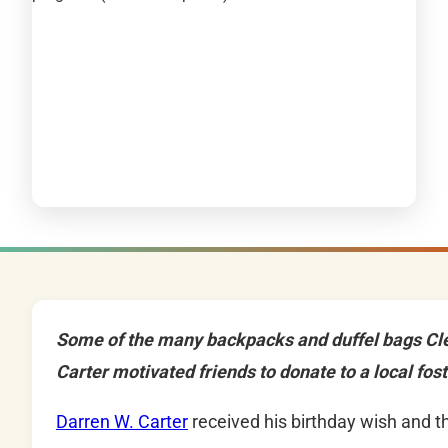
Some of the many backpacks and duffel bags Cl
Carter motivated friends to donate to a local fos
Darren W. Carter
received his birthday wish and t