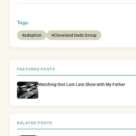
Tags:
#adoption
#Cleveland Dads Group
FEATURED POSTS
Watching that Last Late Show with My Father
RELATED POSTS