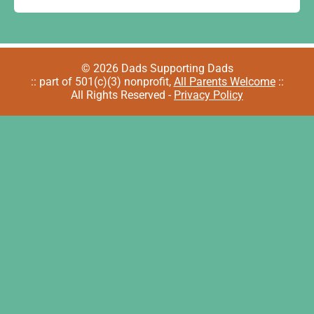
© 2026 Dads Supporting Dads
:: part of 501(c)(3) nonprofit,
All Parents Welcome
::
All Rights Reserved -
Privacy Policy