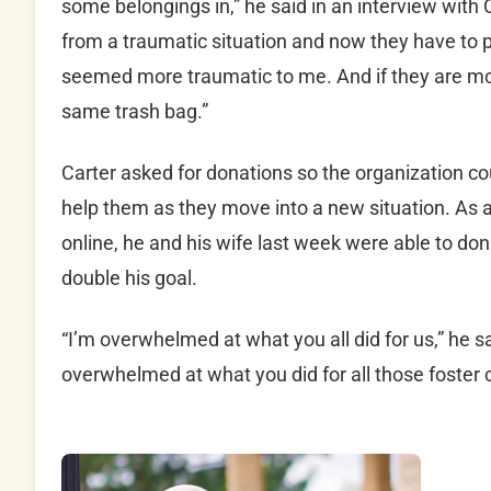
some belongings in,” he said in an interview with
from a traumatic situation and now they have to put 
seemed more traumatic to me. And if they are mov
same trash bag.”
Carter asked for donations so the organization co
help them as they move into a new situation. As 
online, he and his wife last week were able to d
double his goal.
“I’m overwhelmed at what you all did for us,” he 
overwhelmed at what you did for all those foster c