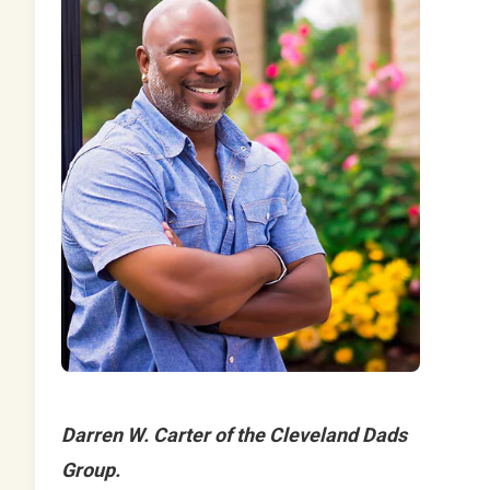
Darren W. Carter of the Cleveland Dads
Group.