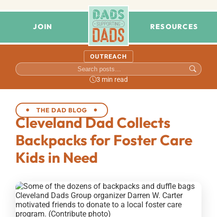
JOIN
RESOURCES
OUTREACH
3 min read
THE DAD BLOG
Cleveland Dad Collects
Backpacks for Foster Care
Kids in Need