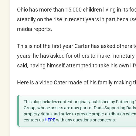
Ohio has more than 15,000 children living in its 
steadily on the rise in recent years in part becaus
media reports.
This is not the first year Carter has asked others 
years, he has asked for others to make monetary 
said, having himself attempted to take his own lif
Here is a video Cater made of his family making t
This blog includes content originally published by Fathering
Group, whose assets are now part of Dads Supporting Dads. 
property rights and strive to provide proper attribution whe
contact us
HERE
with any questions or concerns.