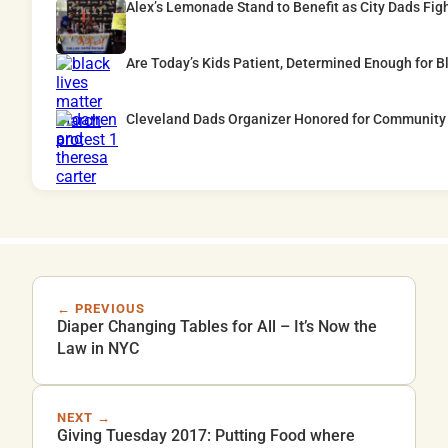
Alex’s Lemonade Stand to Benefit as City Dads Fig
Are Today’s Kids Patient, Determined Enough for B
Cleveland Dads Organizer Honored for Community
← PREVIOUS
Diaper Changing Tables for All – It’s Now the
Law in NYC
NEXT →
Giving Tuesday 2017: Putting Food where