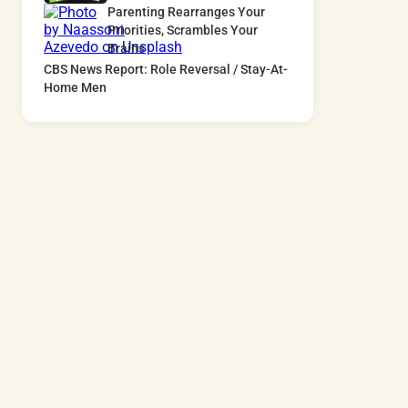
Parenting Rearranges Your
Priorities, Scrambles Your
Brains
CBS News Report: Role Reversal / Stay-At-
Home Men