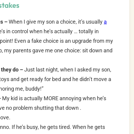
stakes
es –
When I give my son a choice, it’s usually
a
’s in control when he’s actually … totally in
y point! Even a fake choice is an upgrade from my
p, my parents gave me one choice: sit down and
 they do –
Just last night, when I asked my son,
toys and get ready for bed and he didn’t move a
gnoring me, buddy!”
–
My kid is actually MORE annoying when he’s
ve no problem shutting that down .
ove.
nno. If he’s busy, he gets tired. When he gets