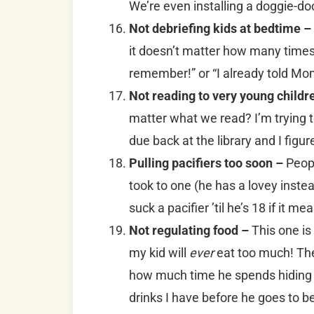
We’re even installing a doggie-do
Not debriefing kids at bedtime –
it doesn’t matter how many times I
remember!” or “I already told 
Not reading to very young childr
matter what we read? I’m trying t
due back at the library and I figu
Pulling pacifiers too soon –
Peop
took to one (he has a lovey instea
suck a pacifier ’til he’s 18 if it m
Not regulating food –
This one is
my kid will
ever
eat too much! The 
how much time he spends hiding 
drinks I have before he goes to b