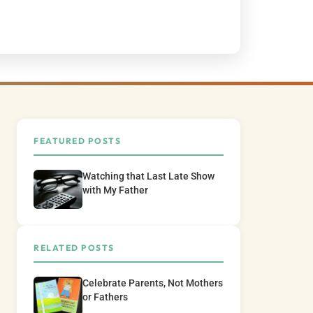
FEATURED POSTS
Watching that Last Late Show
with My Father
RELATED POSTS
Celebrate Parents, Not Mothers
or Fathers