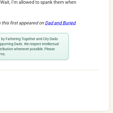
–
Wait, I’m allowed to spank them when
this first appeared on
Dad and Buried
.
ed by Fathering Together and City Dads
porting Dads. We respect intellectual
ttribution whenever possible. Please
rns.