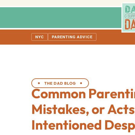
NYC
PARENTING ADVICE
THE DAD BLOG
Common Parenti
Mistakes, or Acts
Intentioned Desp