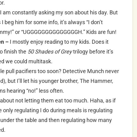
or.
I am constantly asking my son about his day. But
 beg him for some info, it’s always “I don’t
Mommy!” or “UGGGGGGGGGGGGGGH.” Kids are fun!
en –
I mostly enjoy reading to my kids. Does it
o finish the
50 Shades of Grey
trilogy before it’s
red we could multitask.
le pull pacifiers too soon? Detective Munch never
d), but I’ll let his younger brother, The Hammer,
eans hearing “no!” less often.
 about not letting them eat too much. Haha, as if
only regulating I do during meals is regulating
under the table and then regulating how many
ed.