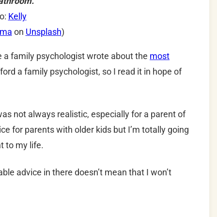
athroom.
o:
Kelly
ema
on
Unsplash
)
ne a family psychologist wrote about the
most
afford a family psychologist, so I read it in hope of
as not always realistic, especially for a parent of
e for parents with older kids but I’m totally going
nt to my life.
able advice in there doesn’t mean that I won’t