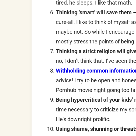
tired, he sleeps. I like that math.
Thinking ‘smart’ will save them 
cure-all. I like to think of myself 
maybe not. So while I encourage m
mostly stress the points of being
Thinking a strict religion will g
no, I don’t think that. I’ve seen t
Withholding common information 
advice! I try to be open and hone
Pornhub movie night going too fa
Being hypercritical of your kids’
time necessary to criticize my so
He’s downright prolific.
Using shame, shunning or threat