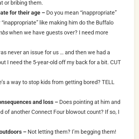
hat or bribing them.
ate for their age –
Do you mean “inappropriate”
r “inappropriate” like making him do the Buffalo
mbs
when we have guests over? I need more
as never an issue for us … and then we had a
but I need the 5-year-old off my back for a bit. CUT
’s a way to stop kids from getting bored? TELL
consequences and loss –
Does pointing at him and
nd of another Connect Four blowout count? If so, I
 outdoors –
Not letting them? I’m begging them!