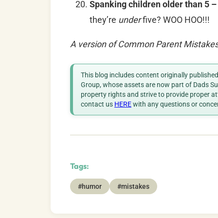
Spanking children older than 5 
they’re
under
five? WOO HOO!!!
A version of Common Parent Mistakes 
This blog includes content originally publish
Group, whose assets are now part of Dads Sup
property rights and strive to provide proper a
contact us
HERE
with any questions or conce
Tags:
#humor
#mistakes