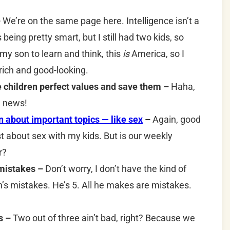
–
We’re on the same page here. Intelligence isn’t a
as being pretty smart, but I still had two kids, so
y son to learn and think, this
is
America, so I
 rich and good-looking.
ive children perfect values and save them –
Haha,
he news!
about important topics — like sex
–
Again, good
st about sex with my kids. But is our weekly
r?
 mistakes –
Don’t worry, I don’t have the kind of
n’s mistakes. He’s 5. All he makes are mistakes.
s –
Two out of three ain’t bad, right? Because we