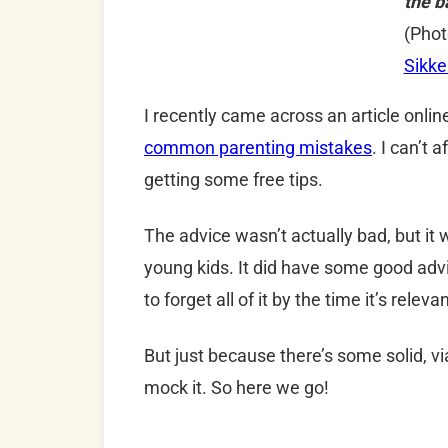
the b
(Phot
Sikk
I recently came across an article onli
common parenting mistakes
. I can’t 
getting some free tips.
The advice wasn’t actually bad, but it w
young kids. It did have some good advic
to forget all of it by the time it’s releva
But just because there’s some solid, vi
mock it. So here we go!