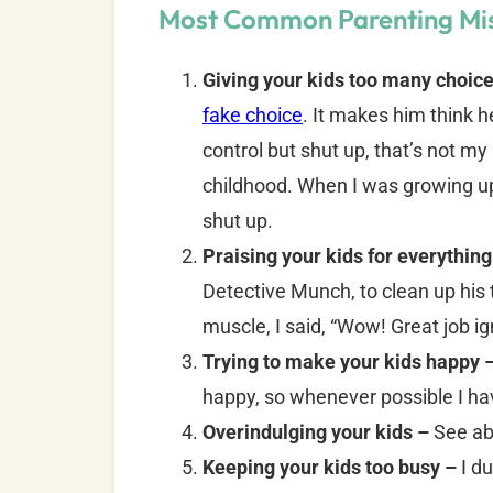
Most Common Parenting Mi
Giving your kids too many choic
fake choice
. It makes him think he
control but shut up, that’s not m
childhood. When I was growing u
shut up.
Praising your kids for everything
Detective Munch, to clean up his 
muscle, I said, “Wow! Great job i
Trying to make your kids happy 
happy, so whenever possible I ha
Overindulging your kids –
See ab
Keeping your kids too busy –
I du