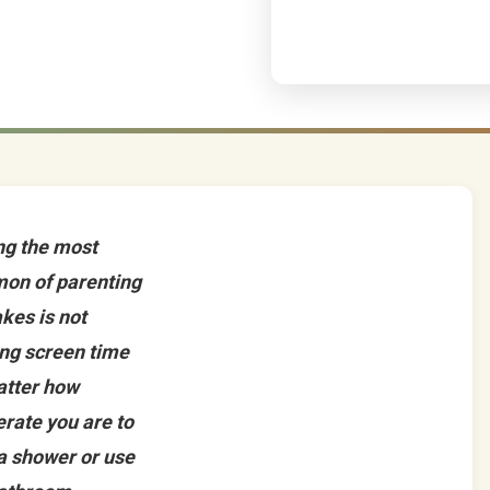
g the most
on of parenting
kes is not
ing screen time
atter how
rate you are to
a shower or use