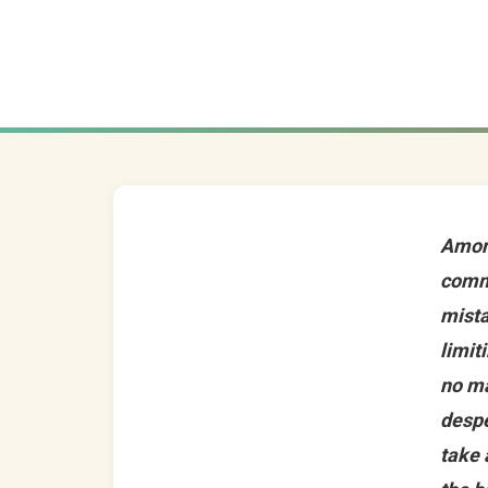
Amon
comm
mista
limit
no m
despe
take 