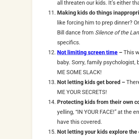
all threaten our kids. It’s either t
Making kids do things inappropri
like forcing him to prep dinner? O
Bill dance from
Silence of the La
specifics.
Not limiting screen time
–
This w
baby. Sorry, family psychologist, 
ME SOME SLACK!
Not letting kids get bored –
There
ME YOUR SECRETS!
Protecting kids from their own 
yelling, “IN YOUR FACE!” at the e
have this covered.
Not letting your kids explore the