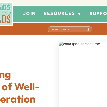
RESOURCES
JOIN
SUPPO
▼
ng
 of Well-
eration