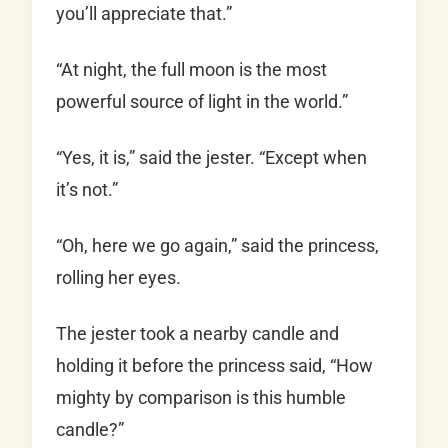
you’ll appreciate that.”
“At night, the full moon is the most
powerful source of light in the world.”
“Yes, it is,” said the jester. “Except when
it’s not.”
“Oh, here we go again,” said the princess,
rolling her eyes.
The jester took a nearby candle and
holding it before the princess said, “How
mighty by comparison is this humble
candle?”