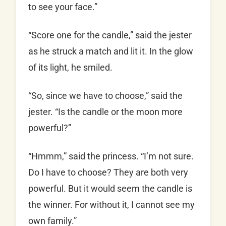
to see your face.”
“Score one for the candle,” said the jester
as he struck a match and lit it. In the glow
of its light, he smiled.
“So, since we have to choose,” said the
jester. “Is the candle or the moon more
powerful?”
“Hmmm,” said the princess. “I’m not sure.
Do I have to choose? They are both very
powerful. But it would seem the candle is
the winner. For without it, I cannot see my
own family.”