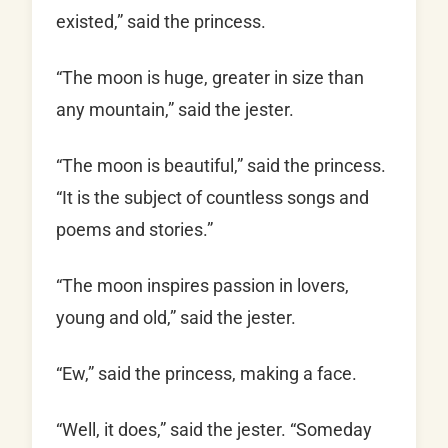
existed,” said the princess.
“The moon is huge, greater in size than
any mountain,” said the jester.
“The moon is beautiful,” said the princess.
“It is the subject of countless songs and
poems and stories.”
“The moon inspires passion in lovers,
young and old,” said the jester.
“Ew,” said the princess, making a face.
“Well, it does,” said the jester. “Someday