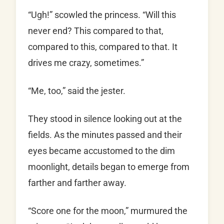
“Ugh!” scowled the princess. “Will this
never end? This compared to that,
compared to this, compared to that. It
drives me crazy, sometimes.”
“Me, too,” said the jester.
They stood in silence looking out at the
fields. As the minutes passed and their
eyes became accustomed to the dim
moonlight, details began to emerge from
farther and farther away.
“Score one for the moon,” murmured the