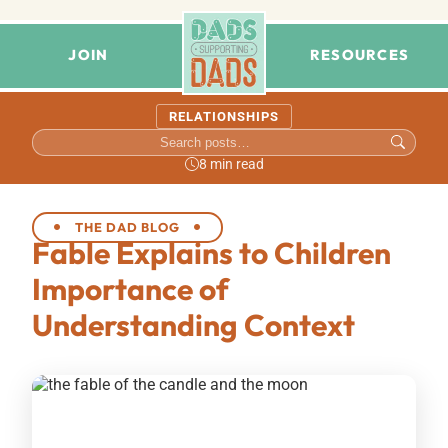
JOIN
RESOURCES
RELATIONSHIPS
8 min read
THE DAD BLOG
Fable Explains to Children
Importance of
Understanding Context