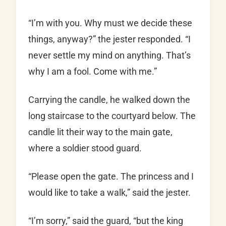
“I’m with you. Why must we decide these
things, anyway?” the jester responded. “I
never settle my mind on anything. That’s
why I am a fool. Come with me.”
Carrying the candle, he walked down the
long staircase to the courtyard below. The
candle lit their way to the main gate,
where a soldier stood guard.
“Please open the gate. The princess and I
would like to take a walk,” said the jester.
“I’m sorry,” said the guard, “but the king