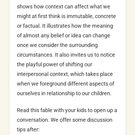
shows how context can affect what we
might at first think is immutable, concrete
or factual. It illustrates how the meaning
of almost any belief or idea can change
once we consider the surrounding
circumstances. It also invites us to notice
the playful power of shifting our
interpersonal context, which takes place
when we foreground different aspects of
ourselves in relationship to our children.
Read this fable with your kids to open up a
conversation. We offer some discussion
tips after: