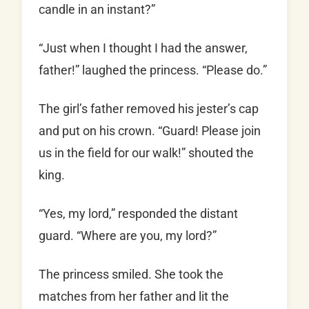
candle in an instant?”
“Just when I thought I had the answer,
father!” laughed the princess. “Please do.”
The girl’s father removed his jester’s cap
and put on his crown. “Guard! Please join
us in the field for our walk!” shouted the
king.
“Yes, my lord,” responded the distant
guard. “Where are you, my lord?”
The princess smiled. She took the
matches from her father and lit the