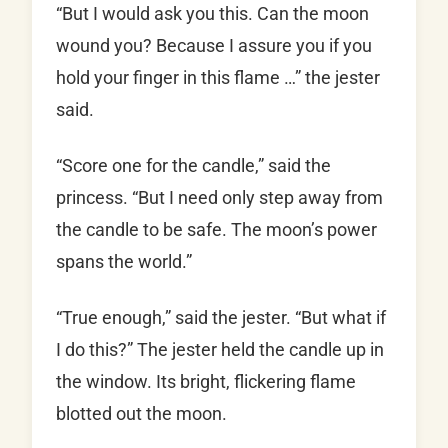
“But I would ask you this. Can the moon
wound you? Because I assure you if you
hold your finger in this flame …” the jester
said.
“Score one for the candle,” said the
princess. “But I need only step away from
the candle to be safe. The moon’s power
spans the world.”
“True enough,” said the jester. “But what if
I do this?” The jester held the candle up in
the window. Its bright, flickering flame
blotted out the moon.