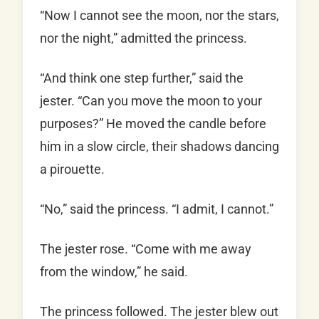
“Now I cannot see the moon, nor the stars,
nor the night,” admitted the princess.
“And think one step further,” said the
jester. “Can you move the moon to your
purposes?” He moved the candle before
him in a slow circle, their shadows dancing
a pirouette.
“No,” said the princess. “I admit, I cannot.”
The jester rose. “Come with me away
from the window,” he said.
The princess followed. The jester blew out