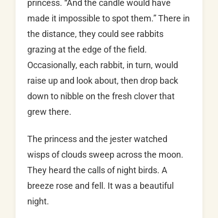
princess. “And the candle would have
made it impossible to spot them.” There in
the distance, they could see rabbits
grazing at the edge of the field.
Occasionally, each rabbit, in turn, would
raise up and look about, then drop back
down to nibble on the fresh clover that
grew there.
The princess and the jester watched
wisps of clouds sweep across the moon.
They heard the calls of night birds. A
breeze rose and fell. It was a beautiful
night.