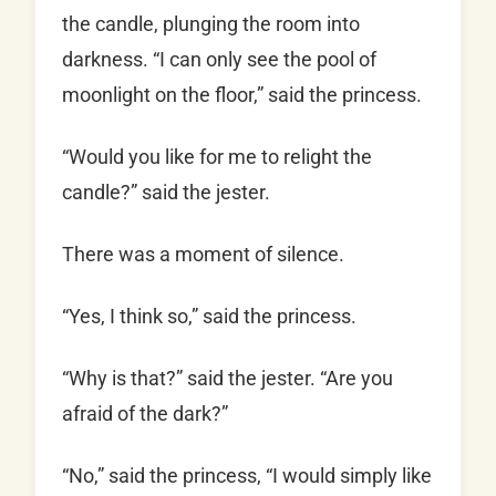
the candle, plunging the room into
darkness. “I can only see the pool of
moonlight on the floor,” said the princess.
“Would you like for me to relight the
candle?” said the jester.
There was a moment of silence.
“Yes, I think so,” said the princess.
“Why is that?” said the jester. “Are you
afraid of the dark?”
“No,” said the princess, “I would simply like