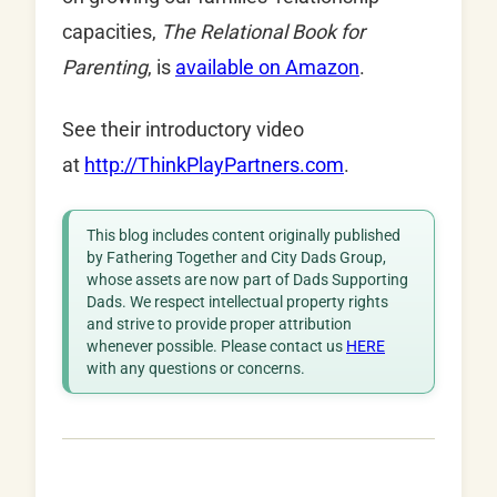
capacities,
The Relational Book for
Parenting
, is
available on Amazon
.
See their introductory video
at
http://ThinkPlayPartners.com
.
This blog includes content originally published
by Fathering Together and City Dads Group,
whose assets are now part of Dads Supporting
Dads. We respect intellectual property rights
and strive to provide proper attribution
whenever possible. Please contact us
HERE
with any questions or concerns.