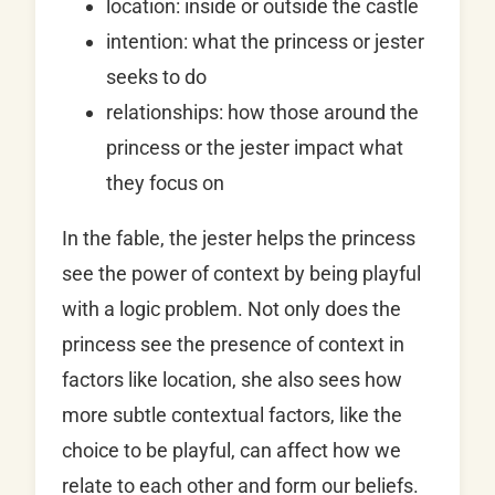
location: inside or outside the castle
intention: what the princess or jester
seeks to do
relationships: how those around the
princess or the jester impact what
they focus on
In the fable, the jester helps the princess
see the power of context by being playful
with a logic problem. Not only does the
princess see the presence of context in
factors like location, she also sees how
more subtle contextual factors, like the
choice to be playful, can affect how we
relate to each other and form our beliefs.