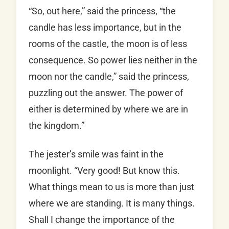
“So, out here,” said the princess, “the
candle has less importance, but in the
rooms of the castle, the moon is of less
consequence. So power lies neither in the
moon nor the candle,” said the princess,
puzzling out the answer. The power of
either is determined by where we are in
the kingdom.”
The jester’s smile was faint in the
moonlight. “Very good! But know this.
What things mean to us is more than just
where we are standing. It is many things.
Shall I change the importance of the