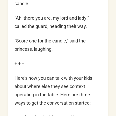
candle.
“Ah, there you are, my lord and lady!”
called the guard, heading their way.
“Score one for the candle,” said the
princess, laughing.
+ + +
Here’s how you can talk with your kids
about where else they see context
operating in the fable. Here are three
ways to get the conversation started: