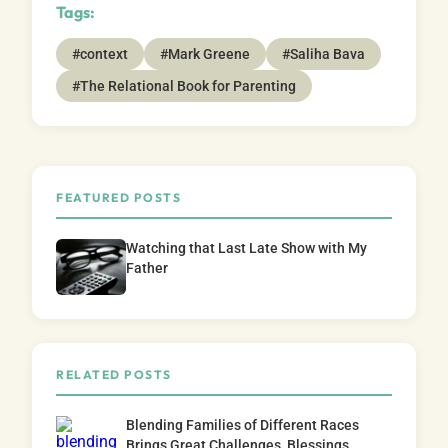
Tags:
#context
#Mark Greene
#Saliha Bava
#The Relational Book for Parenting
FEATURED POSTS
Watching that Last Late Show with My
Father
RELATED POSTS
Blending Families of Different Races
Brings Great Challenges, Blessings