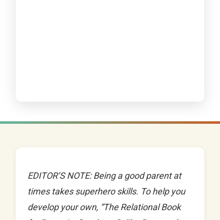
EDITOR’S NOTE: Being a good parent at
times takes superhero skills. To help you
develop your own, “The Relational Book