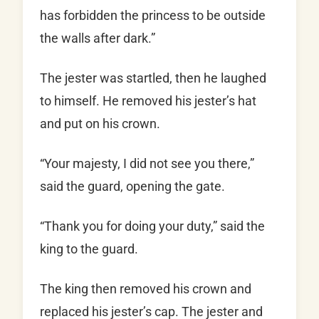
has forbidden the princess to be outside
the walls after dark.”
The jester was startled, then he laughed
to himself. He removed his jester’s hat
and put on his crown.
“Your majesty, I did not see you there,”
said the guard, opening the gate.
“Thank you for doing your duty,” said the
king to the guard.
The king then removed his crown and
replaced his jester’s cap. The jester and