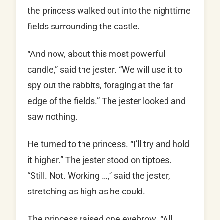
the princess walked out into the nighttime
fields surrounding the castle.
“And now, about this most powerful
candle,” said the jester. “We will use it to
spy out the rabbits, foraging at the far
edge of the fields.” The jester looked and
saw nothing.
He turned to the princess. “I’ll try and hold
it higher.” The jester stood on tiptoes.
“Still. Not. Working …,” said the jester,
stretching as high as he could.
The princess raised one eyebrow. “All