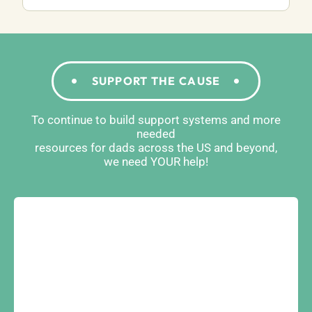
SUPPORT THE CAUSE
To continue to build support systems and more
needed
resources for dads across the US and beyond,
we need YOUR help!