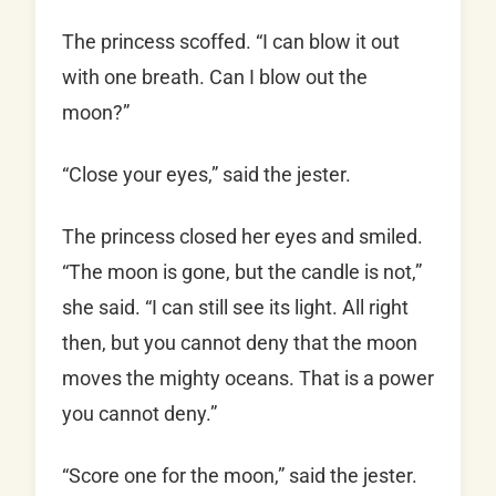
The princess scoffed. “I can blow it out
with one breath. Can I blow out the
moon?”
“Close your eyes,” said the jester.
The princess closed her eyes and smiled.
“The moon is gone, but the candle is not,”
she said. “I can still see its light. All right
then, but you cannot deny that the moon
moves the mighty oceans. That is a power
you cannot deny.”
“Score one for the moon,” said the jester.