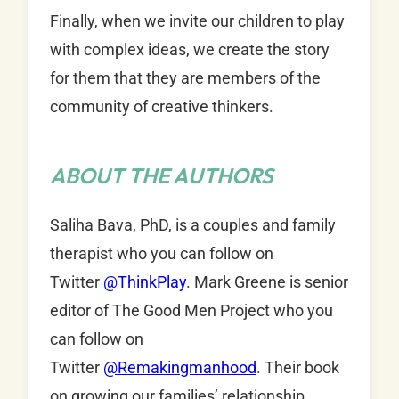
Finally, when we invite our children to play
with complex ideas, we create the story
for them that they are members of the
community of creative thinkers.
ABOUT THE AUTHORS
Saliha Bava, PhD, is a couples and family
therapist who you can follow on
Twitter
@ThinkPlay
. Mark Greene is senior
editor of The Good Men Project who you
can follow on
Twitter
@Remakingmanhood
. Their book
on growing our families’ relationship