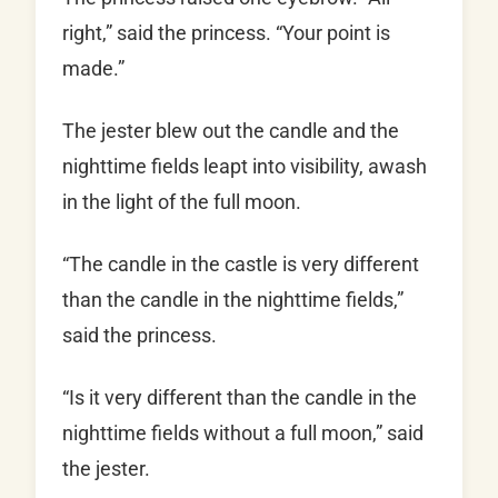
right,” said the princess. “Your point is
made.”
The jester blew out the candle and the
nighttime fields leapt into visibility, awash
in the light of the full moon.
“The candle in the castle is very different
than the candle in the nighttime fields,”
said the princess.
“Is it very different than the candle in the
nighttime fields without a full moon,” said
the jester.