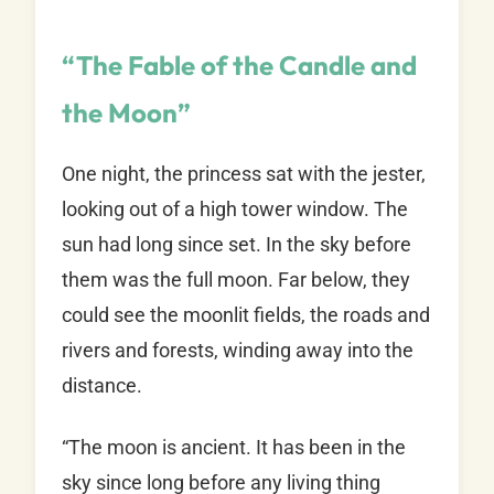
“The Fable of the Candle and
the Moon”
One night, the princess sat with the jester,
looking out of a high tower window. The
sun had long since set. In the sky before
them was the full moon. Far below, they
could see the moonlit fields, the roads and
rivers and forests, winding away into the
distance.
“The moon is ancient. It has been in the
sky since long before any living thing