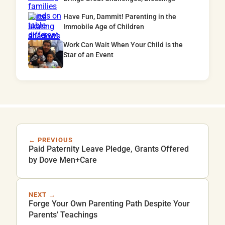
Have Fun, Dammit! Parenting in the
Immobile Age of Children
Work Can Wait When Your Child is the
Star of an Event
← PREVIOUS
Paid Paternity Leave Pledge, Grants Offered
by Dove Men+Care
NEXT →
Forge Your Own Parenting Path Despite Your
Parents’ Teachings