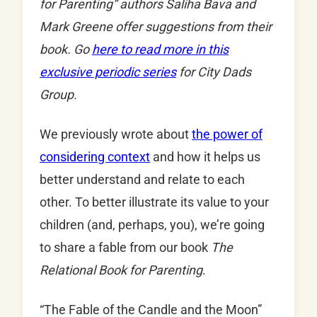
for Parenting” authors Saliha Bava and
Mark Greene offer suggestions from their
book. Go
here to read more in this
exclusive periodic series
for City Dads
Group.
We previously wrote about
the power of
considering context
and how it helps us
better understand and relate to each
other. To better illustrate its value to your
children (and, perhaps, you), we’re going
to share a fable from our book
The
Relational Book for Parenting
.
“The Fable of the Candle and the Moon”