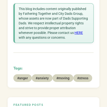
This blog includes content originally published
by Fathering Together and City Dads Group,
whose assets are now part of Dads Supporting
Dads. We respect intellectual property rights
and strive to provide proper attribution
whenever possible. Please contact us
HERE
with any questions or concerns.
Tags:
#anger
#anxiety
#moving
#stress
FEATURED POSTS