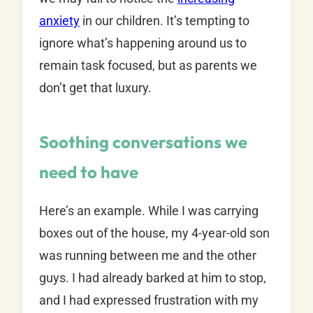
anxiety
in our children. It’s tempting to
ignore what’s happening around us to
remain task focused, but as parents we
don’t get that luxury.
Soothing conversations we
need to have
Here’s an example. While I was carrying
boxes out of the house, my 4-year-old son
was running between me and the other
guys. I had already barked at him to stop,
and I had expressed frustration with my