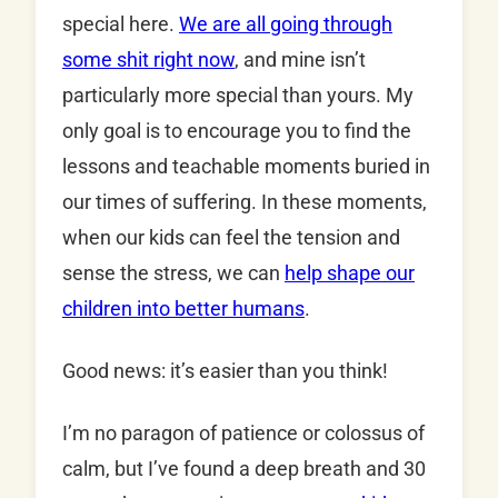
special here.
We are all going through
some shit right now
, and mine isn’t
particularly more special than yours. My
only goal is to encourage you to find the
lessons and teachable moments buried in
our times of suffering. In these moments,
when our kids can feel the tension and
sense the stress, we can
help shape our
children into better humans
.
Good news: it’s easier than you think!
I’m no paragon of patience or colossus of
calm, but I’ve found a deep breath and 30