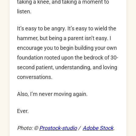
taking a knee, and taking a moment to
listen.
It’s easy to be angry. It’s easy to wield the
hammer, but being a parent isn’t easy. I
encourage you to begin building your own
foundation rooted upon the bedrock of 30-
second patient, understanding, and loving
conversations.
Also, I’m never moving again.
Ever.
Photo: ©
Prostock-studio
/
Adobe Stock
.