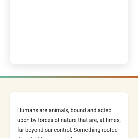
Humans are animals, bound and acted
upon by forces of nature that are, at times,
far beyond our control. Something rooted