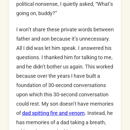
political nonsense, I quietly asked, “What’s
going on, buddy?”
I won’t share these private words between
father and son because it’s unnecessary.
All I did was let him speak. I answered his
questions. I thanked him for talking to me,
and he didn’t bother us again. This worked
because over the years I have built a
foundation of 30-second conversations
upon which this 30-second conversation
could rest. My son doesn’t have memories
of
dad spitting fire and venom
. Instead, he
has memories of a dad taking a breath,