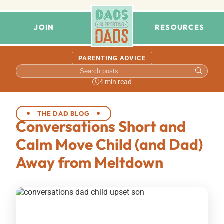
JOIN
RESOURCES
PARENTING ADVICE
4 min read
THE DAD BLOG
Conversations Short and
Calm Move Child (and Dad)
Away from Meltdown