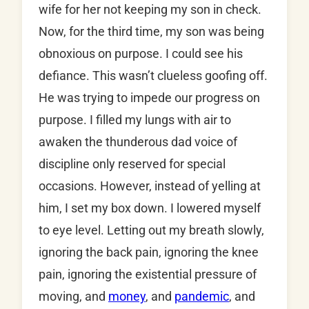
wife for her not keeping my son in check.
Now, for the third time, my son was being
obnoxious on purpose. I could see his
defiance. This wasn’t clueless goofing off.
He was trying to impede our progress on
purpose. I filled my lungs with air to
awaken the thunderous dad voice of
discipline only reserved for special
occasions. However, instead of yelling at
him, I set my box down. I lowered myself
to eye level. Letting out my breath slowly,
ignoring the back pain, ignoring the knee
pain, ignoring the existential pressure of
moving, and
money
, and
pandemic
, and