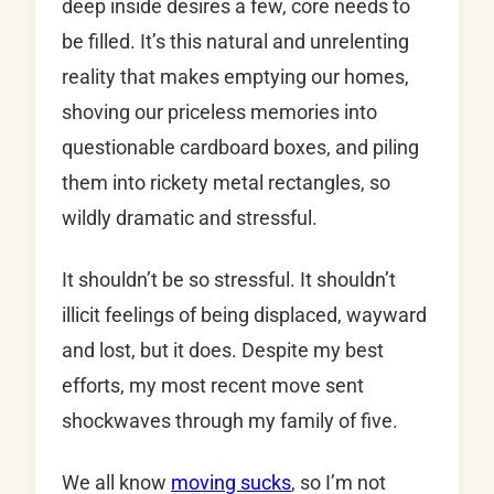
deep inside desires a few, core needs to
be filled. It’s this natural and unrelenting
reality that makes emptying our homes,
shoving our priceless memories into
questionable cardboard boxes, and piling
them into rickety metal rectangles, so
wildly dramatic and stressful.
It shouldn’t be so stressful. It shouldn’t
illicit feelings of being displaced, wayward
and lost, but it does. Despite my best
efforts, my most recent move sent
shockwaves through my family of five.
We all know
moving sucks
, so I’m not