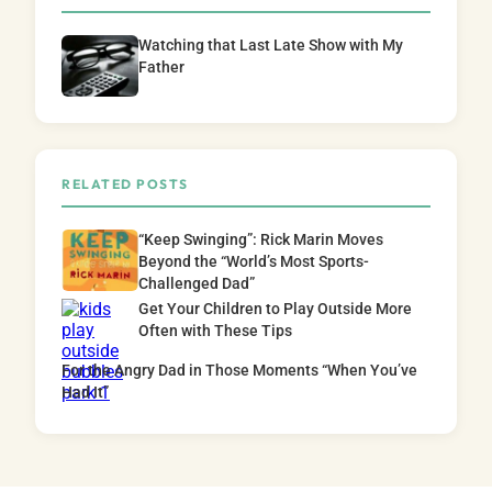
Watching that Last Late Show with My
Father
RELATED POSTS
“Keep Swinging”: Rick Marin Moves
Beyond the “World’s Most Sports-
Challenged Dad”
Get Your Children to Play Outside More
Often with These Tips
For the Angry Dad in Those Moments “When You’ve
Had It”