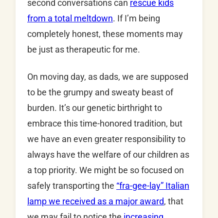
second conversations can
rescue kids
from a total meltdown
. If I’m being
completely honest, these moments may
be just as therapeutic for me.
On moving day, as dads, we are supposed
to be the grumpy and sweaty beast of
burden. It’s our genetic birthright to
embrace this time-honored tradition, but
we have an even greater responsibility to
always have the welfare of our children as
a top priority. We might be so focused on
safely transporting the
“fra-gee-lay” Italian
lamp we received as a major award
, that
we may fail to notice the
increasing