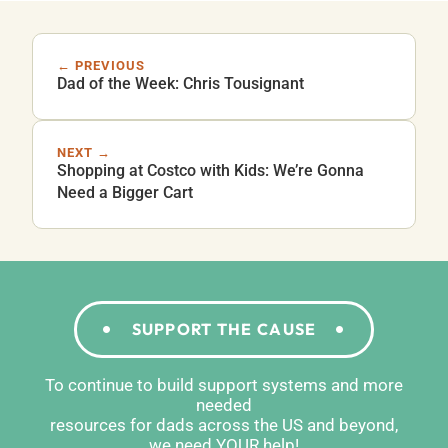
← PREVIOUS
Dad of the Week: Chris Tousignant
NEXT →
Shopping at Costco with Kids: We’re Gonna
Need a Bigger Cart
SUPPORT THE CAUSE
To continue to build support systems and more
needed
resources for dads across the US and beyond,
we need YOUR help!