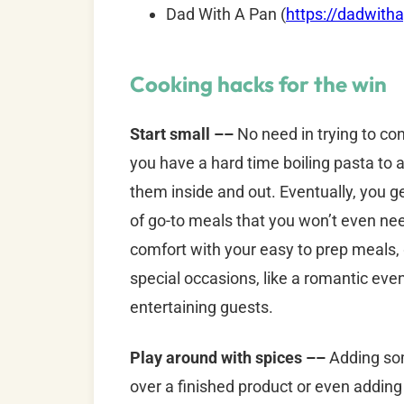
Dad With A Pan (
https://dadwith
Cooking hacks for the win
Start small ––
No need in trying to co
you have a hard time boiling pasta to a
them inside and out. Eventually, you g
of go-to meals that you won’t even nee
comfort with your easy to prep meals
special occasions, like a romantic ev
entertaining guests.
Play around with spices ––
Adding som
over a finished product or even adding 