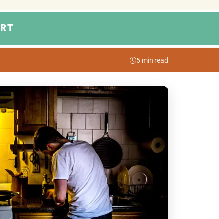
RT
5 min read