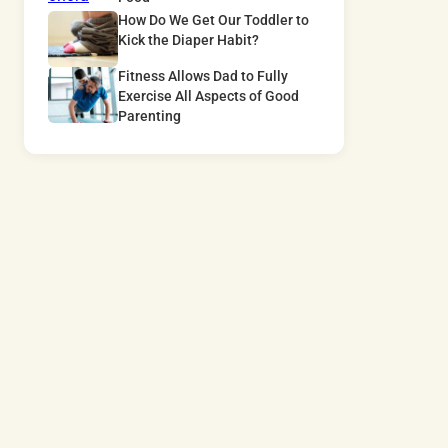
How Do We Get Our Toddler to
Kick the Diaper Habit?
Fitness Allows Dad to Fully
Exercise All Aspects of Good
Parenting