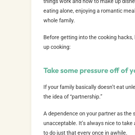
things work and how to make up dishes 
eating alone, enjoying a romantic meal 
whole family.
Before getting into the cooking hacks,
up cooking:
Take some pressure off of 
If your family basically doesn’t eat un
the idea of “partnership.”
A dependence on your partner as the sol
unacceptable. It’s always nice to take a
to do just that every once in awhile.