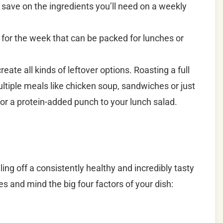
 save on the ingredients you’ll need on a weekly
 for the week that can be packed for lunches or
reate all kinds of leftover options. Roasting a full
tiple meals like chicken soup, sandwiches or just
for a protein-added punch to your lunch salad.
ing off a consistently healthy and incredibly tasty
es and mind the big four factors of your dish: