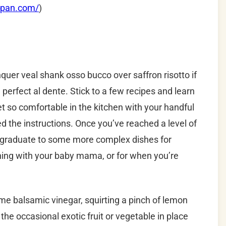
apan.com/
)
nquer veal shank osso bucco over saffron risotto if
 perfect al dente.
Stick to a few recipes and learn
et so comfortable in the kitchen with your handful
d the instructions.
Once you’ve reached a level of
, graduate to some more complex dishes for
ening with your baby mama, or for when you’re
e balsamic vinegar, squirting a pinch of lemon
the occasional exotic fruit or vegetable in place