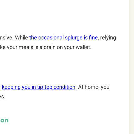
ensive. While
the occasional splurge is fine
, relying
ke your meals is a drain on your wallet.
r
keeping you in tip-top condition
. At home, you
es.
lan