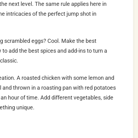
 the next level.
The same rule applies here in
the intricacies of the perfect jump shot in
g scrambled eggs? Cool. Make the best
o add the best spices and add-ins to turn a
classic.
creation. A roasted chicken with some lemon and
l and thrown in a roasting pan with red potatoes
t an hour of time. Add different vegetables, side
ething unique.