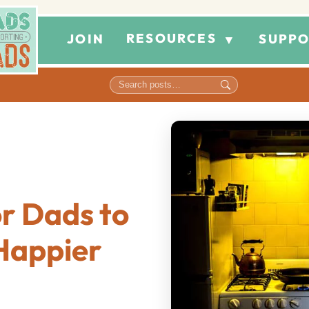
RESOURCES
JOIN
SUPPO
▼
r Dads to
Happier