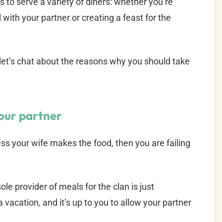
to serve a variety of diners: whether you’re
with your partner or creating a feast for the
 let’s chat about the reasons why you should take
your partner
less your wife makes the food, then you are failing
e provider of meals for the clan is just
 vacation, and it’s up to you to allow your partner