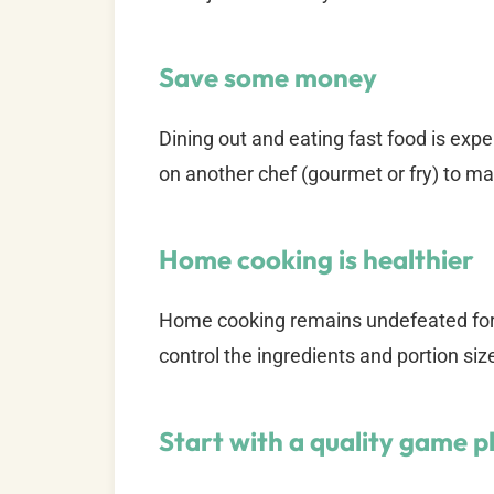
Save some money
Dining out and eating fast food is exp
on another chef (gourmet or fry) to ma
Home cooking is healthier
Home cooking remains undefeated fo
control the ingredients and portion siz
Start with a quality game p