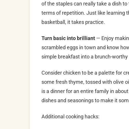
of the staples can really take a dish to
terms of repetition. Just like learning 
basketball, it takes practice.
Turn basic into brilliant
— Enjoy makin
scrambled eggs in town and know how t
simple breakfast into a brunch-worthy 
Consider chicken to be a palette for 
some fresh thyme, tossed with olive oi
is a dinner for an entire family in abou
dishes and seasonings to make it som
Additional cooking hacks: