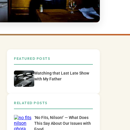
FEATURED POSTS
Watching that Last Late Show
with My Father
RELATED POSTS
‘No Fits, Nilson!’ — What Does
This Say About Our Issues with
Food