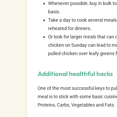
Whenever possible, buy in bulk to
basis.
Take a day to cook several meals
reheated for dinners.
Or look for larger meals that can c
chicken on Sunday can lead to mul
pulled chicken over leafy greens 
Additional healthful hacks
One of the most successful keys to pull
meal is to stick with some basic cuisin
Proteins, Carbs, Vegetables and Fats.