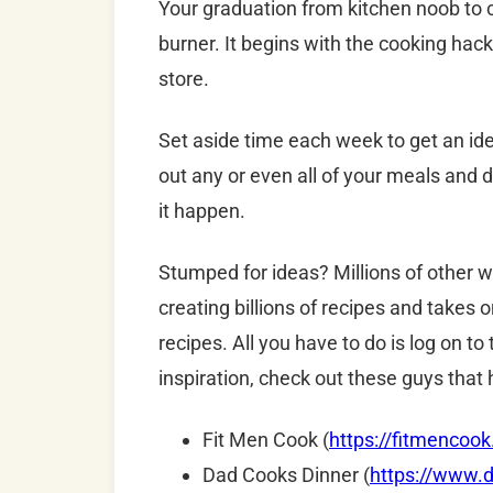
Your graduation from kitchen noob to c
burner. It begins with the cooking hack
store.
Set aside time each week to get an ide
out any or even all of your meals and 
it happen.
Stumped for ideas? Millions of other
creating billions of recipes and takes 
recipes.
All you have to do is log on t
inspiration, check out these guys that h
Fit Men Cook (
https://fitmencoo
Dad Cooks Dinner (
https://www.d