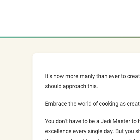
It’s now more manly than ever to creat
should approach this.
Embrace the world of cooking as creat
You don’t have to be a Jedi Master to 
excellence every single day.
But you s