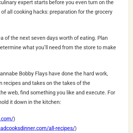
ulinary expert starts before you even turn on the
 of all cooking hacks: preparation for the grocery
a of the next seven days worth of eating. Plan
determine what you’ll need from the store to make
 wannabe Bobby Flays have done the hard work,
on recipes and takes on the takes of the
o the web, find something you like and execute. For
old it down in the kitchen:
k.com/
)
adcooksdinner.com/all-recipes/
)