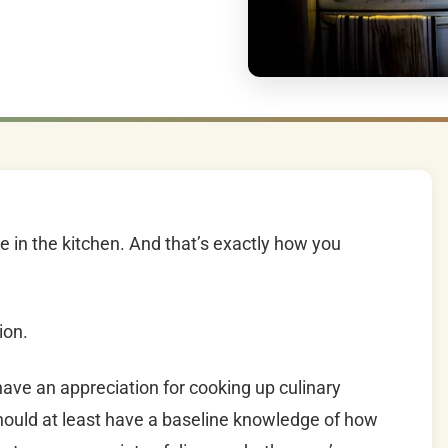
e in the kitchen. And that’s exactly how you
ion.
have an appreciation for cooking up culinary
hould at least have a baseline knowledge of how