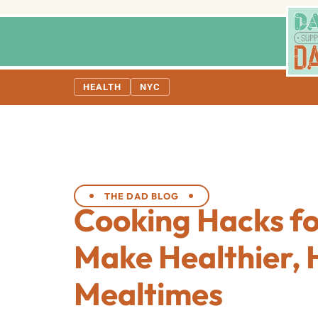
HEALTH
NYC
THE DAD BLOG
Cooking Hacks fo
Make Healthier, 
Mealtimes