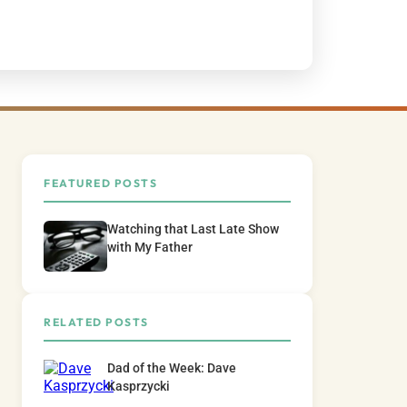
FEATURED POSTS
Watching that Last Late Show
with My Father
RELATED POSTS
Dad of the Week: Dave
Kasprzycki