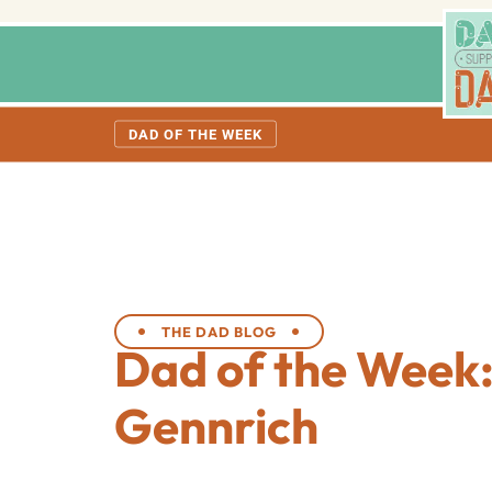
DAD OF THE WEEK
THE DAD BLOG
Dad of the Week
Gennrich