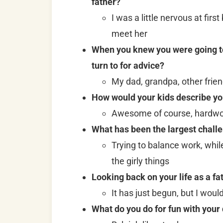
father?
I was a little nervous at firs
meet her
When you knew you were going to 
turn to for advice?
My dad, grandpa, other frie
How would your kids describe yo
Awesome of course, hardwork
What has been the largest challe
Trying to balance work, whil
the girly things
Looking back on your life as a fa
It has just begun, but I woul
What do you do for fun with your