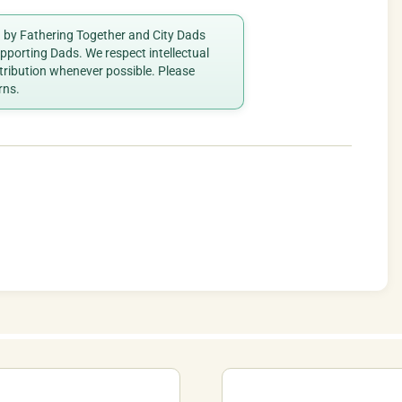
ed by Fathering Together and City Dads
porting Dads. We respect intellectual
ttribution whenever possible. Please
rns.