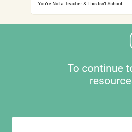
You’re Not a Teacher & This Isn’t School
To continue 
resource