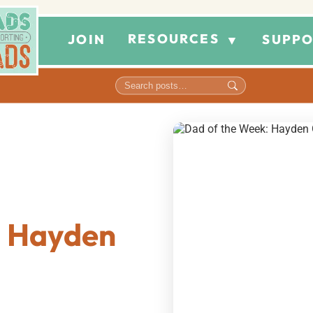
RESOURCES
JOIN
SUPPO
▼
: Hayden