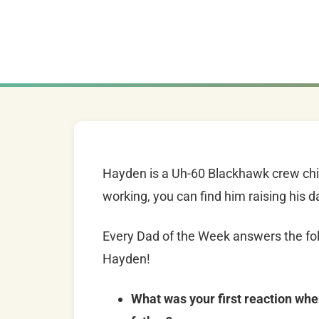
Hayden is a Uh-60 Blackhawk crew chie
working, you can find him raising his 
Every Dad of the Week answers the fol
Hayden!
What was your first reaction whe