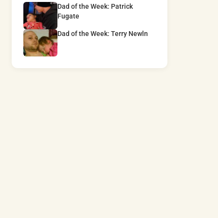
Dad of the Week: Patrick
Fugate
Dad of the Week: Terry Newln