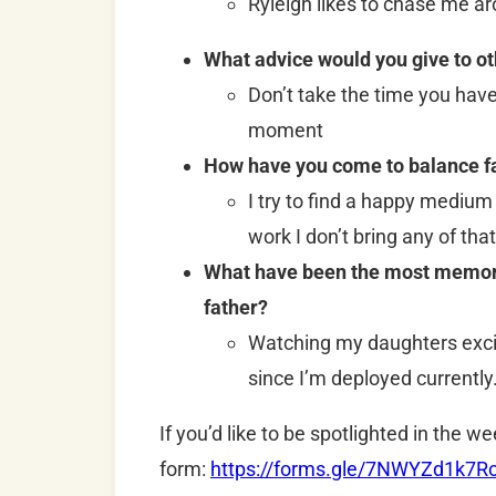
Ryleigh likes to chase me a
What advice would you give to o
Don’t take the time you hav
moment
How have you come to balance fa
I try to find a happy medium
work I don’t bring any of that 
What have been the most memorab
father?
Watching my daughters exc
since I’m deployed currentl
If you’d like to be spotlighted in the we
form:
https://forms.gle/7NWYZd1k7