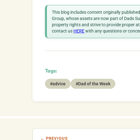
This blog includes content originally publish
Group, whose assets are now part of Dads Sup
property rights and strive to provide proper a
contact us
HERE
with any questions or conce
Tags:
#advice
#Dad of the Week
← PREVIOUS