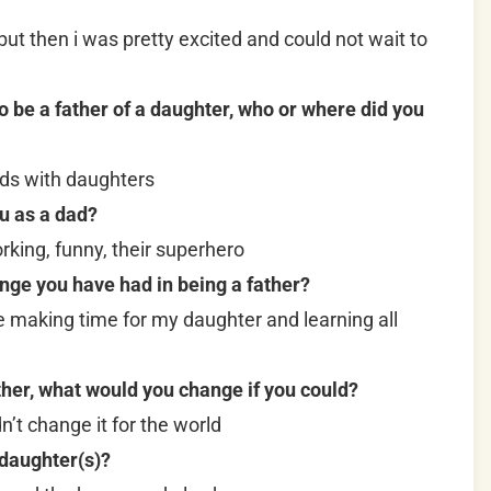
t but then i was pretty excited and could not wait to
be a father of a daughter, who or where did you
nds with daughters
u as a dad?
ing, funny, their superhero
nge you have had in being a father?
e making time for my daughter and learning all
ther, what would you change if you could?
dn’t change it for the world
 daughter(s)?