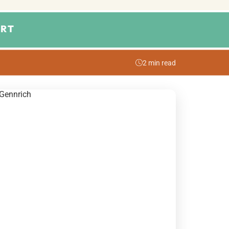
RT
2 min read