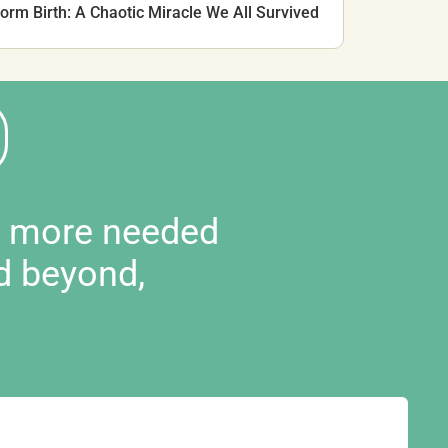
rm Birth: A Chaotic Miracle We All Survived
d more needed
d beyond,