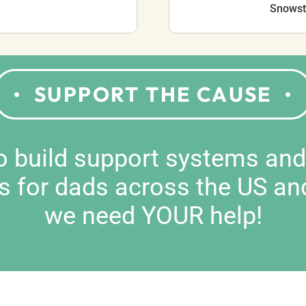
Snowsto
SUPPORT THE CAUSE
to build support systems an
s for dads across the US an
we need YOUR help!