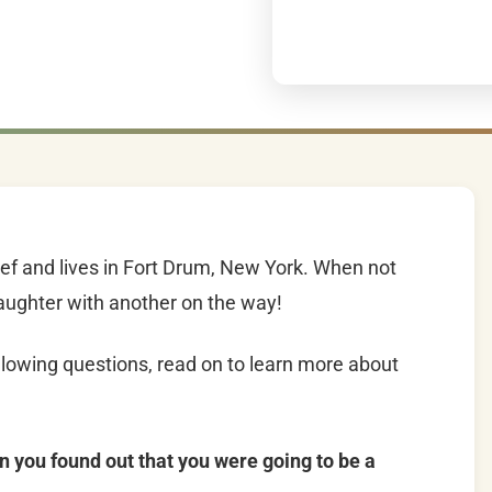
f and lives in Fort Drum, New York. When not
daughter with another on the way!
lowing questions, read on to learn more about
n you found out that you were going to be a