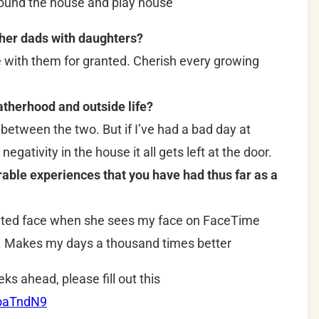
round the house and play house
ther dads with daughters?
e with them for granted. Cherish every growing
therhood and outside life?
 between the two. But if I’ve had a bad day at
negativity in the house it all gets left at the door.
le experiences that you have had thus far as a
ited face when she sees my face on FaceTime
y. Makes my days a thousand times better
eks ahead, please fill out this
RoaTndN9