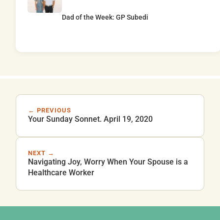
Dad of the Week: GP Subedi
← PREVIOUS
Your Sunday Sonnet. April 19, 2020
NEXT →
Navigating Joy, Worry When Your Spouse is a
Healthcare Worker