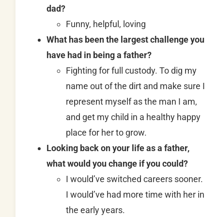
dad?
Funny, helpful, loving
What has been the largest challenge you
have had in being a father?
Fighting for full custody. To dig my
name out of the dirt and make sure I
represent myself as the man I am,
and get my child in a healthy happy
place for her to grow.
Looking back on your life as a father,
what would you change if you could?
I would’ve switched careers sooner.
I would’ve had more time with her in
the early years.