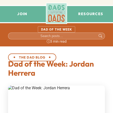
JOIN
RESOURCES
DAD OF THE WEEK
3 min read
THE DAD BLOG
Dad of the Week: Jordan
Herrera