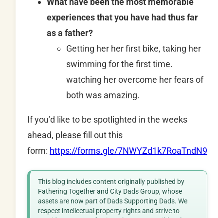
What have been the most memorable
experiences that you have had thus far
as a father?
Getting her her first bike, taking her
swimming for the first time.
watching her overcome her fears of
both was amazing.
If you’d like to be spotlighted in the weeks
ahead, please fill out this
form:
https://forms.gle/7NWYZd1k7RoaTndN9
This blog includes content originally published by
Fathering Together and City Dads Group, whose
assets are now part of Dads Supporting Dads. We
respect intellectual property rights and strive to