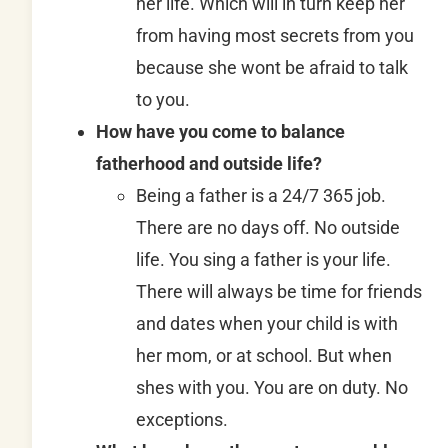
her life. Which will in turn keep her
from having most secrets from you
because she wont be afraid to talk
to you.
How have you come to balance
fatherhood and outside life?
Being a father is a 24/7 365 job.
There are no days off. No outside
life. You sing a father is your life.
There will always be time for friends
and dates when your child is with
her mom, or at school. But when
shes with you. You are on duty. No
exceptions.