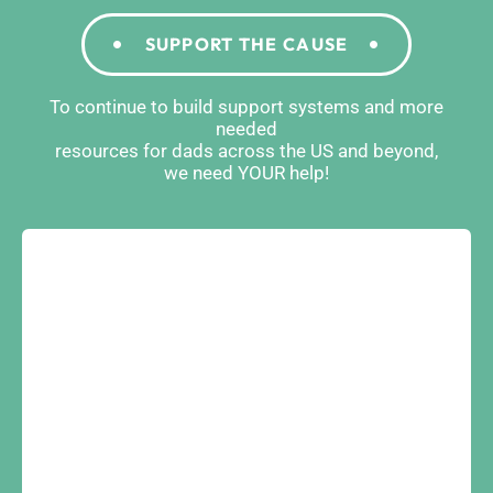
SUPPORT THE CAUSE
To continue to build support systems and more
needed
resources for dads across the US and beyond,
we need YOUR help!