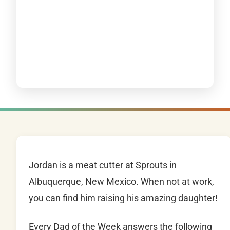
Jordan is a meat cutter at Sprouts in
Albuquerque, New Mexico. When not at work,
you can find him raising his amazing daughter!
Every Dad of the Week answers the following