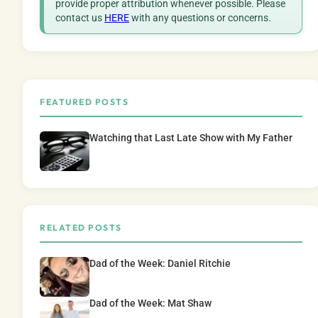
provide proper attribution whenever possible. Please
contact us
HERE
with any questions or concerns.
FEATURED POSTS
Watching that Last Late Show with My Father
RELATED POSTS
Dad of the Week: Daniel Ritchie
Dad of the Week: Mat Shaw