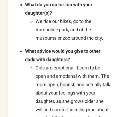
What do you do for fun with your
daughter(s)?
We ride our bikes, go to the
trampoline park, and of the
museums or zoo around the city.
What advice would you give to other
dads with daughters?
Girls are emotional. Learn to be
open and emotional with them. The
more open, honest, and actually talk
about your feelings with your
daughter, as she grows older she
will find comfort in telling you about