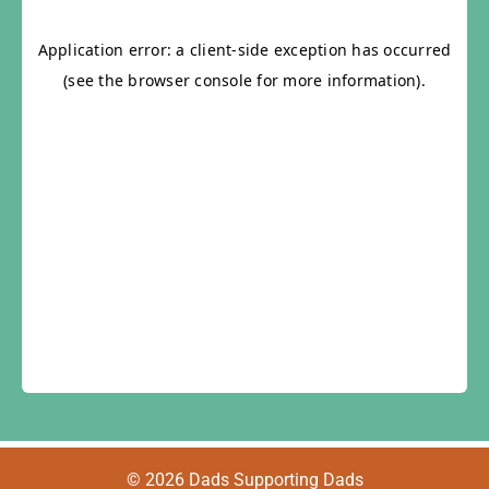
© 2026 Dads Supporting Dads