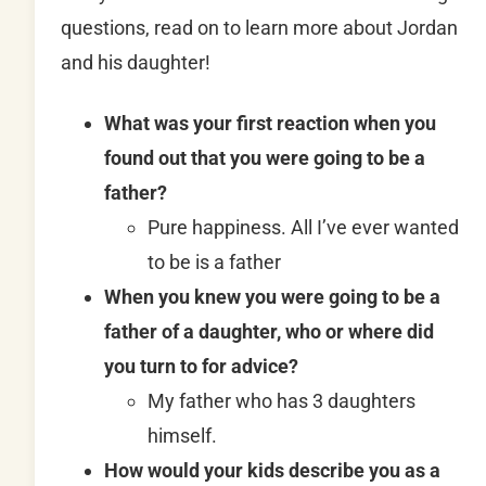
questions, read on to learn more about Jordan
and his daughter!
What was your first reaction when you
found out that you were going to be a
father?
Pure happiness. All I’ve ever wanted
to be is a father
When you knew you were going to be a
father of a daughter, who or where did
you turn to for advice?
My father who has 3 daughters
himself.
How would your kids describe you as a