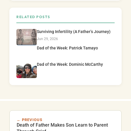
RELATED POSTS
Surviving Infertility (A Father’s Journey)
Jun 29, 2026
Dad of the Week: Patrick Tamayo
Dad of the Week: Dominic McCarthy
← PREVIOUS
Death of Father Makes Son Learn to Parent