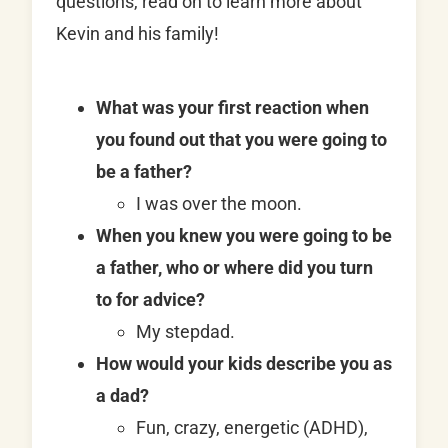
questions, read on to learn more about
Kevin and his family!
What was your first reaction when
you found out that you were going to
be a father?
I was over the moon.
When you knew you were going to be
a father, who or where did you turn
to for advice?
My stepdad.
How would your kids describe you as
a dad?
Fun, crazy, energetic (ADHD),