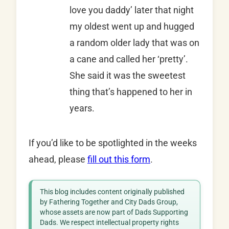
love you daddy’ later that night
my oldest went up and hugged
a random older lady that was on
a cane and called her ‘pretty’.
She said it was the sweetest
thing that’s happened to her in
years.
If you’d like to be spotlighted in the weeks
ahead, please
fill out this form
.
This blog includes content originally published
by Fathering Together and City Dads Group,
whose assets are now part of Dads Supporting
Dads. We respect intellectual property rights