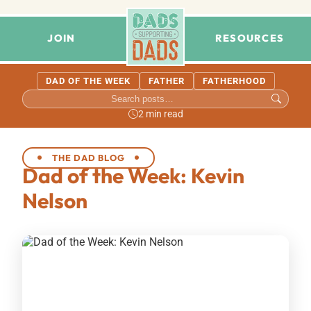
JOIN
RESOURCES
DAD OF THE WEEK
FATHER
FATHERHOOD
2 min read
THE DAD BLOG
Dad of the Week: Kevin
Nelson