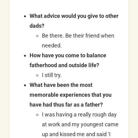
What advice would you give to other
dads?
Be there. Be their friend when
needed.
How have you come to balance
fatherhood and outside life?
I still try.
What have been the most
memorable experiences that you
have had thus far as a father?
I was having a really rough day
at work and my youngest came
up and kissed me and said ‘I