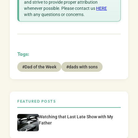
and strive to provide proper attribution
whenever possible. Please contact us
HERE
with any questions or concerns.
Tags:
#Dad of the Week
#dads with sons
FEATURED POSTS
Watching that Last Late Show with My
Father