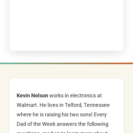
Kevin Nelson
works in electronics at
Walmart. He lives in Telford, Tennessee
where he is raising his two sons! Every
Dad of the Week answers the following