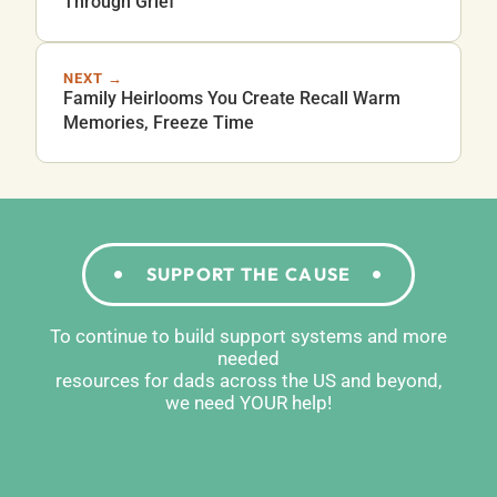
Through Grief
NEXT →
Family Heirlooms You Create Recall Warm
Memories, Freeze Time
SUPPORT THE CAUSE
To continue to build support systems and more
needed
resources for dads across the US and beyond,
we need YOUR help!