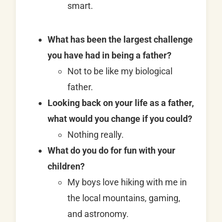
smart.
What has been the largest challenge
you have had in being a father?
Not to be like my biological
father.
Looking back on your life as a father,
what would you change if you could?
Nothing really.
What do you do for fun with your
children?
My boys love hiking with me in
the local mountains, gaming,
and astronomy.