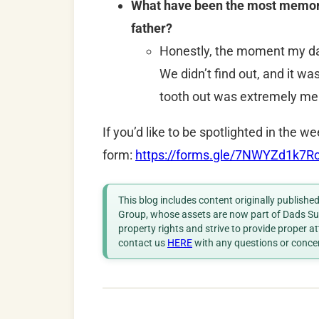
What have been the most memorab
father?
Honestly, the moment my dau
We didn’t find out, and it wa
tooth out was extremely me
If you’d like to be spotlighted in the we
form:
https://forms.gle/7NWYZd1k7
This blog includes content originally publish
Group, whose assets are now part of Dads Sup
property rights and strive to provide proper a
contact us
HERE
with any questions or conce