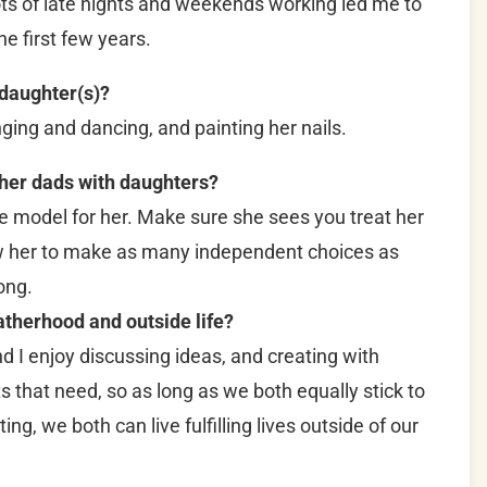
ots of late nights and weekends working led me to
the first few years.
 daughter(s)?
nging and dancing, and painting her nails.
ther dads with daughters?
le model for her. Make sure she sees you treat her
w her to make as many independent choices as
ong.
therhood and outside life?
nd I enjoy discussing ideas, and creating with
s that need, so as long as we both equally stick to
ing, we both can live fulfilling lives outside of our