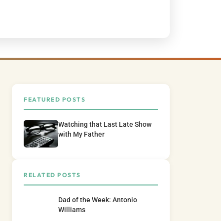
FEATURED POSTS
Watching that Last Late Show
with My Father
RELATED POSTS
Dad of the Week: Antonio
Williams