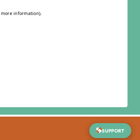
SUPPORT