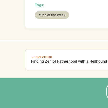
Tags:
#Dad of the Week
← PREVIOUS
Finding Zen of Fatherhood with a Hellhound 