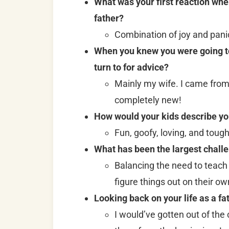
What was your first reaction whe
father?
Combination of joy and pani
When you knew you were going to 
turn to for advice?
Mainly my wife. I came from a
completely new!
How would your kids describe yo
Fun, goofy, loving, and tough
What has been the largest challe
Balancing the need to teach
figure things out on their ow
Looking back on your life as a fa
I would’ve gotten out of the 