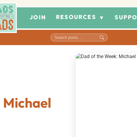
RESOURCES
JOIN
SUPPO
▼
 Michael