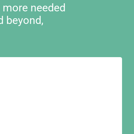
d more needed
d beyond,