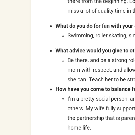
there from the beginning. L
miss a lot of quality time in 
What do you do for fun with your
Swimming, roller skating, si
What advice would you give to o
Be there, and be a strong ro
mom with respect, and allo
she can. Teach her to be str
How have you come to balance fa
I’m a pretty social person, a
others. My wife fully support
the partnership that is parent
home life.