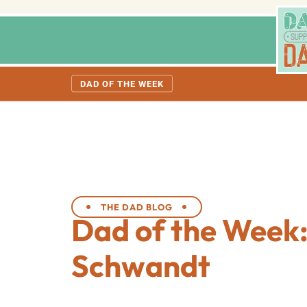
DAD OF THE WEEK
THE DAD BLOG
Dad of the Week:
Schwandt