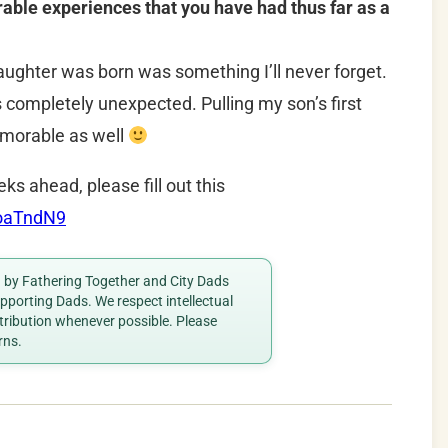
le experiences that you have had thus far as a
ghter was born was something I’ll never forget.
s completely unexpected. Pulling my son’s first
morable as well
eks ahead, please fill out this
RoaTndN9
ed by Fathering Together and City Dads
porting Dads. We respect intellectual
ttribution whenever possible. Please
rns.