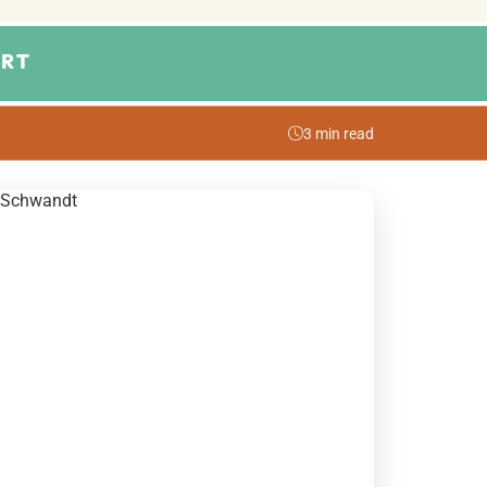
RT
3 min read