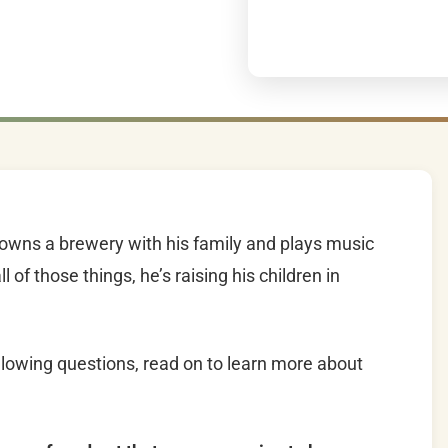
, owns a brewery with his family and plays music
 of those things, he’s raising his children in
lowing questions, read on to learn more about