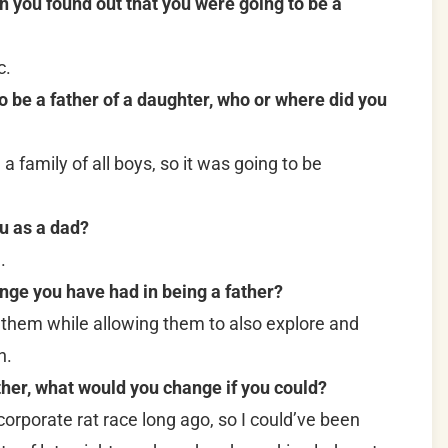
n you found out that you were going to be a
c.
be a father of a daughter, who or where did you
 family of all boys, so it was going to be
u as a dad?
.
nge you have had in being a father?
 them while allowing them to also explore and
n.
ther, what would you change if you could?
corporate rat race long ago, so I could’ve been