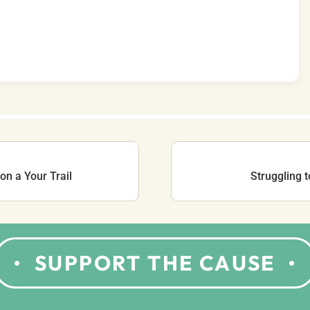
on a Your Trail
Struggling 
SUPPORT THE CAUSE