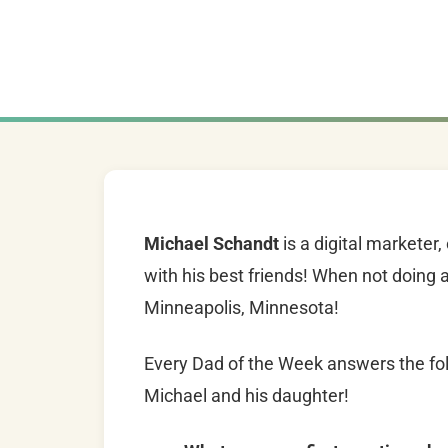
Michael Schandt
is a digital marketer
with his best friends! When not doing all
Minneapolis, Minnesota!
Every Dad of the Week answers the fol
Michael and his daughter!