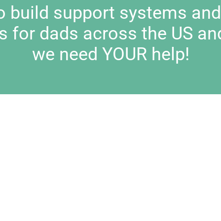
to build support systems an
s for dads across the US an
we need YOUR help!