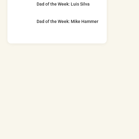
Dad of the Week: Luis Silva
Dad of the Week: Mike Hammer