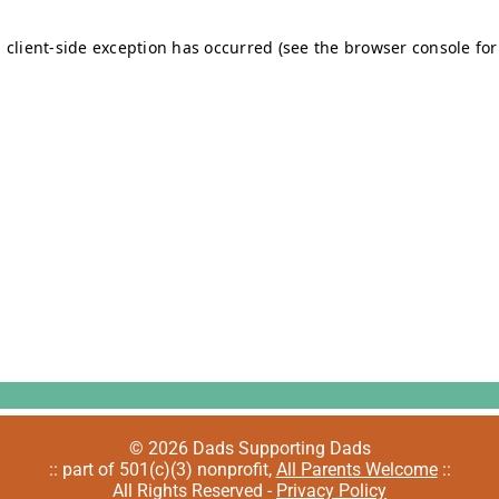
© 2026 Dads Supporting Dads
:: part of 501(c)(3) nonprofit,
All Parents Welcome
::
All Rights Reserved -
Privacy Policy