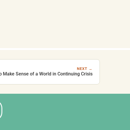
NEXT →
to Make Sense of a World in Continuing Crisis