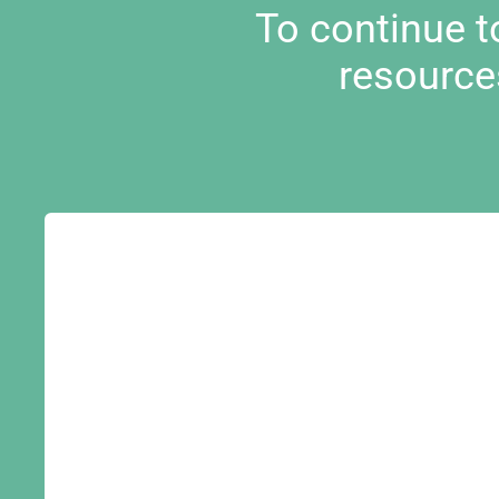
To continue 
resource