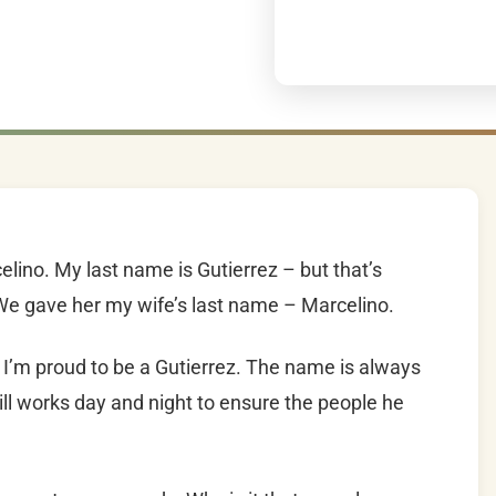
elino. My last name is Gutierrez – but that’s
We gave her my wife’s last name – Marcelino.
I’m proud to be a Gutierrez. The name is always
till works day and night to ensure the people he