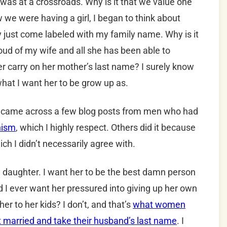
I was at a crossroads. Why is it that we value one
we were having a girl, I began to think about
just come labeled with my family name. Why is it
roud of my wife and all she has been able to
 carry on her mother’s last name? I surely know
hat I want her to be grow up as.
y. I came across a few blog posts from men who had
nism
, which I highly respect. Others did it because
ich I didn’t necessarily agree with.
 a daughter. I want her to be the best damn person
d I ever want her pressured into giving up her own
her to her kids? I don’t, and that’s
what women
t married and take their husband’s last name
. I