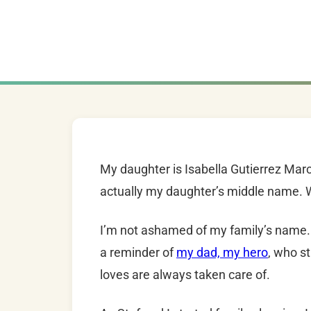
My daughter is Isabella Gutierrez Marc
actually my daughter’s middle name. 
I’m not ashamed of my family’s name. 
a reminder of
my dad, my hero
, who s
loves are always taken care of.