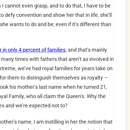
 I cannot even grasp, and to do that, I have to be
to defy convention and show her that in life, she’ll
he wants to do and be; even if it’s different than
 in only 4 percent of families
, and that’s mainly
many times with fathers that aren’t as involved in
 extreme, we’ve had royal families for years take on
or them to distinguish themselves as royalty –
 took his mother’s last name when he turned 21,
Royal Family, who all claim the Queen’s. Why the
ules and we’re expected not to?
her’s name, I am instilling in her the notion that