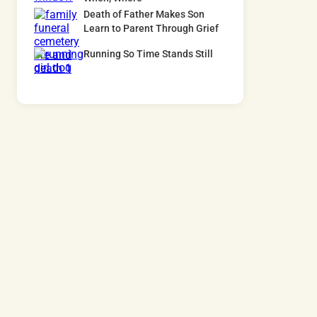
Death of Father Makes Son
Learn to Parent Through Grief
Running So Time Stands Still