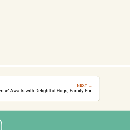
NEXT →
ence’ Awaits with Delightful Hugs, Family Fun