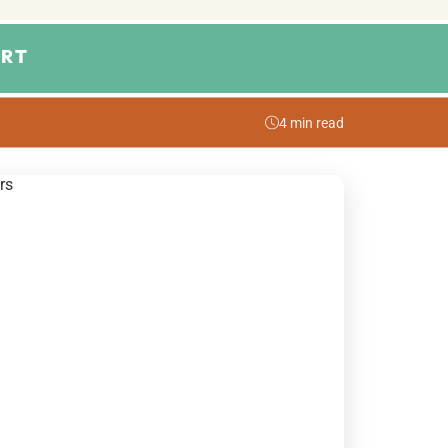
RT
4 min read