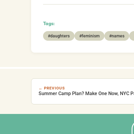
Tags:
#daughters
#feminism
#names
← PREVIOUS
Summer Camp Plan? Make One Now, NYC P