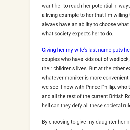
want her to reach her potential in ways
a living example to her that I’m willing 
always have an ability to choose what s
what society expects her to do.
Giving her my wife’s last name puts her
couples who have kids out of wedlock, 
their children’s lives. But at the other
whatever moniker is more convenient f
we see it now with Prince Phillip, who
and all the rest of the current British 
hell can they defy all these societal r
By choosing to give my daughter her mot