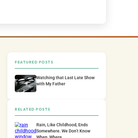
FEATURED POSTS
Watching that Last Late Show
with My Father
RELATED POSTS
Rain, Like Childhood, Ends
Somewhere. We Don’t Know
When, Where