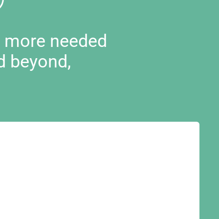
d more needed
d beyond,