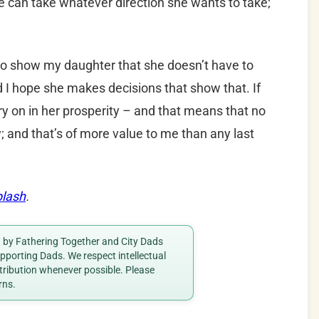
he can take whatever direction she wants to take;
e to show my daughter that she doesn’t have to
d I hope she makes decisions that show that. If
arry on in her prosperity – and that means that no
; and that’s of more value to me than any last
lash
.
ed by Fathering Together and City Dads
porting Dads. We respect intellectual
ttribution whenever possible. Please
rns.