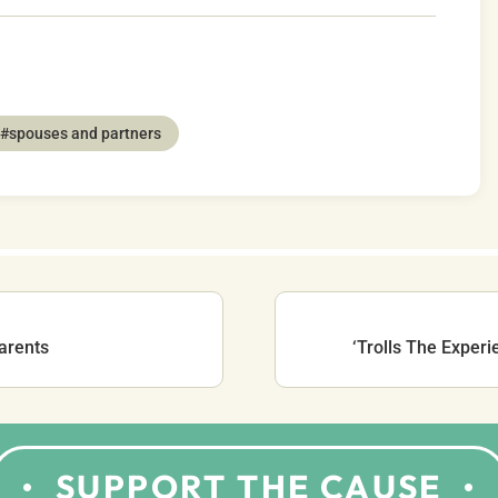
#spouses and partners
arents
‘Trolls The Experi
SUPPORT THE CAUSE