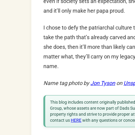
even if society sets an expectation, s
and it’ll only make her papa proud.
I chose to defy the patriarchal cultur
take the path that’s already carved an
she does, then it’ll more than likely c
matter what, they’ll carry on my legacy
name.
Name tag photo by
Jon Tyson
on
Unsp
This blog includes content originally publish
Group, whose assets are now part of Dads Sup
property rights and strive to provide proper a
contact us
HERE
with any questions or conce