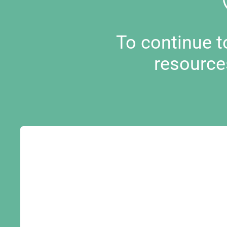
To continue 
resource