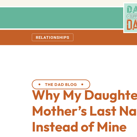
RELATIONSHIPS
THE DAD BLOG
Why My Daughte
Mother’s Last N
Instead of Mine