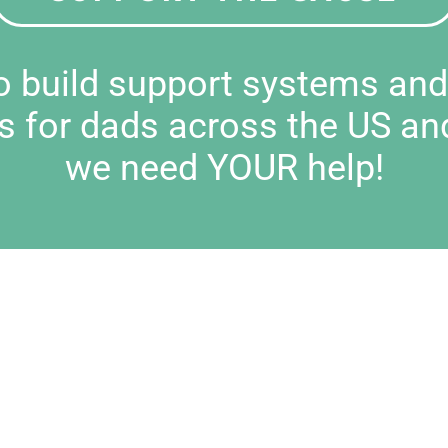
to build support systems an
s for dads across the US an
we need YOUR help!