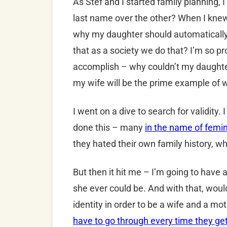
As Stef and I started family planning, 
last name over the other? When I knew 
why my daughter should automatically 
that as a society we do that? I’m so p
accomplish – why couldn’t my daughter
my wife will be the prime example of w
I went on a dive to search for validit
done this – many
in the name of femi
they hated their own family history, wh
But then it hit me – I’m going to have
she ever could be. And with that, woul
identity in order to be a wife and a mot
have to go through every time they ge