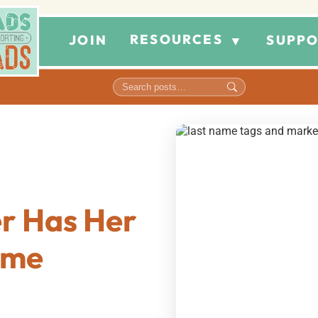
RESOURCES
JOIN
SUPPO
▼
r Has Her
ame