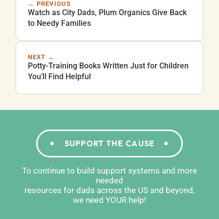
← PREVIOUS
Watch as City Dads, Plum Organics Give Back
to Needy Families
NEXT →
Potty-Training Books Written Just for Children
You’ll Find Helpful
SUPPORT THE CAUSE
To continue to build support systems and more
needed
resources for dads across the US and beyond,
we need YOUR help!