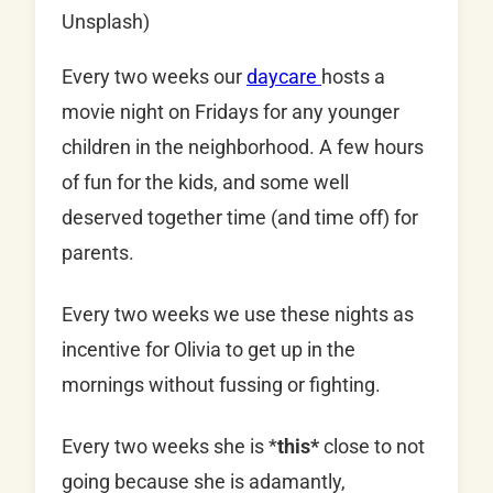
Unsplash)
Every two weeks our
daycare
hosts a
movie night on Fridays for any younger
children in the neighborhood. A few hours
of fun for the kids, and some well
deserved together time (and time off) for
parents.
Every two weeks we use these nights as
incentive for Olivia to get up in the
mornings without fussing or fighting.
Every two weeks she is *
this*
close to not
going because she is adamantly,