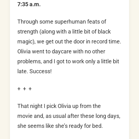
7:35 a.m.
Through some superhuman feats of
strength (along with a little bit of black
magic), we get out the door in record time.
Olivia went to daycare with no other
problems, and I got to work only a little bit
late. Success!
+ + +
That night I pick Olivia up from the
movie and, as usual after these long days,
she seems like she’s ready for bed.