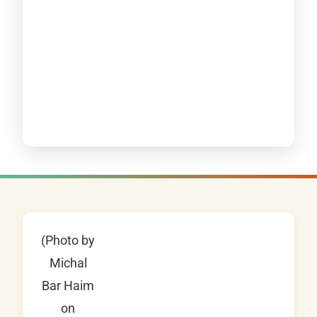
(Photo by
Michal
Bar Haim
on