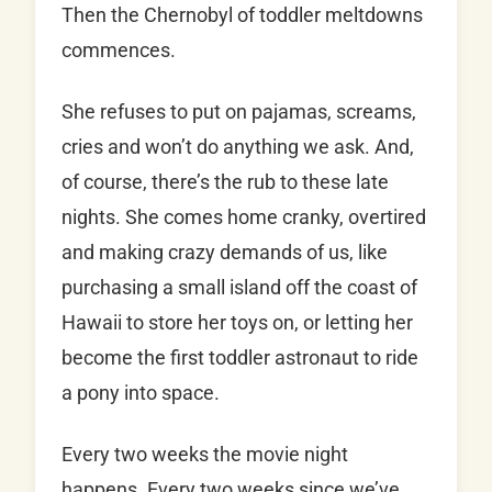
Then the Chernobyl of toddler meltdowns
commences.
She refuses to put on pajamas, screams,
cries and won’t do anything we ask. And,
of course, there’s the rub to these late
nights. She comes home cranky, overtired
and making crazy demands of us, like
purchasing a small island off the coast of
Hawaii to store her toys on, or letting her
become the first toddler astronaut to ride
a pony into space.
Every two weeks the movie night
happens. Every two weeks since we’ve