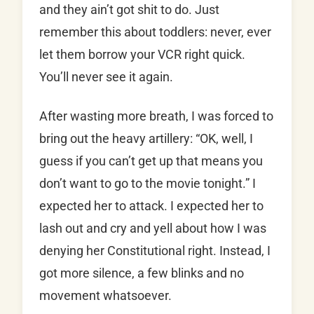
and they ain’t got shit to do. Just
remember this about toddlers: never, ever
let them borrow your VCR right quick.
You’ll never see it again.
After wasting more breath, I was forced to
bring out the heavy artillery: “OK, well, I
guess if you can’t get up that means you
don’t want to go to the movie tonight.” I
expected her to attack. I expected her to
lash out and cry and yell about how I was
denying her Constitutional right. Instead, I
got more silence, a few blinks and no
movement whatsoever.