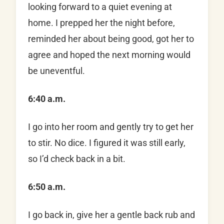
looking forward to a quiet evening at
home. I prepped her the night before,
reminded her about being good, got her to
agree and hoped the next morning would
be uneventful.
6:40 a.m.
I go into her room and gently try to get her
to stir. No dice. I figured it was still early,
so I’d check back in a bit.
6:50 a.m.
I go back in, give her a gentle back rub and