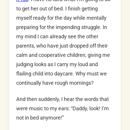
to get her out of bed. I finish getting
myself ready for the day while mentally
preparing for the impending struggle. In
my mind I can already see the other
parents, who have just dropped off their
calm and cooperative children, giving me
judging looks as I carry my loud and
flailing child into daycare. Why must we
continually have rough mornings?
And then suddenly, I hear the words that
were music to my ears: “Daddy, look! I’m
not in bed anymore!”