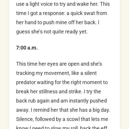
use a light voice to try and wake her. This
time I got a response: a quick swat from
her hand to push mine off her back. I
guess she’s not quite ready yet.
7:00 a.m.
This time her eyes are open and she’s
tracking my movement, like a silent
predator waiting for the right moment to
break her stillness and strike. I try the
back rub again and am instantly pushed
away. I remind her that she has a big day.
Silence, followed by a scowl that lets me
know I need to slow my roll, back the eff