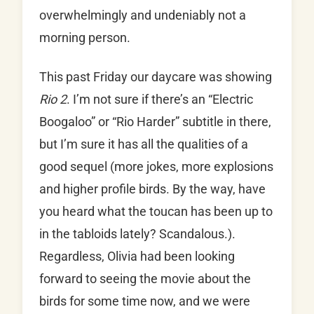
overwhelmingly and undeniably not a
morning person.
This past Friday our daycare was showing
Rio 2
. I’m not sure if there’s an “Electric
Boogaloo” or “Rio Harder” subtitle in there,
but I’m sure it has all the qualities of a
good sequel (more jokes, more explosions
and higher profile birds. By the way, have
you heard what the toucan has been up to
in the tabloids lately? Scandalous.).
Regardless, Olivia had been looking
forward to seeing the movie about the
birds for some time now, and we were