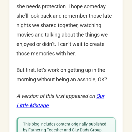
she needs protection. I hope someday
she’ll look back and remember those late
nights we shared together, watching
movies and talking about the things we
enjoyed or didn’t. I can’t wait to create
those memories with her.
But first, let’s work on getting up in the
morning without being an asshole, OK?
A version of this first appeared on
Our
Little Mixtape
.
This blog includes content originally published
by Fathering Together and City Dads Group,