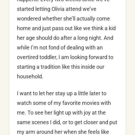
started letting Olivia attend we’ve
wondered whether she’ll actually come
home and just pass out like we think a kid
her age should do after a long night. And
while I’m not fond of dealing with an
overtired toddler, I am looking forward to
starting a tradition like this inside our
household.
I want to let her stay up a little later to
watch some of my favorite movies with
me. To see her light up with joy at the
same scenes I did, or to get closer and put
my arm around her when she feels like