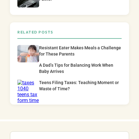
RELATED POSTS
Resistant Eater Makes Meals a Challenge
for These Parents
A Dad’s Tips for Balancing Work When
Baby Arrives
Teens Filing Taxes: Teaching Moment or
Waste of Time?