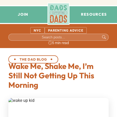
JOIN
RESOURCES
NYC
PARENTING ADVICE
5 min read
THE DAD BLOG
Wake Me, Shake Me, I’m
Still Not Getting Up This
Morning