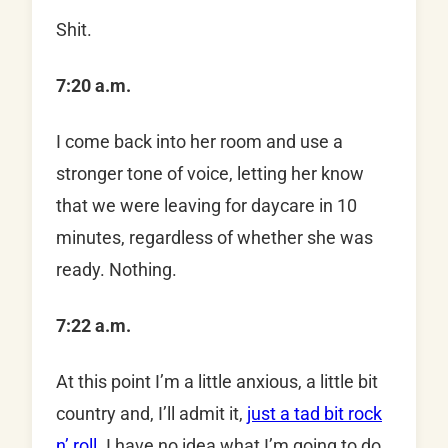
Shit.
7:20 a.m.
I come back into her room and use a
stronger tone of voice, letting her know
that we were leaving for daycare in 10
minutes, regardless of whether she was
ready. Nothing.
7:22 a.m.
At this point I’m a little anxious, a little bit
country and, I’ll admit it,
just a tad bit rock
n’ roll
. I have no idea what I’m going to do