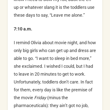
up or whatever slang it is the toddlers use
these days to say, “Leave me alone.”
7:10 a.m.
I remind Olivia about movie night, and how
only big girls who can get up and dress are
able to go. “I want to sleep in bed more,”
she exclaimed. I wished I could, but I had
to leave in 20 minutes to get to work.
Unfortunately, toddlers don’t care. In fact
for them, every day is like the premise of
the movie
Friday
(minus the
pharmaceuticals): they ain’t got no job,