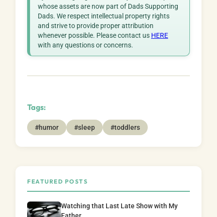
whose assets are now part of Dads Supporting
Dads. We respect intellectual property rights
and strive to provide proper attribution
whenever possible. Please contact us
HERE
with any questions or concerns.
Tags:
#humor
#sleep
#toddlers
FEATURED POSTS
Watching that Last Late Show with My
Father