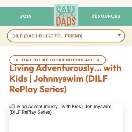
JOIN
RESOURCES
Browse
terms
DAD I'D LIKE TO FRIEND PODCAST
Living Adventurously… with
Kids | Johnnyswim (DILF
RePlay Series)