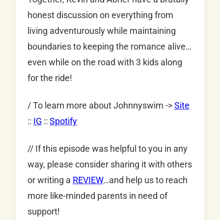
honest discussion on everything from
living adventurously while maintaining
boundaries to keeping the romance alive…
even while on the road with 3 kids along
for the ride!
/ To learn more about Johnnyswim ->
Site
::
IG
::
Spotify
// If this episode was helpful to you in any
way, please consider sharing it with others
or writing a
REVIEW
…and help us to reach
more like-minded parents in need of
support!