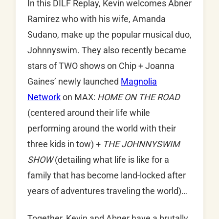
In this DILF Replay, Kevin welcomes Abner
Ramirez who with his wife, Amanda
Sudano, make up the popular musical duo,
Johnnyswim. They also recently became
stars of TWO shows on Chip + Joanna
Gaines’ newly launched
Magnolia
Network
on MAX:
HOME ON THE ROAD
(centered around their life while
performing around the world with their
three kids in tow) +
THE JOHNNYSWIM
SHOW
(detailing what life is like for a
family that has become land-locked after
years of adventures traveling the world)…
Together, Kevin and Abner have a brutally