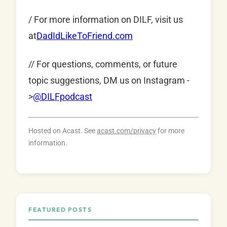
/ For more information on DILF, visit us
at
DadIdLikeToFriend.com
// For questions, comments, or future
topic suggestions, DM us on Instagram -
>
@DILFpodcast
Hosted on Acast. See
acast.com/privacy
for more
information.
FEATURED POSTS