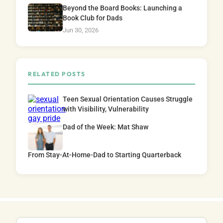
Beyond the Board Books: Launching a
Book Club for Dads
Jun 30, 2026
RELATED POSTS
Teen Sexual Orientation Causes Struggle
with Visibility, Vulnerability
Dad of the Week: Mat Shaw
From Stay-At-Home-Dad to Starting Quarterback