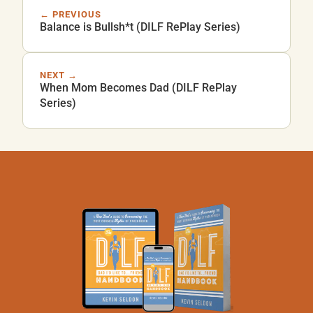
← PREVIOUS
Balance is Bullsh*t (DILF RePlay Series)
NEXT →
When Mom Becomes Dad (DILF RePlay
Series)