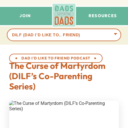
JOIN
RESOURCES
Browse
terms
DAD I'D LIKE TO FRIEND PODCAST
The Curse of Martyrdom
(DILF’s Co-Parenting
Series)