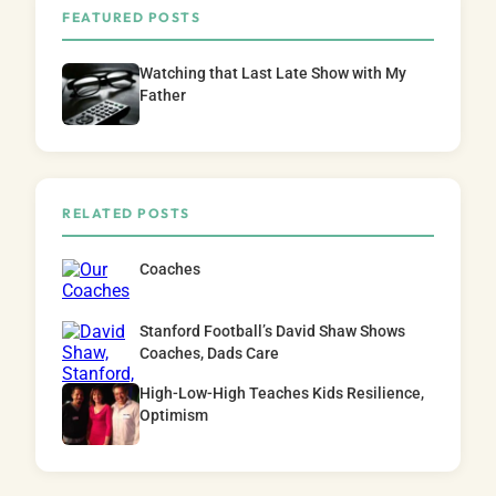
FEATURED POSTS
Watching that Last Late Show with My
Father
RELATED POSTS
Coaches
Stanford Football’s David Shaw Shows
Coaches, Dads Care
High-Low-High Teaches Kids Resilience,
Optimism