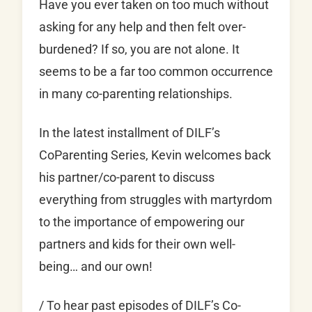
Have you ever taken on too much without
asking for any help and then felt over-
burdened? If so, you are not alone. It
seems to be a far too common occurrence
in many co-parenting relationships.
In the latest installment of DILF’s
CoParenting Series, Kevin welcomes back
his partner/co-parent to discuss
everything from struggles with martyrdom
to the importance of empowering our
partners and kids for their own well-
being… and our own!
/ To hear past episodes of DILF’s Co-