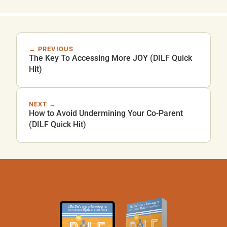
← PREVIOUS
The Key To Accessing More JOY (DILF Quick
Hit)
NEXT →
How to Avoid Undermining Your Co-Parent
(DILF Quick Hit)