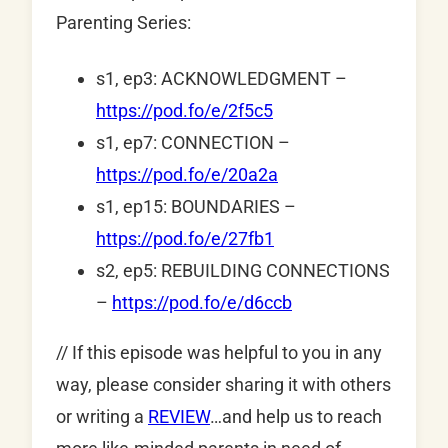
Parenting Series:
s1, ep3: ACKNOWLEDGMENT –
https://pod.fo/e/2f5c5
s1, ep7: CONNECTION –
https://pod.fo/e/20a2a
s1, ep15: BOUNDARIES –
https://pod.fo/e/27fb1
s2, ep5: REBUILDING CONNECTIONS
–
https://pod.fo/e/d6ccb
// If this episode was helpful to you in any
way, please consider sharing it with others
or writing a
REVIEW
…and help us to reach