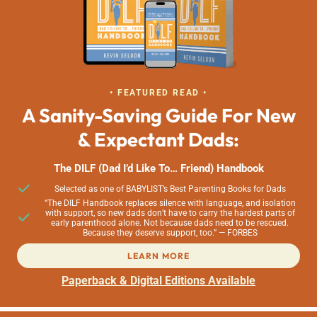
• FEATURED READ •
A Sanity-Saving Guide For New
& Expectant Dads:
The DILF (Dad I’d Like To… Friend) Handbook
Selected as one of BABYLIST’s Best Parenting Books for Dads
“The DILF Handbook replaces silence with language, and isolation
with support, so new dads don’t have to carry the hardest parts of
early parenthood alone. Not because dads need to be rescued.
Because they deserve support, too.” — FORBES
LEARN MORE
Paperback & Digital Editions Available