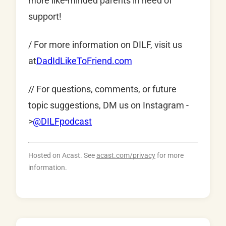
more like-minded parents in need of
support!
/ For more information on DILF, visit us
at
DadIdLikeToFriend.com
// For questions, comments, or future
topic suggestions, DM us on Instagram -
>
@DILFpodcast
Hosted on Acast. See
acast.com/privacy
for more
information.