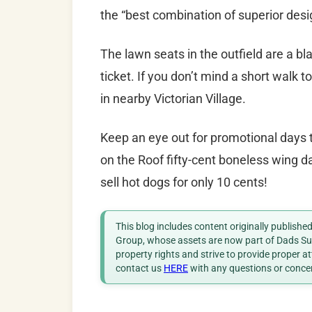
the “best combination of superior desig
The lawn seats in the outfield are a bla
ticket. If you don’t mind a short walk t
in nearby Victorian Village.
Keep an eye out for promotional days t
on the Roof fifty-cent boneless wing 
sell hot dogs for only 10 cents!
This blog includes content originally publish
Group, whose assets are now part of Dads Sup
property rights and strive to provide proper a
contact us
HERE
with any questions or conce