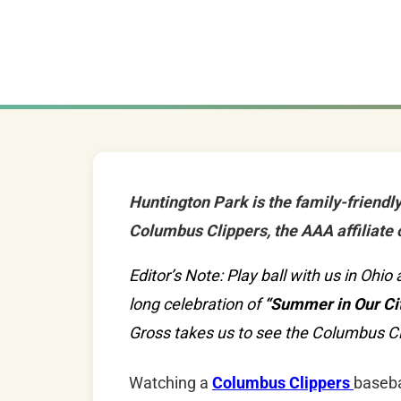
Huntington Park is the family-friendl
Columbus Clippers, the AAA affiliate 
Editor’s Note: Play ball with us in Oh
long celebration of
“Summer in Our Cit
Gross takes us to see the Columbus Cl
Watching a
Columbus Clippers
baseba