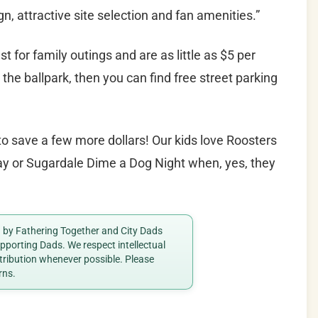
n, attractive site selection and fan amenities.”
st for family outings and are as little as $5 per
o the ballpark, then you can find free street parking
o save a few more dollars! Our kids love Roosters
day or Sugardale Dime a Dog Night when, yes, they
ed by Fathering Together and City Dads
porting Dads. We respect intellectual
ttribution whenever possible. Please
rns.