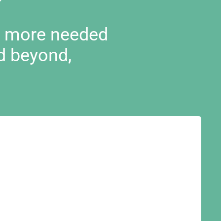
d more needed
d beyond,