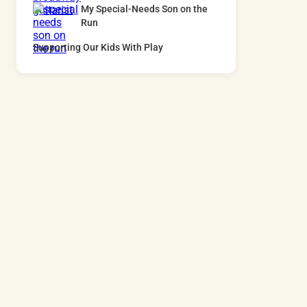
My Special-Needs Son on the
Run
Supporting Our Kids With Play