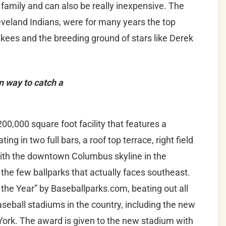
e family and can also be really inexpensive. The
Cleveland Indians, were for many years the top
kees and the breeding ground of stars like Derek
n way to catch a
00,000 square foot facility that features a
ing in two full bars, a roof top terrace, right field
With the downtown Columbus skyline in the
the few ballparks that actually faces southeast.
 the Year” by Baseballparks.com, beating out all
aseball stadiums in the country, including the new
York. The award is given to the new stadium with