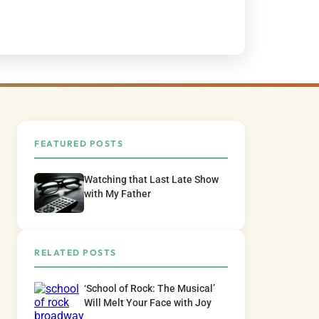
FEATURED POSTS
Watching that Last Late Show
with My Father
RELATED POSTS
‘School of Rock: The Musical’
Will Melt Your Face with Joy