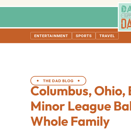
ENTERTAINMENT
SPORTS
TRAVEL
THE DAD BLOG
Columbus, Ohio, 
Minor League Bal
Whole Family