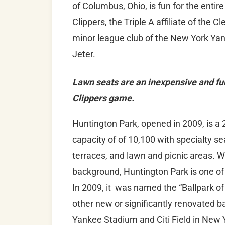
of Columbus, Ohio, is fun for the entir
Clippers, the Triple A affiliate of the 
minor league club of the New York Yan
Jeter.
Lawn seats are an inexpensive and fu
Clippers game.
Huntington Park, opened in 2009, is a 2
capacity of of 10,100 with specialty seat
terraces, and lawn and picnic areas. 
background, Huntington Park is one of 
In 2009, it was named the “Ballpark of
other new or significantly renovated b
Yankee Stadium and Citi Field in New 