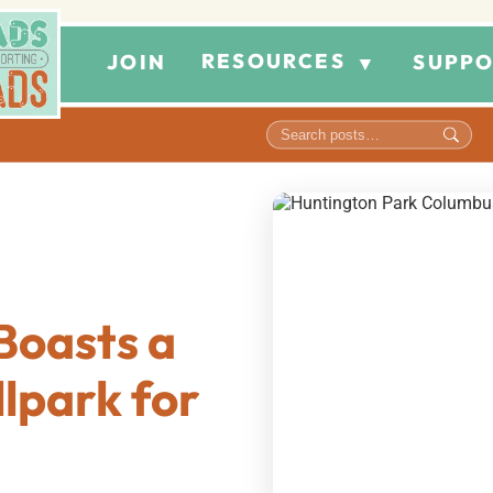
RESOURCES
JOIN
SUPPO
▼
Boasts a
lpark for