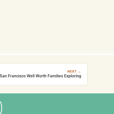
NEXT →
 San Francisco Well Worth Families Exploring