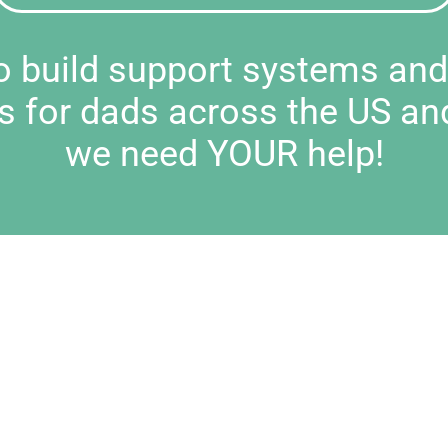
to build support systems an
s for dads across the US an
we need YOUR help!