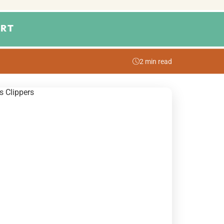
RT
2 min read