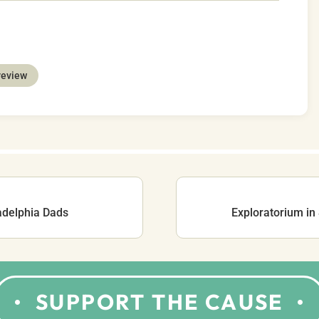
review
adelphia Dads
Exploratorium in
SUPPORT THE CAUSE