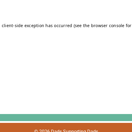
© 2026 Dads Supporting Dads