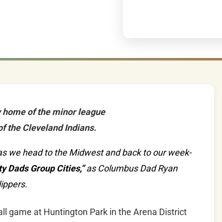
y home of the minor league
of the Cleveland Indians.
io as we head to the Midwest and back to our week-
y Dads Group Cities,”
as Columbus Dad Ryan
ippers.
ll game at Huntington Park in the Arena District