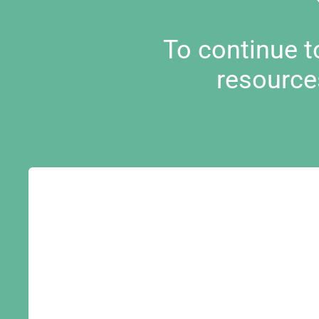
To continue 
resource