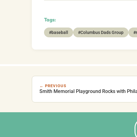
Tags:
#baseball
#Columbus Dads Group
#
← PREVIOUS
Smith Memorial Playground Rocks with Phil