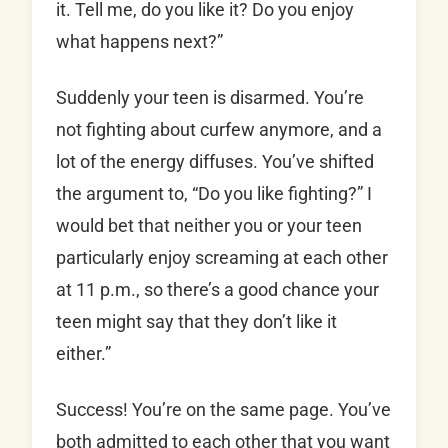
it. Tell me, do you like it? Do you enjoy
what happens next?”
Suddenly your teen is disarmed. You’re
not fighting about curfew anymore, and a
lot of the energy diffuses. You’ve shifted
the argument to, “Do you like fighting?” I
would bet that neither you or your teen
particularly enjoy screaming at each other
at 11 p.m., so there’s a good chance your
teen might say that they don’t like it
either.”
Success! You’re on the same page. You’ve
both admitted to each other that you want