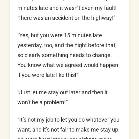
minutes late and it wasn’t even my fault!
There was an accident on the highway!”
“Yes, but you were 15 minutes late
yesterday, too, and the night before that,
so clearly something needs to change.
You know what we agreed would happen
if you were late like this!”
“Just let me stay out later and then it
won’t be a problem!”
“It’s not my job to let you do whatever you
want, and it’s not fair to make me stay up