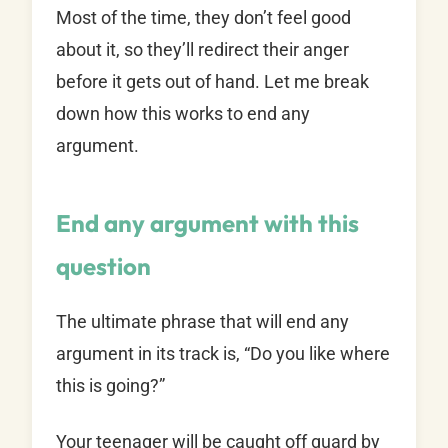
Most of the time, they don’t feel good
about it, so they’ll redirect their anger
before it gets out of hand. Let me break
down how this works to end any
argument.
End any argument with this
question
The ultimate phrase that will end any
argument in its track is, “Do you like where
this is going?”
Your teenager will be caught off guard by