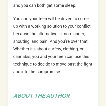
and you can both get some sleep.
You and your teen will be driven to come
up with a working solution to your conflict
because the alternative is more anger,
shouting, and pain. And you’re over that.
Whether it’s about curfew, clothing, or
cannabis, you and your teen can use this
technique to decide to move past the fight
and into the compromise.
ABOUT THE AUTHOR