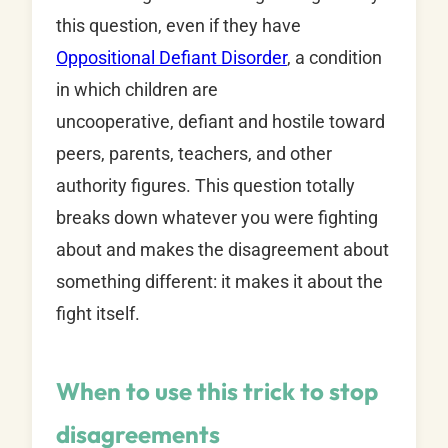
this question, even if they have
Oppositional Defiant Disorder
, a condition
in which children are
uncooperative, defiant and hostile toward
peers, parents, teachers, and other
authority figures. This question totally
breaks down whatever you were fighting
about and makes the disagreement about
something different: it makes it about the
fight itself.
When to use this trick to stop
disagreements