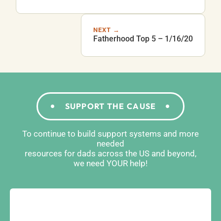
NEXT →
Fatherhood Top 5 – 1/16/20
SUPPORT THE CAUSE
To continue to build support systems and more
needed
resources for dads across the US and beyond,
we need YOUR help!