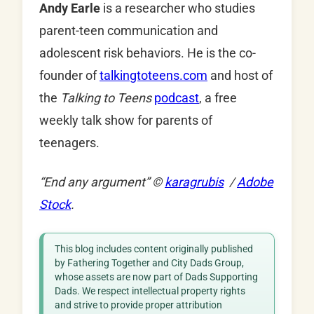
Andy Earle
is a researcher who studies
parent-teen communication and
adolescent risk behaviors. He is the co-
founder of
talkingtoteens.com
and host of
the
Talking to Teens
podcast
, a free
weekly talk show for parents of
teenagers.
“End any argument”
©
karagrubis
/
Adobe
Stock
.
This blog includes content originally published
by Fathering Together and City Dads Group,
whose assets are now part of Dads Supporting
Dads. We respect intellectual property rights
and strive to provide proper attribution