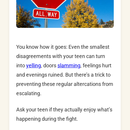
You know how it goes: Even the smallest
disagreements with your teen can turn
into
yelling
, doors
slamming
, feelings hurt
and evenings ruined. But there’s a trick to
preventing these regular altercations from
escalating.
Ask your teen if they actually enjoy what’s
happening during the fight.