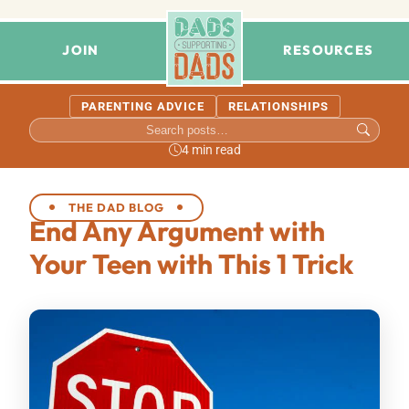
JOIN
RESOURCES
PARENTING ADVICE
RELATIONSHIPS
4 min read
THE DAD BLOG
End Any Argument with
Your Teen with This 1 Trick