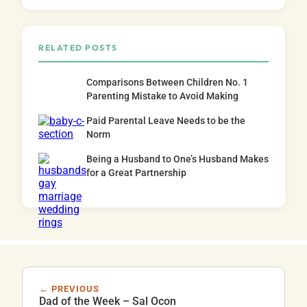
RELATED POSTS
Comparisons Between Children No. 1
Parenting Mistake to Avoid Making
Paid Parental Leave Needs to be the
Norm
Being a Husband to One’s Husband Makes
for a Great Partnership
← PREVIOUS
Dad of the Week – Sal Ocon