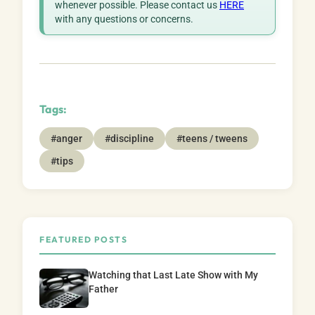
whenever possible. Please contact us
HERE
with any questions or concerns.
Tags:
#anger
#discipline
#teens / tweens
#tips
FEATURED POSTS
Watching that Last Late Show with My
Father