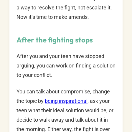
a way to resolve the fight, not escalate it.
Now it’s time to make amends.
After the fighting stops
After you and your teen have stopped
arguing, you can work on finding a solution
to your conflict.
You can talk about compromise, change
the topic by
being inspirational
, ask your
teen what their ideal solution would be, or
decide to walk away and talk about it in
the morning. Either way, the fight is over