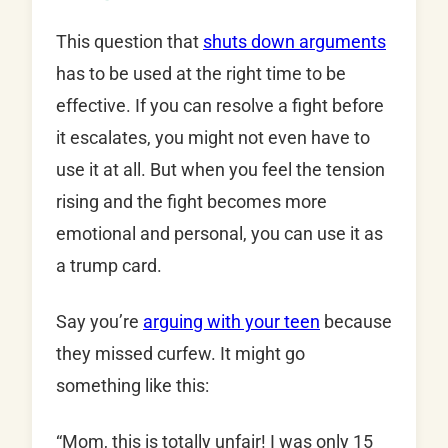
This question that
shuts down arguments
has to be used at the right time to be
effective. If you can resolve a fight before
it escalates, you might not even have to
use it at all. But when you feel the tension
rising and the fight becomes more
emotional and personal, you can use it as
a trump card.
Say you’re
arguing with your teen
because
they missed curfew. It might go
something like this:
“Mom, this is totally unfair! I was only 15