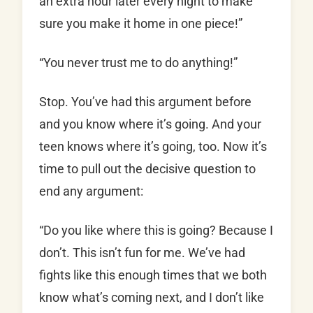
an extra hour later every night to make
sure you make it home in one piece!”
“You never trust me to do anything!”
Stop. You’ve had this argument before
and you know where it’s going. And your
teen knows where it’s going, too. Now it’s
time to pull out the decisive question to
end any argument:
“Do you like where this is going? Because I
don’t. This isn’t fun for me. We’ve had
fights like this enough times that we both
know what’s coming next, and I don’t like