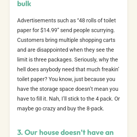
bulk
Advertisements such as “48 rolls of toilet
paper for $14.99” send people scurrying.
Customers bring multiple shopping carts
and are disappointed when they see the
limit is three packages. Seriously, why the
hell does anybody need that much freakin’
toilet paper? You know, just because you
have the storage space doesn’t mean you
have to fill it. Nah, I’ll stick to the 4 pack. Or
maybe go crazy and buy the 8-pack.
3. Our house doesn’t have an