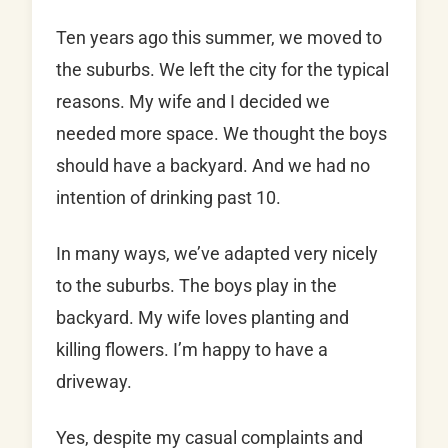
Ten years ago this summer, we moved to
the suburbs. We left the city for the typical
reasons. My wife and I decided we
needed more space. We thought the boys
should have a backyard. And we had no
intention of drinking past 10.
In many ways, we’ve adapted very nicely
to the suburbs. The boys play in the
backyard. My wife loves planting and
killing flowers. I’m happy to have a
driveway.
Yes, despite my casual complaints and