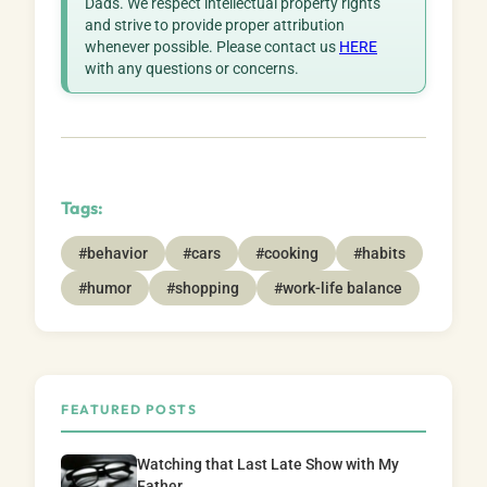
Dads. We respect intellectual property rights
and strive to provide proper attribution
whenever possible. Please contact us
HERE
with any questions or concerns.
Tags:
#behavior
#cars
#cooking
#habits
#humor
#shopping
#work-life balance
FEATURED POSTS
Watching that Last Late Show with My
Father