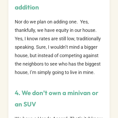
addition
Nor do we plan on adding one. Yes,
thankfully, we have equity in our house.
Yes, I know rates are still low, traditionally
speaking. Sure, I wouldn’t mind a bigger
house, but instead of competing against
the neighbors to see who has the biggest
house, I’m simply going to live in mine.
4. We don’t own a minivan or
an SUV