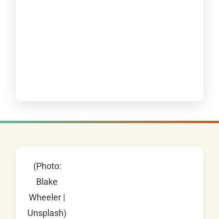
(Photo:
Blake
Wheeler |
Unsplash)