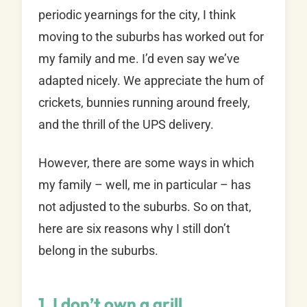
periodic yearnings for the city, I think
moving to the suburbs has worked out for
my family and me. I’d even say we’ve
adapted nicely. We appreciate the hum of
crickets, bunnies running around freely,
and the thrill of the UPS delivery.
However, there are some ways in which
my family – well, me in particular – has
not adjusted to the suburbs. So on that,
here are six reasons why I still don’t
belong in the suburbs.
1. I don’t own a grill