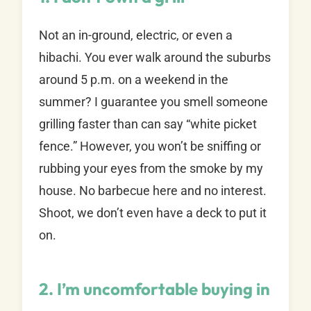
Not an in-ground, electric, or even a
hibachi. You ever walk around the suburbs
around 5 p.m. on a weekend in the
summer? I guarantee you smell someone
grilling faster than can say “white picket
fence.” However, you won’t be sniffing or
rubbing your eyes from the smoke by my
house. No barbecue here and no interest.
Shoot, we don’t even have a deck to put it
on.
2. I’m uncomfortable buying in