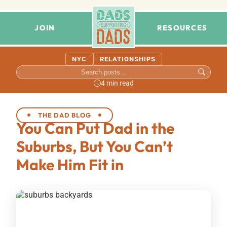
JOIN
RESOURCES
NYC
RELATIONSHIPS
4 min read
THE DAD BLOG
You Can Put Dad in the
Suburbs, But You Can’t
Make Him Fit in