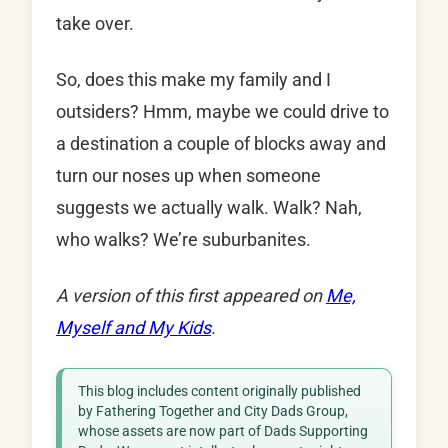
take over.
So, does this make my family and I
outsiders? Hmm, maybe we could drive to
a destination a couple of blocks away and
turn our noses up when someone
suggests we actually walk. Walk? Nah,
who walks? We’re suburbanites.
A version of this first appeared on
Me,
Myself and My Kids
.
This blog includes content originally published
by Fathering Together and City Dads Group,
whose assets are now part of Dads Supporting