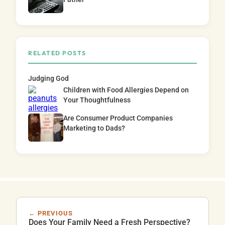
RELATED POSTS
Judging God
Children with Food Allergies Depend on
Your Thoughtfulness
Are Consumer Product Companies
Marketing to Dads?
← PREVIOUS
Does Your Family Need a Fresh Perspective?