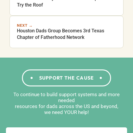
Try the Roof
NEXT →
Houston Dads Group Becomes 3rd Texas
Chapter of Fatherhood Network
SUPPORT THE CAUSE
To continue to build support systems and more
needed
resources for dads across the US and beyond,
we need YOUR help!