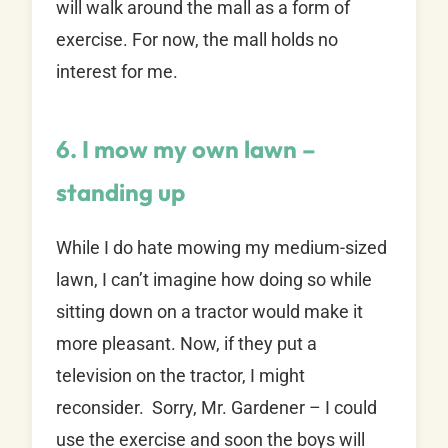
will walk around the mall as a form of
exercise. For now, the mall holds no
interest for me.
6. I mow my own lawn –
standing up
While I do hate mowing my medium-sized
lawn, I can’t imagine how doing so while
sitting down on a tractor would make it
more pleasant. Now, if they put a
television on the tractor, I might
reconsider. Sorry, Mr. Gardener – I could
use the exercise and soon the boys will