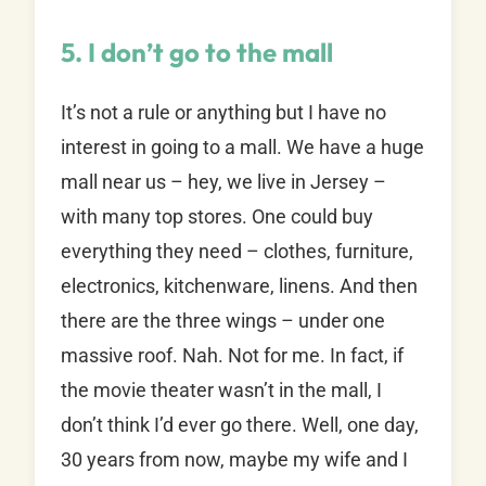
5. I don’t go to the mall
It’s not a rule or anything but I have no
interest in going to a mall. We have a huge
mall near us – hey, we live in Jersey –
with many top stores. One could buy
everything they need – clothes, furniture,
electronics, kitchenware, linens. And then
there are the three wings – under one
massive roof. Nah. Not for me. In fact, if
the movie theater wasn’t in the mall, I
don’t think I’d ever go there. Well, one day,
30 years from now, maybe my wife and I