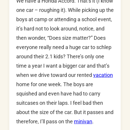
We have a Honda Accord. That’s it (I know
one car – roughing it). While picking up the
boys at camp or attending a school event,
it’s hard not to look around, notice, and
then wonder, “Does size matter?” Does
everyone really need a huge car to schlep
around their 2.1 kids? There’s only one
time a year I want a bigger car and that’s
when we drive toward our rented
vacation
home for one week. The boys are
squished and even have had to carry
suitcases on their laps. I feel bad then
about the size of the car. But it passes and
therefore, I’ll pass on the
minivan
.