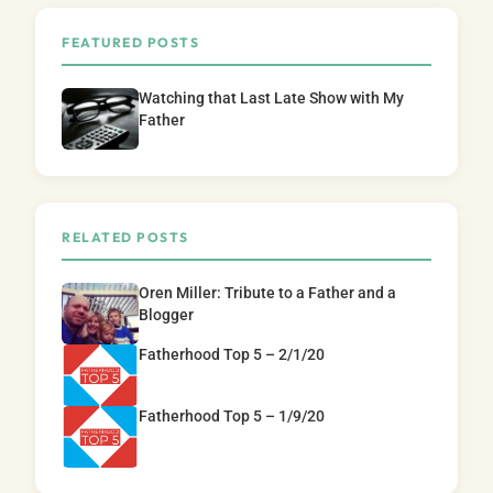
FEATURED POSTS
Watching that Last Late Show with My
Father
RELATED POSTS
Oren Miller: Tribute to a Father and a
Blogger
Fatherhood Top 5 – 2/1/20
Fatherhood Top 5 – 1/9/20