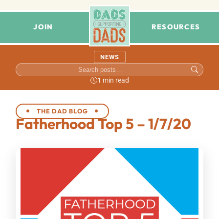
JOIN
RESOURCES
NEWS
1 min read
THE DAD BLOG
Fatherhood Top 5 – 1/7/20