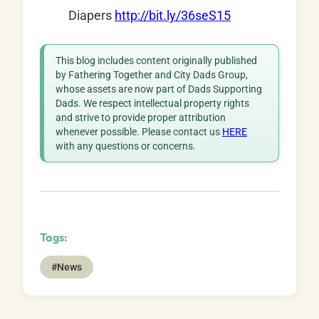
Diapers
http://bit.ly/36seS15
This blog includes content originally published
by Fathering Together and City Dads Group,
whose assets are now part of Dads Supporting
Dads. We respect intellectual property rights
and strive to provide proper attribution
whenever possible. Please contact us
HERE
with any questions or concerns.
Tags:
#News