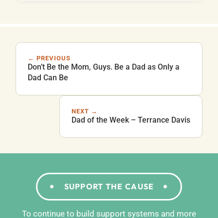
← PREVIOUS
Don’t Be the Mom, Guys. Be a Dad as Only a
Dad Can Be
NEXT →
Dad of the Week – Terrance Davis
SUPPORT THE CAUSE
To continue to build support systems and more