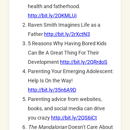
health and fatherhood.
http://bit.ly/2QKMLUi
Raven Smith Imagines Life as a
Father
http://bit.ly/2rXctN3
5 Reasons Why Having Bored Kids
Can Be A Great Thing For Their
Development
http://bit.ly/2QRrdoS
Parenting Your Emerging Adolescent:
Help Is On the Way!
http://bit.ly/35n6A9D
Parenting advice from websites,
books, and social media can drive
you crazy
http://bit.ly/2QS6iCt
The Mandalorian
Doesn’t Care About