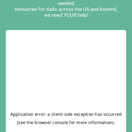
needed
resources for dads across the US and beyond,
we need YOUR help!