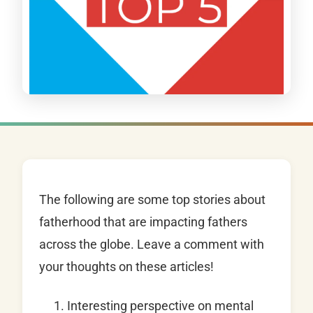
The following are some top stories about
fatherhood that are impacting fathers
across the globe. Leave a comment with
your thoughts on these articles!
Interesting perspective on mental