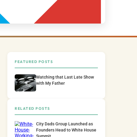
FEATURED POSTS
Watching that Last Late Show
with My Father
RELATED POSTS
City Dads Group Launched as
Founders Head to White House
Summit