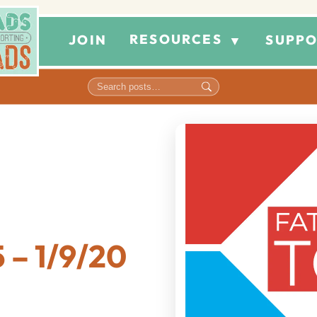
RESOURCES
JOIN
SUPPO
▼
 – 1/9/20