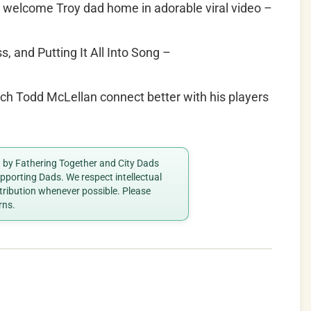
s welcome Troy dad home in adorable viral video –
 and Putting It All Into Song –
h Todd McLellan connect better with his players
ed by Fathering Together and City Dads
porting Dads. We respect intellectual
ttribution whenever possible. Please
rns.