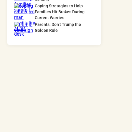
Coping Strategies to Help
Families Hit Brakes During
Current Worries
Parents: Don’t Trump the
Golden Rule