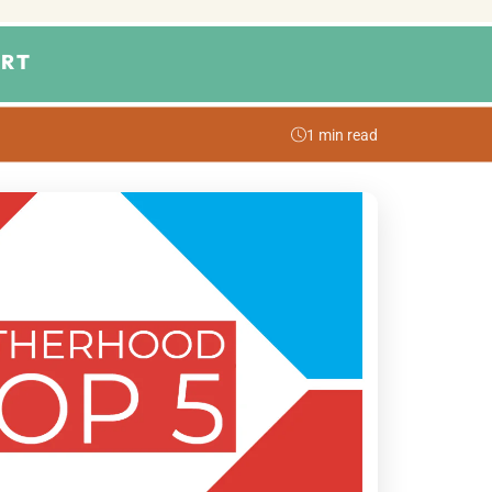
RT
1 min read