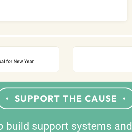
oal for New Year
SUPPORT THE CAUSE
to build support systems an