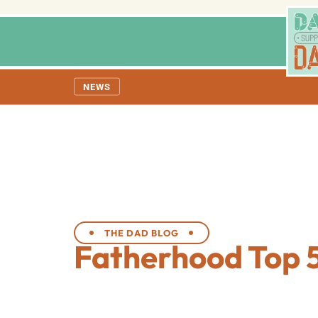
NEWS
THE DAD BLOG
Fatherhood Top 5