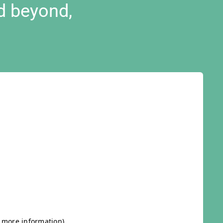
d beyond,