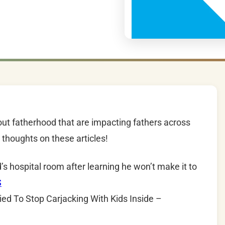
out fatherhood that are impacting fathers across
thoughts on these articles!
’s hospital room after learning he won’t make it to
S
ed To Stop Carjacking With Kids Inside –