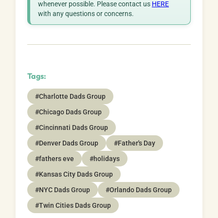
whenever possible. Please contact us
HERE
with any questions or concerns.
Tags:
#Charlotte Dads Group
#Chicago Dads Group
#Cincinnati Dads Group
#Denver Dads Group
#Father's Day
#fathers eve
#holidays
#Kansas City Dads Group
#NYC Dads Group
#Orlando Dads Group
#Twin Cities Dads Group