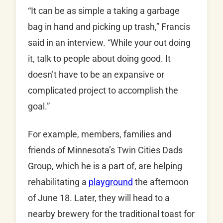
“It can be as simple a taking a garbage
bag in hand and picking up trash,” Francis
said in an interview. “While your out doing
it, talk to people about doing good. It
doesn’t have to be an expansive or
complicated project to accomplish the
goal.”
For example, members, families and
friends of Minnesota’s Twin Cities Dads
Group, which he is a part of, are helping
rehabilitating a
playground
the afternoon
of June 18. Later, they will head to a
nearby brewery for the traditional toast for