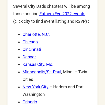
Several City Dads chapters will be among
those hosting
Fathers Eve 2022 events
(click city to find event listing and RSVP) :
Charlotte, N.C.
Chicago
Cincinnati
Denver
Kansas City, Mo.
Minneapolis/St. Paul
, Minn. – Twin
Cities
New York City
– Harlem and Port
Washington
Orlando