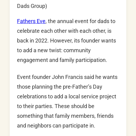
Dads Group)
Fathers Eve
, the annual event for dads to
celebrate each other with each other, is
back in 2022. However, its founder wants
to add a new twist: community
engagement and family participation.
Event founder John Francis said he wants
those planning the pre-Father’s Day
celebrations to add a local service project
to their parties. These should be
something that family members, friends
and neighbors can participate in.