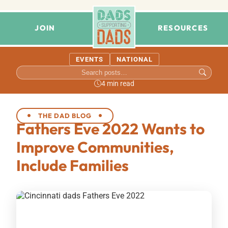
JOIN
RESOURCES
EVENTS
NATIONAL
4 min read
THE DAD BLOG
Fathers Eve 2022 Wants to
Improve Communities,
Include Families