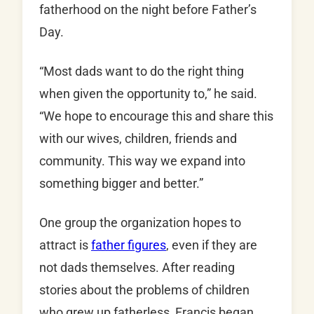
fatherhood on the night before Father’s
Day.
“Most dads want to do the right thing
when given the opportunity to,” he said.
“We hope to encourage this and share this
with our wives, children, friends and
community. This way we expand into
something bigger and better.”
One group the organization hopes to
attract is
father figures
, even if they are
not dads themselves. After reading
stories about the problems of children
who grew up fatherless, Francis began