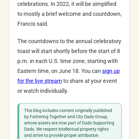
celebrations. In 2022, it will be simplified
to mostly a brief welcome and countdown,
Francis said.
The countdowns to the annual celebratory
toast will start shortly before the start of 8
p.m. in each U.S. time zone, starting with
Eastern time, on June 18. You can
sign up
for the live stream
to share at your event
or watch individually.
This blog includes content originally published
by Fathering Together and City Dads Group,
whose assets are now part of Dads Supporting
Dads. We respect intellectual property rights
and strive to provide proper attribution