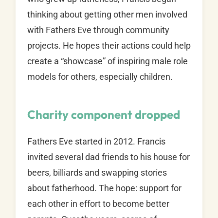
thinking about getting other men involved
with Fathers Eve through community
projects. He hopes their actions could help
create a “showcase” of inspiring male role
models for others, especially children.
Charity component dropped
Fathers Eve started in 2012. Francis
invited several dad friends to his house for
beers, billiards and swapping stories
about fatherhood. The hope: support for
each other in effort to become better