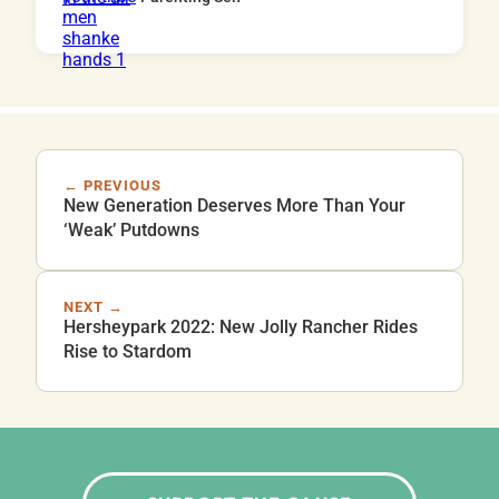
← PREVIOUS
New Generation Deserves More Than Your
‘Weak’ Putdowns
NEXT →
Hersheypark 2022: New Jolly Rancher Rides
Rise to Stardom