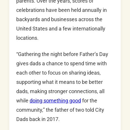
parents. Over the years, scores of
celebrations have been held annually in
backyards and businesses across the
United States and a few internationally
locations.
“Gathering the night before Father’s Day
gives dads a chance to spend time with
each other to focus on sharing ideas,
supporting what it means to be better
dads, making stronger connections, all
while
doing something good
for the
community,” the father of two told City
Dads back in 2017.