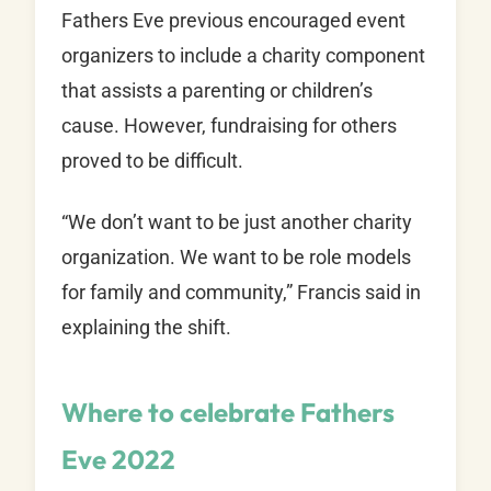
Fathers Eve previous encouraged event
organizers to include a charity component
that assists a parenting or children’s
cause. However, fundraising for others
proved to be difficult.
“We don’t want to be just another charity
organization. We want to be role models
for family and community,” Francis said in
explaining the shift.
Where to celebrate Fathers
Eve 2022