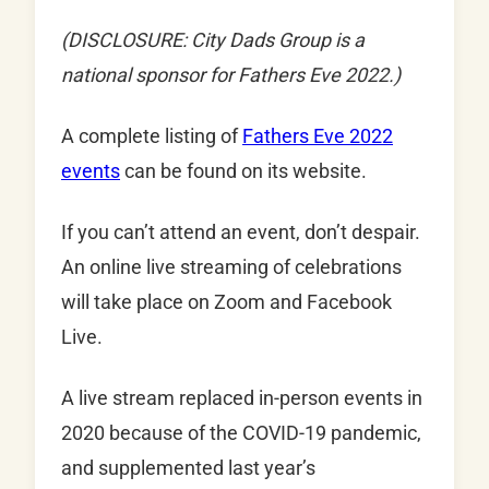
(DISCLOSURE: City Dads Group is a
national sponsor for Fathers Eve 2022.)
A complete listing of
Fathers Eve 2022
events
can be found on its website.
If you can’t attend an event, don’t despair.
An online live streaming of celebrations
will take place on Zoom and Facebook
Live.
A live stream replaced in-person events in
2020 because of the COVID-19 pandemic,
and supplemented last year’s