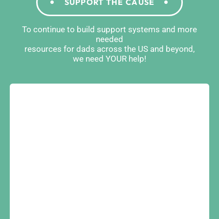
SUPPORT THE CAUSE
To continue to build support systems and more
needed
resources for dads across the US and beyond,
we need YOUR help!