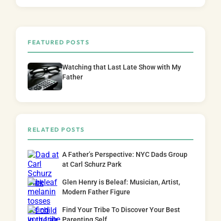
FEATURED POSTS
Watching that Last Late Show with My
Father
RELATED POSTS
A Father’s Perspective: NYC Dads Group
at Carl Schurz Park
Glen Henry is Beleaf: Musician, Artist,
Modern Father Figure
Find Your Tribe To Discover Your Best
Parenting Self