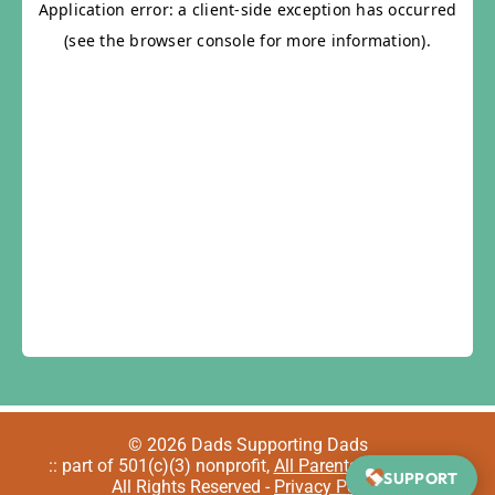
© 2026 Dads Supporting Dads
:: part of 501(c)(3) nonprofit,
All Parents Welcome
::
SUPPORT
All Rights Reserved -
Privacy Policy