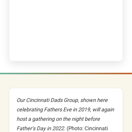
Our Cincinnati Dads Group, shown here
celebrating Fathers Eve in 2019, will again
host a gathering on the night before
Father’s Day in 2022.
(Photo: Cincinnati