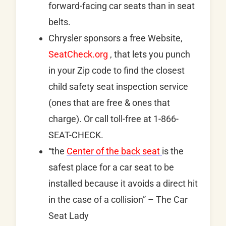
forward-facing car seats than in seat
belts.
Chrysler sponsors a free Website,
SeatCheck.org
, that lets you punch
in your Zip code to find the closest
child safety seat inspection service
(ones that are free & ones that
charge). Or call toll-free at 1-866-
SEAT-CHECK.
“the
Center of the back seat
is the
safest place for a car seat to be
installed because it avoids a direct hit
in the case of a collision” – The Car
Seat Lady