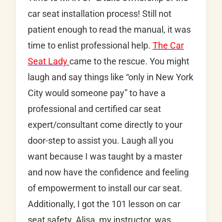
car seat installation process! Still not
patient enough to read the manual, it was
time to enlist professional help.
The Car
Seat Lady
came to the rescue. You might
laugh and say things like “only in New York
City would someone pay” to have a
professional and certified car seat
expert/consultant come directly to your
door-step to assist you. Laugh all you
want because I was taught by a master
and now have the confidence and feeling
of empowerment to install our car seat.
Additionally, I got the 101 lesson on car
seat safety. Alisa, my instructor, was