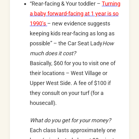
“Rear-facing & Your toddler –
Turning
a baby forward-facing at 1 year is so
1990’s
– new evidence suggests
keeping kids rear-facing as long as
possible” – the Car Seat Lady
How
much does it cost?
Basically, $60 for you to visit one of
their locations – West Village or
Upper West Side. A fee of $100 if
they consult on your turf (for a
housecall).
What do you get for your money?
Each class lasts approximately one