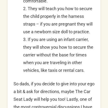
comfortable.
2. They will teach you how to secure
the child properly in the harness
straps – if you are pregnant they will
use a newborn size doll to practice.
3. If you are using an infant carrier,
they will show you how to secure the
carrier without the base for times
when you are traveling in other
vehicles, like taxis or rental cars.
So dads, if you decide to give into your ego
a bit & ask for directions, maybe The Car
Seat Lady will help you too! Lastly, one of
the most controversial discussions I have