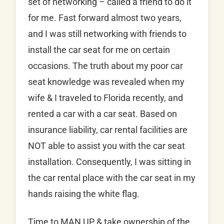
set of networking – called a friend to do it
for me. Fast forward almost two years,
and I was still networking with friends to
install the car seat for me on certain
occasions. The truth about my poor car
seat knowledge was revealed when my
wife & I traveled to Florida recently, and
rented a car with a car seat. Based on
insurance liability, car rental facilities are
NOT able to assist you with the car seat
installation. Consequently, I was sitting in
the car rental place with the car seat in my
hands raising the white flag.
Time to MAN UP & take ownership of the