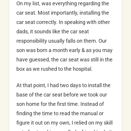
On my list, was everything regarding the
car seat. Most importantly, installing the
car seat correctly. In speaking with other
dads, it sounds like the car seat
responsibility usually falls on them. Our
son was born a month early & as you may
have guessed, the car seat was still in the
box as we rushed to the hospital.
At that point, I had two days to install the
base of the car seat before we took our
son home for the first time. Instead of
finding the time to read the manual or
figure it out on my own, I relied on my skill