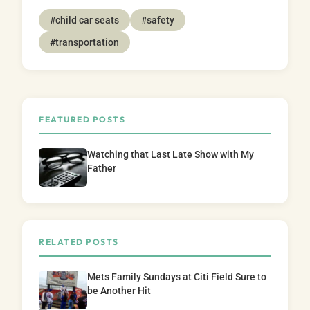
#child car seats
#safety
#transportation
FEATURED POSTS
Watching that Last Late Show with My
Father
RELATED POSTS
Mets Family Sundays at Citi Field Sure to
be Another Hit