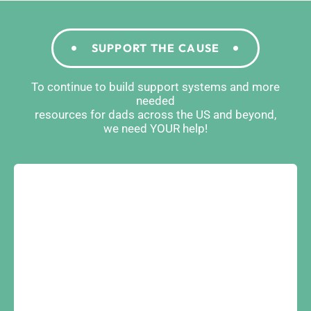
SUPPORT THE CAUSE
To continue to build support systems and more
needed
resources for dads across the US and beyond,
we need YOUR help!