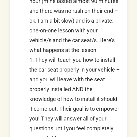
hour (mine lasted almost 90 minutes
and there was no rush on their end –
ok, I am a bit slow) and is a private,
one-on-one lesson with your
vehicle/s and the car seat/s. Here’s
what happens at the lesson:
1. They will teach you how to install
the car seat properly in your vehicle –
and you will leave with the seat
properly installed AND the
knowledge of how to install it should
it come out. Their goal is to empower
you! They will answer all of your
questions until you feel completely