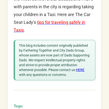
with parents in the city is regarding taking
your children in a Taxi. Here are The Car
Seat Lady’s
tips for traveling safely in
Taxis
.
This blog includes content originally published
by Fathering Together and City Dads Group,
whose assets are now part of Dads Supporting
Dads. We respect intellectual property rights
and strive to provide proper attribution
whenever possible. Please contact us
HERE
with any questions or concerns.
Tags: