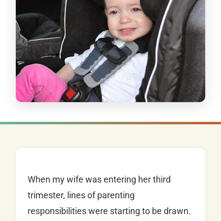
When my wife was entering her third
trimester, lines of parenting
responsibilities were starting to be drawn.