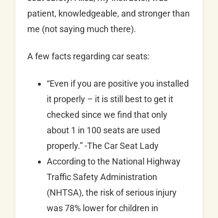
patient, knowledgeable, and stronger than
me (not saying much there).
A few facts regarding car seats:
“Even if you are positive you installed
it properly – it is still best to get it
checked since we find that only
about 1 in 100 seats are used
properly.” -The Car Seat Lady
According to the National Highway
Traffic Safety Administration
(NHTSA), the risk of serious injury
was 78% lower for children in