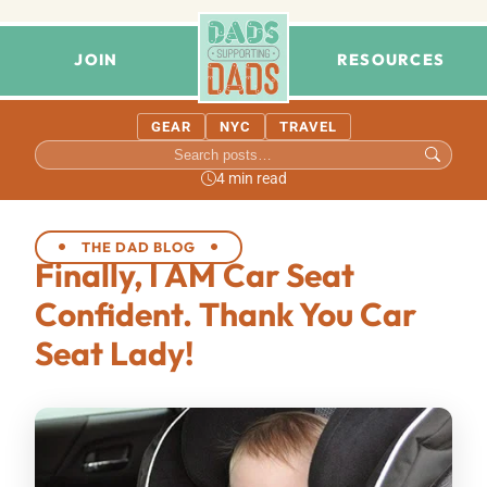
JOIN
RESOURCES
GEAR
NYC
TRAVEL
4 min read
THE DAD BLOG
Finally, I AM Car Seat
Confident. Thank You Car
Seat Lady!