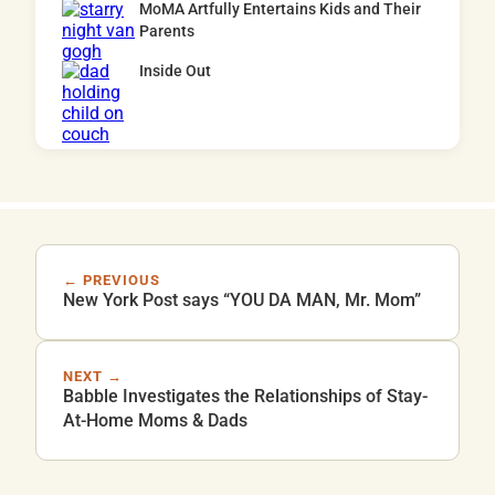
MoMA Artfully Entertains Kids and Their
Parents
Inside Out
← PREVIOUS
New York Post says “YOU DA MAN, Mr. Mom”
NEXT →
Babble Investigates the Relationships of Stay-
At-Home Moms & Dads