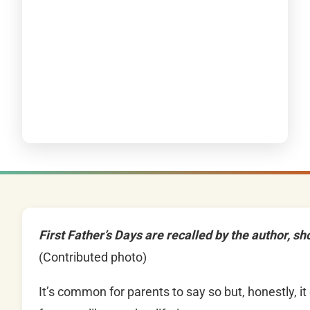
First Father’s Days are recalled by the author, sh
(Contributed photo)
It’s common for parents to say so but, honestly, it 