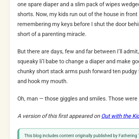
one spare diaper and a slim pack of wipes wedged 
shorts. Now, my kids run out of the house in fron
remembering my keys before I shut the door behi
short of a parenting miracle.
But there are days, few and far between I’ll admit
squeaky li’l babe to change a diaper and make goo
chunky short stack arms push forward ten pudgy f
and hook my mouth.
Oh, man — those giggles and smiles. Those were
A version of this first appeared on
Out with the Ki
This blog includes content originally published by Fathering