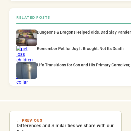
RELATED POSTS
Dungeons & Dragons Helped Kids, Dad Slay Pande
Remember Pet for Joy It Brought, Not Its Death
Life Transitions for Son and His Primary Caregiver,
← PREVIOUS
Differences and Similarities we share with our