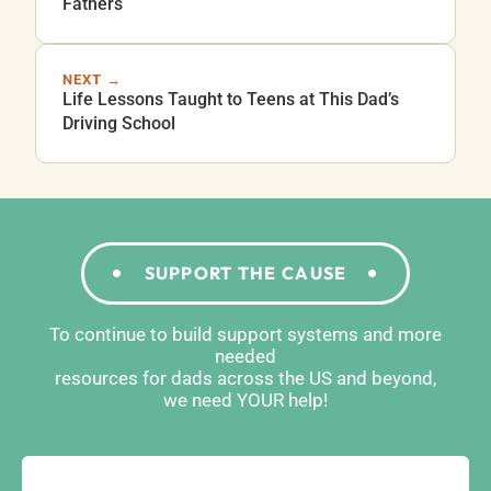
Fathers
NEXT →
Life Lessons Taught to Teens at This Dad’s
Driving School
SUPPORT THE CAUSE
To continue to build support systems and more
needed
resources for dads across the US and beyond,
we need YOUR help!