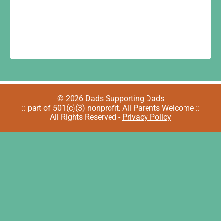
© 2026 Dads Supporting Dads
:: part of 501(c)(3) nonprofit,
All Parents Welcome
::
All Rights Reserved -
Privacy Policy