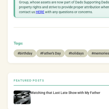
Group, whose assets are now part of Dads Supporting Dads. 
property rights and strive to provide proper attribution whe
contact us
HERE
with any questions or concerns.
Tags:
#birthday
#Father's Day
#holidays
#memories
FEATURED POSTS
Watching that Last Late Show with My Father