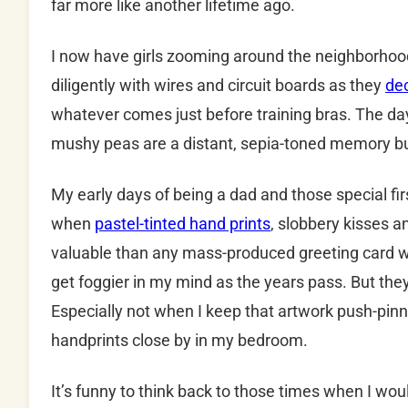
far more like another lifetime ago.
I now have girls zooming around the neighborhood
diligently with wires and circuit boards as they
dec
whatever comes just before training bras. The da
mushy peas are a distant, sepia-toned memory b
My early days of being a dad and those special fi
when
pastel-tinted hand prints
, slobbery kisses 
valuable than any mass-produced greeting card wa
get foggier in my mind as the years pass. But they
Especially not when I keep that artwork push-pin
handprints close by in my bedroom.
It’s funny to think back to those times when I wou