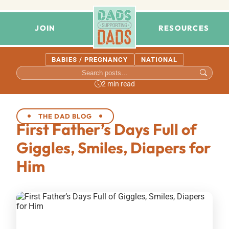
JOIN
RESOURCES
BABIES / PREGNANCY
NATIONAL
2 min read
THE DAD BLOG
First Father’s Days Full of
Giggles, Smiles, Diapers for
Him