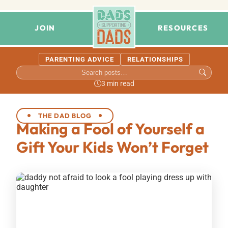
JOIN
RESOURCES
PARENTING ADVICE
RELATIONSHIPS
3 min read
THE DAD BLOG
Making a Fool of Yourself a
Gift Your Kids Won’t Forget