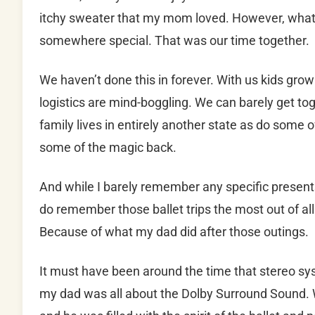
itchy sweater that my mom loved. However, what I
somewhere special. That was our time together.
We haven’t done this in forever. With us kids grow
logistics are mind-boggling. We can barely get t
family lives in entirely another state as do some 
some of the magic back.
And while I barely remember any specific presents
do remember those ballet trips the most out of al
Because of what my dad did after those outings.
It must have been around the time that stereo sy
my dad was all about the Dolby Surround Sound.