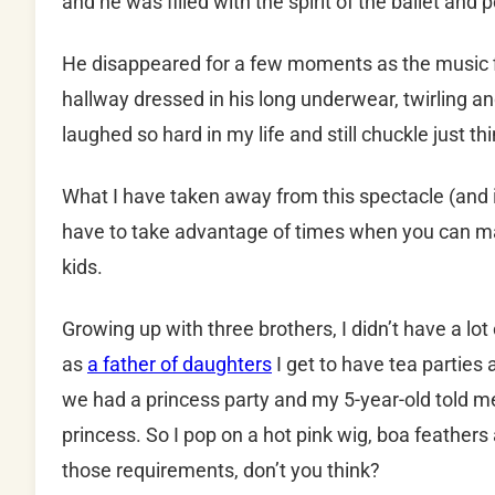
and he was filled with the spirit of the ballet and
He disappeared for a few moments as the music fil
hallway dressed in his long underwear, twirling and
laughed so hard in my life and still chuckle just thi
What I have taken away from this spectacle (and it
have to take advantage of times when you can make
kids.
Growing up with three brothers, I didn’t have a lot 
as
a father of daughters
I get to have tea parties
we had a princess party and my 5-year-old told me
princess. So I pop on a hot pink wig, boa feathers and
those requirements, don’t you think?