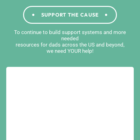
SUPPORT THE CAUSE
To continue to build support systems and more
needed
resources for dads across the US and beyond,
we need YOUR help!