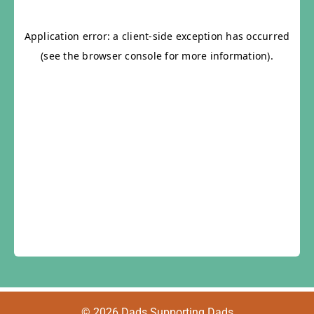
© 2026 Dads Supporting Dads