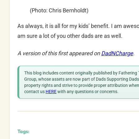
(Photo: Chris Bernholdt)
As always, it is all for my kids’ benefit. I am awe
am sure a lot of you other dads are as well.
A version of this first appeared on
DadNCharge
.
This blog includes content originally published by Fathering
Group, whose assets are now part of Dads Supporting Dads. 
property rights and strive to provide proper attribution whe
contact us
HERE
with any questions or concerns.
Tags: