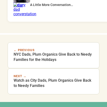
A Little More Conversation…
← PREVIOUS
NYC Dads, Plum Organics Give Back to Needy
Families for the Holidays
NEXT →
Watch as City Dads, Plum Organics Give Back
to Needy Families