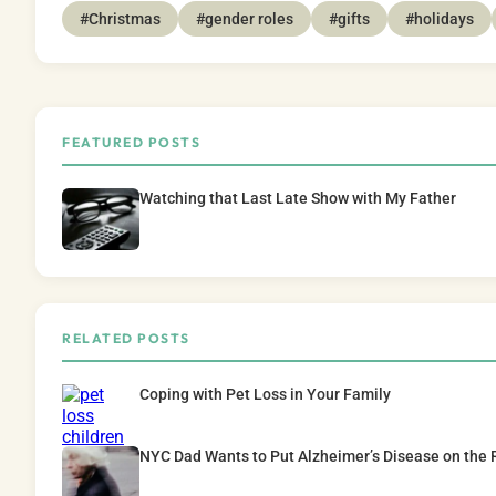
#Christmas
#gender roles
#gifts
#holidays
FEATURED POSTS
Watching that Last Late Show with My Father
RELATED POSTS
Coping with Pet Loss in Your Family
NYC Dad Wants to Put Alzheimer’s Disease on the 