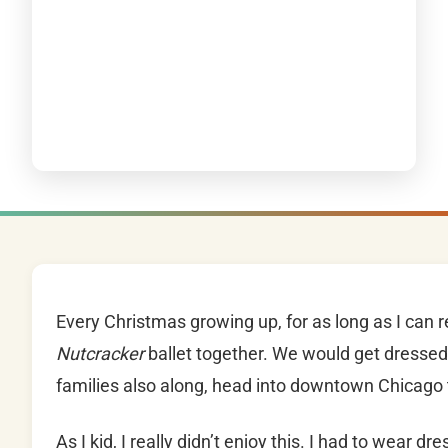
Every Christmas growing up, for as long as I can
Nutcracker
ballet together. We would get dressed 
families also along, head into downtown Chicag
As I kid, I really didn’t enjoy this. I had to wear