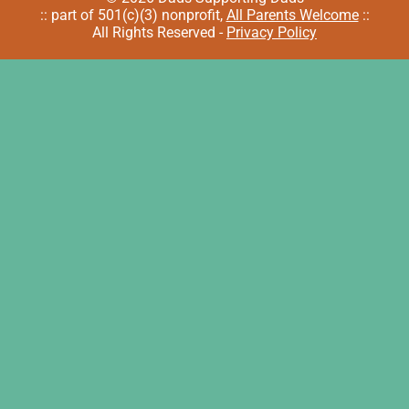
:: part of 501(c)(3) nonprofit,
All Parents Welcome
::
All Rights Reserved -
Privacy Policy