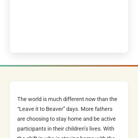
The world is much different now than the
“Leave it to Beaver” days. More fathers
are choosing to stay home and be active
participants in their children’s lives. With