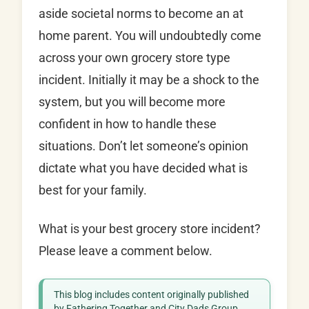
aside societal norms to become an at
home parent. You will undoubtedly come
across your own grocery store type
incident. Initially it may be a shock to the
system, but you will become more
confident in how to handle these
situations. Don’t let someone’s opinion
dictate what you have decided what is
best for your family.
What is your best grocery store incident?
Please leave a comment below.
This blog includes content originally published
by Fathering Together and City Dads Group,