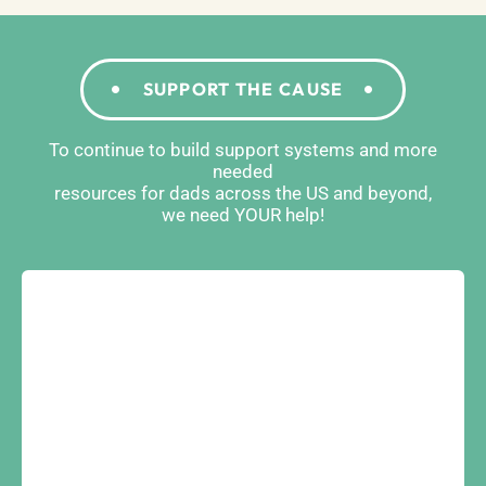
SUPPORT THE CAUSE
To continue to build support systems and more
needed
resources for dads across the US and beyond,
we need YOUR help!