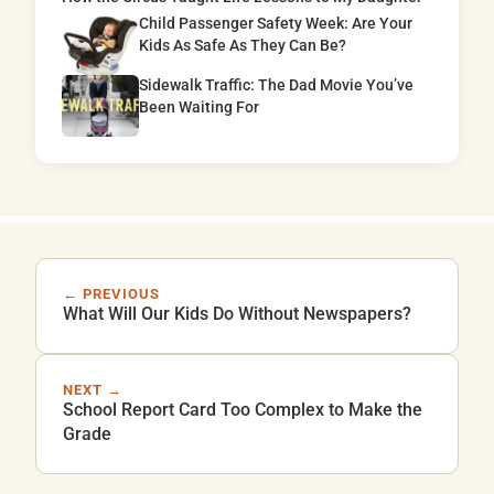
Child Passenger Safety Week: Are Your
Kids As Safe As They Can Be?
Sidewalk Traffic: The Dad Movie You’ve
Been Waiting For
← PREVIOUS
What Will Our Kids Do Without Newspapers?
NEXT →
School Report Card Too Complex to Make the
Grade