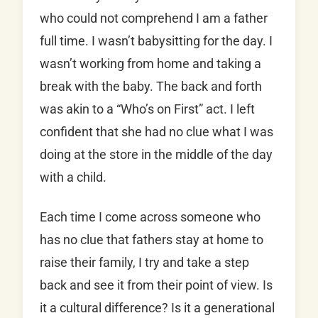
who could not comprehend I am a father
full time. I wasn’t babysitting for the day. I
wasn’t working from home and taking a
break with the baby. The back and forth
was akin to a “Who’s on First” act. I left
confident that she had no clue what I was
doing at the store in the middle of the day
with a child.
Each time I come across someone who
has no clue that fathers stay at home to
raise their family, I try and take a step
back and see it from their point of view. Is
it a cultural difference? Is it a generational