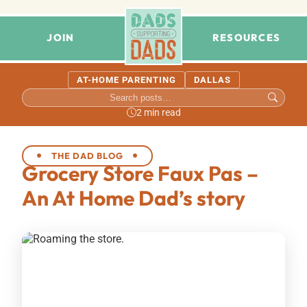
JOIN
RESOURCES
AT-HOME PARENTING
DALLAS
2 min read
THE DAD BLOG
Grocery Store Faux Pas –
An At Home Dad’s story