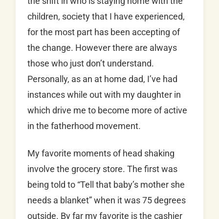
the shift in who is staying home with the
children, society that I have experienced,
for the most part has been accepting of
the change. However there are always
those who just don’t understand.
Personally, as an at home dad, I’ve had
instances while out with my daughter in
which drive me to become more of active
in the fatherhood movement.
My favorite moments of head shaking
involve the grocery store. The first was
being told to “Tell that baby’s mother she
needs a blanket” when it was 75 degrees
outside. By far my favorite is the cashier