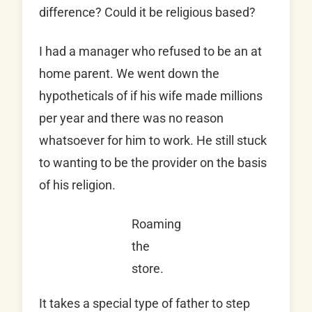
difference? Could it be religious based?
I had a manager who refused to be an at
home parent. We went down the
hypotheticals of if his wife made millions
per year and there was no reason
whatsoever for him to work. He still stuck
to wanting to be the provider on the basis
of his religion.
Roaming
the
store.
It takes a special type of father to step