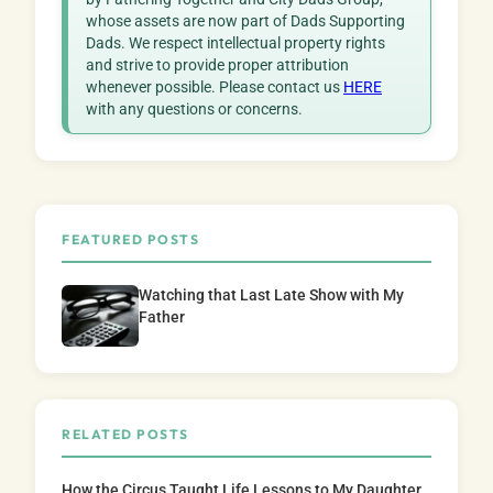
whose assets are now part of Dads Supporting
Dads. We respect intellectual property rights
and strive to provide proper attribution
whenever possible. Please contact us
HERE
with any questions or concerns.
FEATURED POSTS
Watching that Last Late Show with My
Father
RELATED POSTS
How the Circus Taught Life Lessons to My Daughter