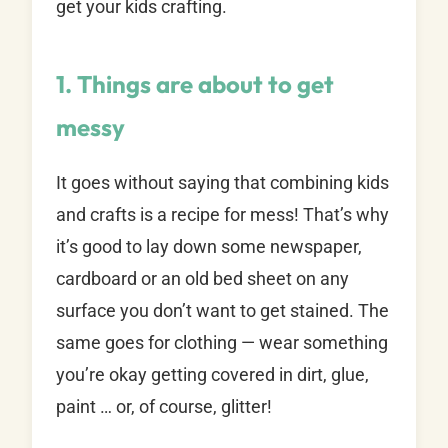
get your kids crafting.
1. Things are about to get
messy
It goes without saying that combining kids
and crafts is a recipe for mess! That’s why
it’s good to lay down some newspaper,
cardboard or an old bed sheet on any
surface you don’t want to get stained. The
same goes for clothing — wear something
you’re okay getting covered in dirt, glue,
paint … or, of course, glitter!