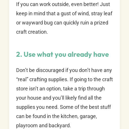
If you can work outside, even better! Just
keep in mind that a gust of wind, stray leaf
or wayward bug can quickly ruin a prized
craft creation.
2. Use what you already have
Don’t be discouraged if you don’t have any
“real” crafting supplies. If going to the craft
store isn’t an option, take a trip through
your house and you’ll likely find all the
supplies you need. Some of the best stuff
can be found in the kitchen, garage,
playroom and backyard.