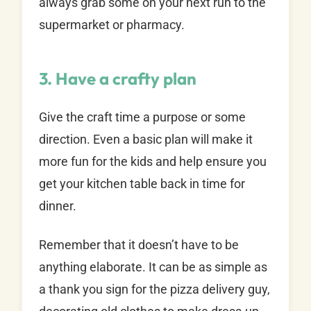
always grab some on your next run to the
supermarket or pharmacy.
3. Have a crafty plan
Give the craft time a purpose or some
direction. Even a basic plan will make it
more fun for the kids and help ensure you
get your kitchen table back in time for
dinner.
Remember that it doesn’t have to be
anything elaborate. It can be as simple as
a thank you sign for the pizza delivery guy,