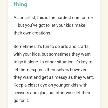
thing
As an artist, this is the hardest one for me
— but you’ve got to let your kids make
their own creations.
Sometimes it’s fun to do arts and crafts
with your kids, but sometimes they want
to go it alone. In either situation it’s key to
let them express themselves however
they want and get as messy as they want.
Keep a closer eye on younger kids with
scissors and glue, but otherwise let them
go for it.