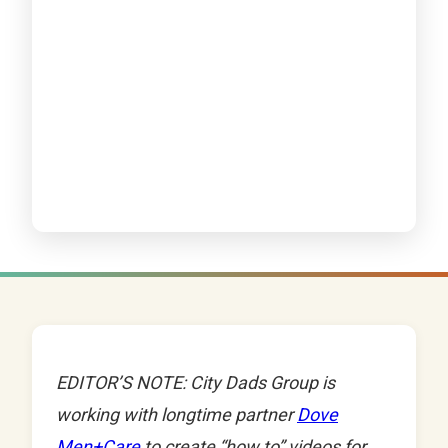
EDITOR’S NOTE: City Dads Group is
working with longtime partner
Dove
Men+Care
to create “how to” videos for