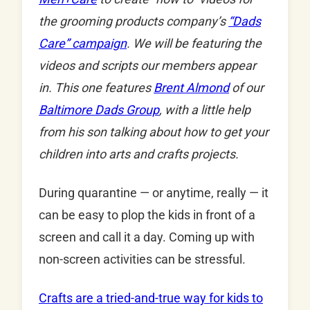
the grooming products company’s
“Dads
Care” campaign
. We will be featuring the
videos and scripts our members appear
in. This one features
Brent Almond
of our
Baltimore Dads Group
, with a little help
from his son talking about how to get your
children into arts and crafts projects.
During quarantine — or anytime, really — it
can be easy to plop the kids in front of a
screen and call it a day. Coming up with
non-screen activities can be stressful.
Crafts are a tried-and-true way for kids to