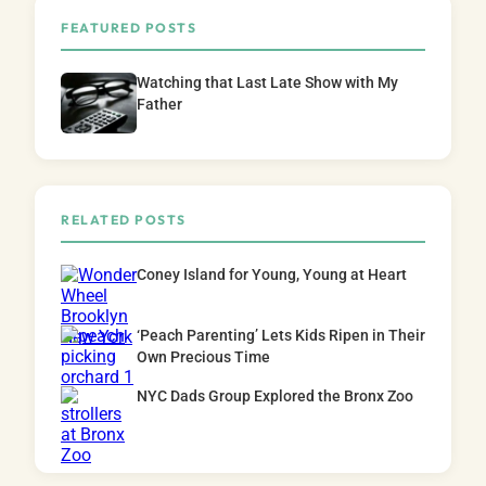
FEATURED POSTS
Watching that Last Late Show with My
Father
RELATED POSTS
Coney Island for Young, Young at Heart
‘Peach Parenting’ Lets Kids Ripen in Their
Own Precious Time
NYC Dads Group Explored the Bronx Zoo