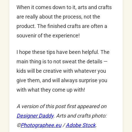
When it comes down to it, arts and crafts
are really about the process, not the
product. The finished crafts are often a
souvenir of the experience!
I hope these tips have been helpful. The
main thing is to not sweat the details —
kids will be creative with whatever you
give them, and will always surprise you
with what they come up with!
A version of this post first appeared on
Designer Daddy
. Arts and crafts photo:
©
Photographee.eu
/
Adobe Stock
.