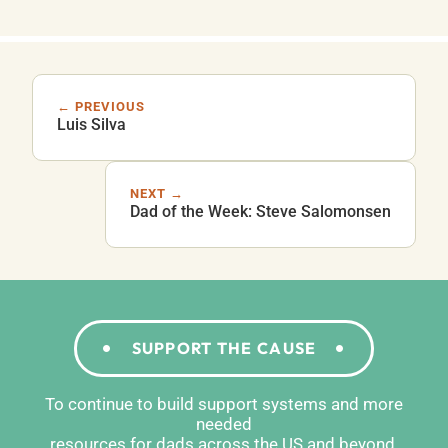
← PREVIOUS
Luis Silva
NEXT →
Dad of the Week: Steve Salomonsen
SUPPORT THE CAUSE
To continue to build support systems and more
needed
resources for dads across the US and beyond,