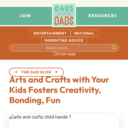
JOIN
RESOURCES
ENTERTAINMENT
NATIONAL
PARENTING ADVICE
5 min read
THE DAD BLOG
Arts and Crafts with Your
Kids Fosters Creativity,
Bonding, Fun