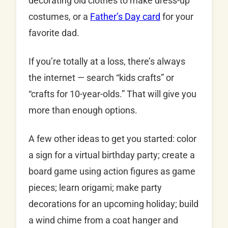
decorating old clothes to make dress-up
costumes, or a
Father’s Day card
for your
favorite dad.
If you’re totally at a loss, there’s always
the internet — search “kids crafts” or
“crafts for 10-year-olds.” That will give you
more than enough options.
A few other ideas to get you started: color
a sign for a virtual birthday party; create a
board game using action figures as game
pieces; learn origami; make party
decorations for an upcoming holiday; build
a wind chime from a coat hanger and