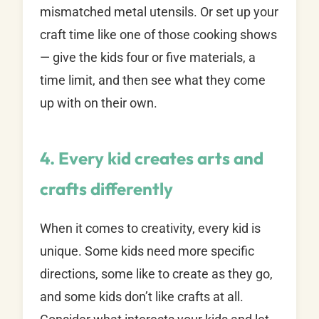
mismatched metal utensils. Or set up your
craft time like one of those cooking shows
— give the kids four or five materials, a
time limit, and then see what they come
up with on their own.
4. Every kid creates arts and
crafts differently
When it comes to creativity, every kid is
unique. Some kids need more specific
directions, some like to create as they go,
and some kids don’t like crafts at all.