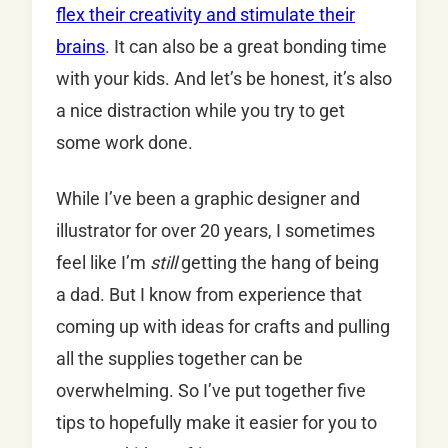
flex their creativity and stimulate their
brains
. It can also be a great bonding time
with your kids. And let’s be honest, it’s also
a nice distraction while you try to get
some work done.
While I’ve been a graphic designer and
illustrator for over 20 years, I sometimes
feel like I’m
still
getting the hang of being
a dad. But I know from experience that
coming up with ideas for crafts and pulling
all the supplies together can be
overwhelming. So I’ve put together five
tips to hopefully make it easier for you to