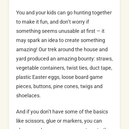
You and your kids can go hunting together
to make it fun, and don’t worry if
something seems unusable at first — it
may spark an idea to create something
amazing! Our trek around the house and
yard produced an amazing bounty: straws,
vegetable containers, twist ties, duct tape,
plastic Easter eggs, loose board game
pieces, buttons, pine cones, twigs and
shoelaces.
And if you don’t have some of the basics
like scissors, glue or markers, you can