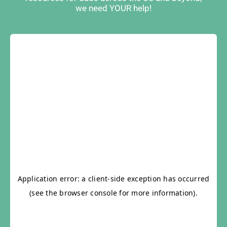
we need YOUR help!