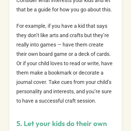
Consider what interests your kids and let
that be a guide for how you go about this.
For example, if you have a kid that says
they don’t like arts and crafts but they’re
really into games — have them create
their own board game or a deck of cards.
Or if your child loves to read or write, have
them make a bookmark or decorate a
journal cover. Take cues from your child’s
personality and interests, and you’re sure
to have a successful craft session.
5. Let your kids do their own