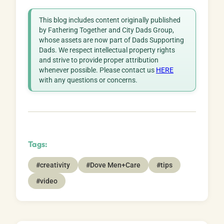
This blog includes content originally published
by Fathering Together and City Dads Group,
whose assets are now part of Dads Supporting
Dads. We respect intellectual property rights
and strive to provide proper attribution
whenever possible. Please contact us
HERE
with any questions or concerns.
Tags:
#creativity
#Dove Men+Care
#tips
#video