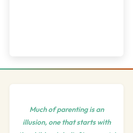
Much of parenting is an
illusion, one that starts with