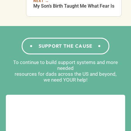
NEXT →
My Son’s Birth Taught Me What Fear Is
SUPPORT THE CAUSE
To continue to build support systems and more
needed
resources for dads across the US and beyond,
we need YOUR help!