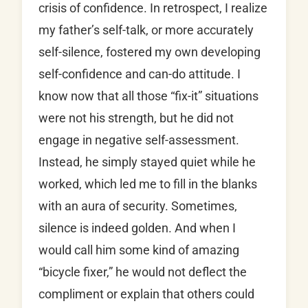
crisis of confidence. In retrospect, I realize
my father’s self-talk, or more accurately
self-silence, fostered my own developing
self-confidence and can-do attitude. I
know now that all those “fix-it” situations
were not his strength, but he did not
engage in negative self-assessment.
Instead, he simply stayed quiet while he
worked, which led me to fill in the blanks
with an aura of security. Sometimes,
silence is indeed golden. And when I
would call him some kind of amazing
“bicycle fixer,” he would not deflect the
compliment or explain that others could