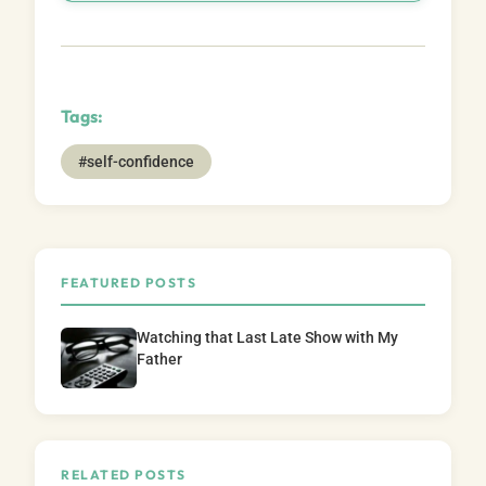
Tags:
#self-confidence
FEATURED POSTS
Watching that Last Late Show with My
Father
RELATED POSTS