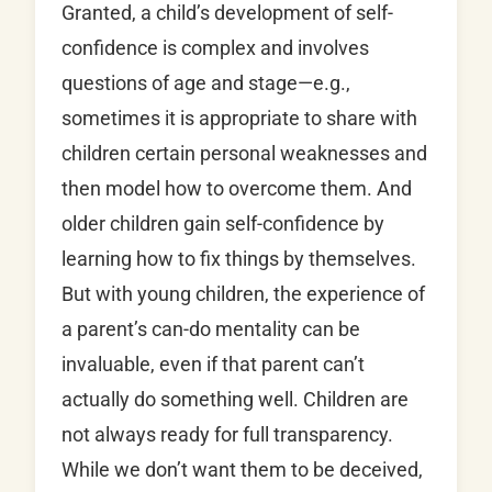
Granted, a child’s development of self-
confidence is complex and involves
questions of age and stage—e.g.,
sometimes it is appropriate to share with
children certain personal weaknesses and
then model how to overcome them. And
older children gain self-confidence by
learning how to fix things by themselves.
But with young children, the experience of
a parent’s can-do mentality can be
invaluable, even if that parent can’t
actually do something well. Children are
not always ready for full transparency.
While we don’t want them to be deceived,