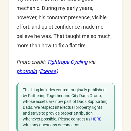
mechanic. During my early years,
however, his constant presence, visible
effort, and quiet confidence made me
believe he was. That taught me so much
more than how to fix a flat tire.
Photo credit:
Tightrope Cycling
via
photopin
(license)
This blog includes content originally published
by Fathering Together and City Dads Group,
whose assets are now part of Dads Supporting
Dads. We respect intellectual property rights
and strive to provide proper attribution
whenever possible. Please contact us
HERE
with any questions or concerns.