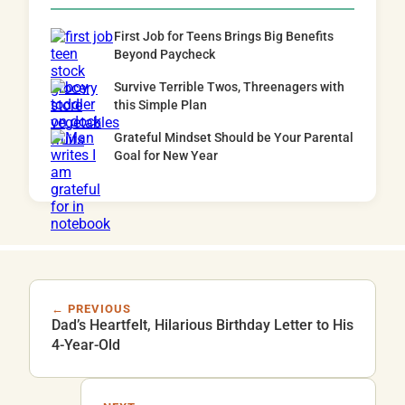
First Job for Teens Brings Big Benefits
Beyond Paycheck
Survive Terrible Twos, Threenagers with
this Simple Plan
Grateful Mindset Should be Your Parental
Goal for New Year
← PREVIOUS
Dad’s Heartfelt, Hilarious Birthday Letter to His
4-Year-Old