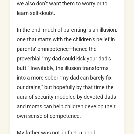
we also don’t want them to worry or to
learn self-doubt.
In the end, much of parenting is an illusion,
one that starts with the children’s belief in
parents’ omnipotence—hence the
proverbial “my dad could kick your dad’s
butt.” Inevitably, the illusion transforms
into a more sober “my dad can barely fix
our drains,” but hopefully by that time the
aura of security modeled by devoted dads
and moms can help children develop their
own sense of competence.
My father was not, in fact, a good