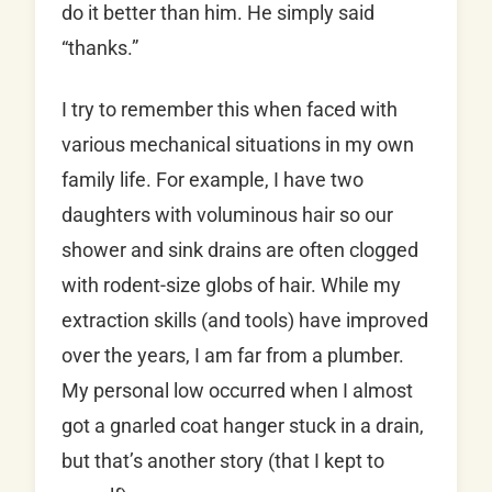
do it better than him. He simply said
“thanks.”
I try to remember this when faced with
various mechanical situations in my own
family life. For example, I have two
daughters with voluminous hair so our
shower and sink drains are often clogged
with rodent-size globs of hair. While my
extraction skills (and tools) have improved
over the years, I am far from a plumber.
My personal low occurred when I almost
got a gnarled coat hanger stuck in a drain,
but that’s another story (that I kept to