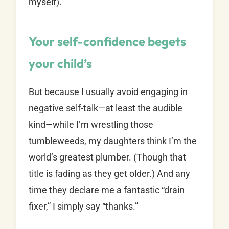
myself).
Your self-confidence begets
your child’s
But because I usually avoid engaging in
negative self-talk—at least the audible
kind—while I’m wrestling those
tumbleweeds, my daughters think I’m the
world’s greatest plumber. (Though that
title is fading as they get older.) And any
time they declare me a fantastic “drain
fixer,” I simply say “thanks.”