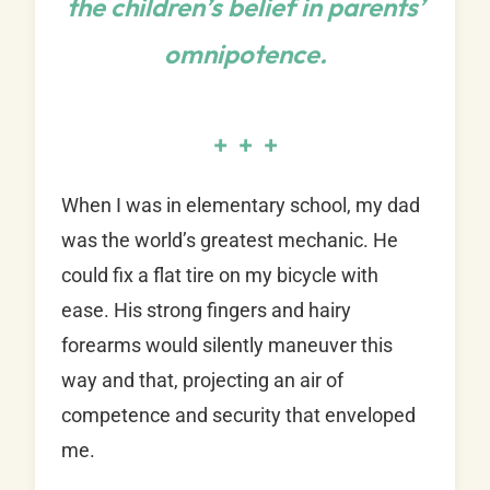
the children’s belief in parents’
omnipotence.
+ + +
When I was in elementary school, my dad
was the world’s greatest mechanic. He
could fix a flat tire on my bicycle with
ease. His strong fingers and hairy
forearms would silently maneuver this
way and that, projecting an air of
competence and security that enveloped
me.