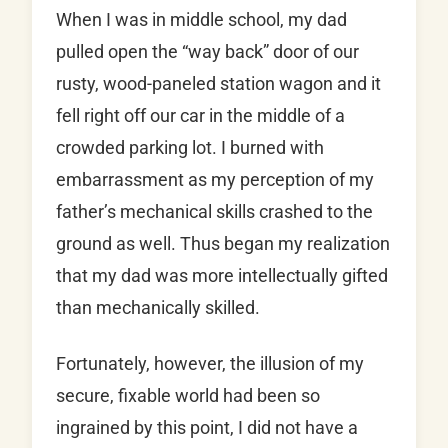
When I was in middle school, my dad
pulled open the “way back” door of our
rusty, wood-paneled station wagon and it
fell right off our car in the middle of a
crowded parking lot. I burned with
embarrassment as my perception of my
father’s mechanical skills crashed to the
ground as well. Thus began my realization
that my dad was more intellectually gifted
than mechanically skilled.
Fortunately, however, the illusion of my
secure, fixable world had been so
ingrained by this point, I did not have a