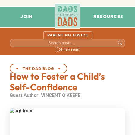
JOIN
RESOURCES
PARENTING ADVICE
4 min read
THE DAD BLOG
How to Foster a Child’s
Self-Confidence
Guest Author: VINCENT O’KEEFE