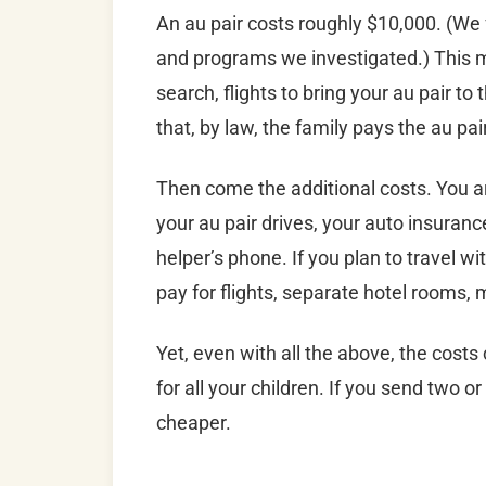
An au pair costs roughly $10,000. (We
and programs we investigated.) This mo
search, flights to bring your au pair to
that, by law, the family pays the au p
Then come the additional costs. You ar
your au pair drives, your auto insurance
helper’s phone. If you plan to travel 
pay for flights, separate hotel rooms, 
Yet, even with all the above, the costs
for all your children. If you send two o
cheaper.