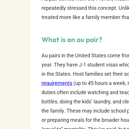
repeatedly stressed this concept. Unlik
treated more like a family member tha
What is an au pair?
Au pairs in the United States come from
year. They have J-1 student visas whic
in the States. Host families set their 
requirements
(up to 45 hours a week, 
duties often include watching and teac
bottles, doing the kids’ laundry, and c
the family. These may include school p
or preparing meals for the broader hou