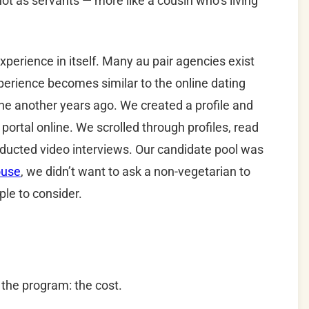
 not as servants — more like a cousin who’s living
xperience in itself. Many au pair agencies exist
perience becomes similar to the online dating
e another years ago. We created a profile and
portal online. We scrolled through profiles, read
nducted video interviews. Our candidate pool was
ouse
, we didn’t want to ask a non-vegetarian to
ple to consider.
f the program: the cost.