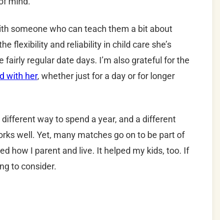
of mind.
 with someone who can teach them a bit about
e flexibility and reliability in child care she’s
 fairly regular date days. I’m also grateful for the
d with her
, whether just for a day or for longer
 a different way to spend a year, and a different
rks well. Yet, many matches go on to be part of
 how I parent and live. It helped my kids, too. If
ing to consider.