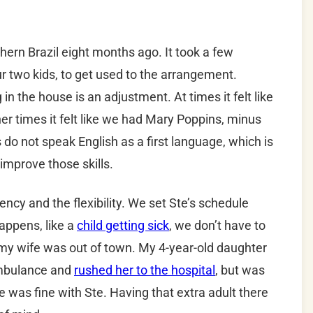
thern Brazil eight months ago. It took a few
ur two kids, to get used to the arrangement.
n the house is an adjustment. At times it felt like
her times it felt like we had Mary Poppins, minus
 do not speak English as a first language, which is
improve those skills.
ency and the flexibility. We set Ste’s schedule
appens, like a
child getting sick
, we don’t have to
, my wife was out of town. My 4-year-old daughter
 ambulance and
rushed her to the hospital
, but was
was fine with Ste. Having that extra adult there