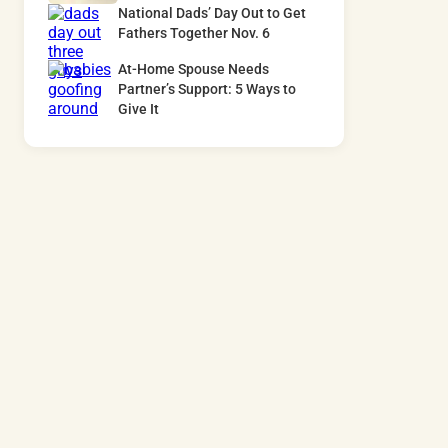
National Dads’ Day Out to Get
Fathers Together Nov. 6
At-Home Spouse Needs
Partner’s Support: 5 Ways to
Give It