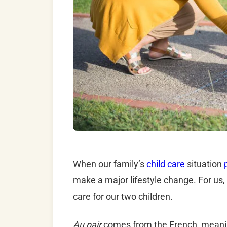
When our family’s
child care
situation
make a major lifestyle change. For us, 
care for our two children.
Au pair
comes from the French, meaning