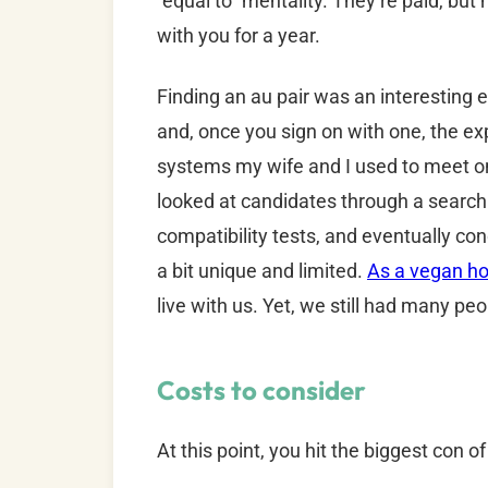
“equal to” mentality. They’re paid, but
with you for a year.
Finding an au pair was an interesting e
and, once you sign on with one, the ex
systems my wife and I used to meet on
looked at candidates through a search 
compatibility tests, and eventually co
a bit unique and limited.
As a vegan h
live with us. Yet, we still had many peo
Costs to consider
At this point, you hit the biggest con o