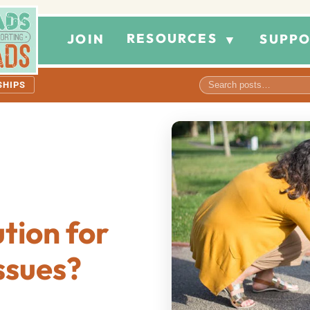
RESOURCES
JOIN
SUPPO
▼
SHIPS
ution for
ssues?