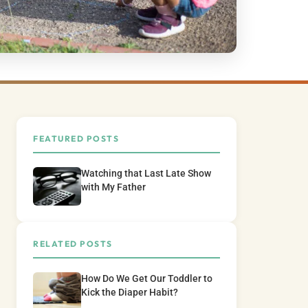
FEATURED POSTS
Watching that Last Late Show
with My Father
RELATED POSTS
How Do We Get Our Toddler to
Kick the Diaper Habit?