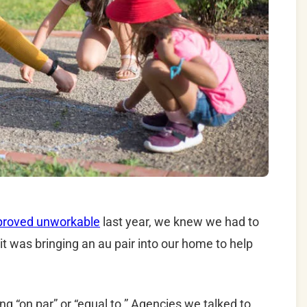
proved unworkable
last year, we knew we had to
it was bringing an au pair into our home to help
 “on par” or “equal to.” Agencies we talked to