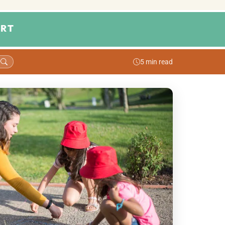
RT
5 min read