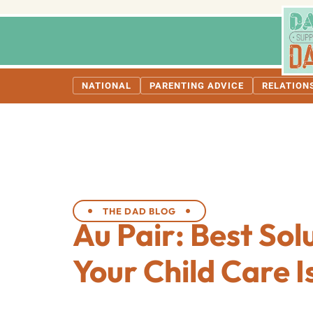
NATIONAL
PARENTING ADVICE
RELATION
THE DAD BLOG
Au Pair: Best Sol
Your Child Care I