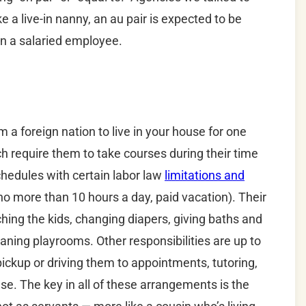
e a live-in nanny, an au pair is expected to be
n a salaried employee.
 a foreign nation to live in your house for one
h require them to take courses during their time
schedules with certain labor law
limitations and
no more than 10 hours a day, paid vacation). Their
hing the kids, changing diapers, giving baths and
leaning playrooms. Other responsibilities are up to
ickup or driving them to appointments, tutoring,
se. The key in all of these arrangements is the