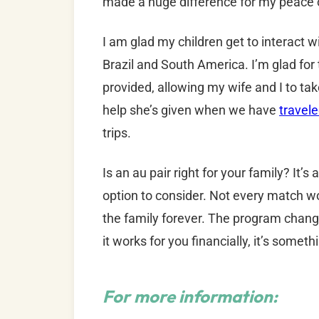
made a huge difference for my peace 
I am glad my children get to interact
Brazil and South America. I’m glad for th
provided, allowing my wife and I to take
help she’s given when we have
travele
trips.
Is an au pair right for your family? It’s
option to consider. Not every match wo
the family forever. The program changed
it works for you financially, it’s someth
For more information: