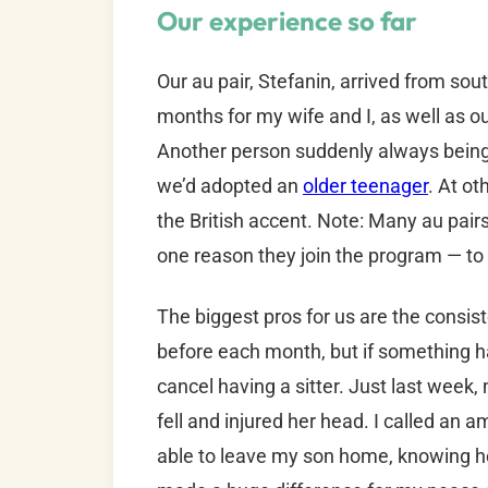
Our experience so far
Our au pair, Stefanin, arrived from sou
months for my wife and I, as well as o
Another person suddenly always being i
we’d adopted an
older teenager
. At ot
the British accent. Note: Many au pairs
one reason they join the program — to 
The biggest pros for us are the consist
before each month, but if something h
cancel having a sitter. Just last week
fell and injured her head. I called an
able to leave my son home, knowing he 