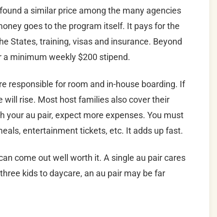
 found a similar price among the many agencies
ney goes to the program itself. It pays for the
 the States, training, visas and insurance. Beyond
air a minimum weekly $200 stipend.
e responsible for room and in-house boarding. If
 will rise. Most host families also cover their
with your au pair, expect more expenses. You must
meals, entertainment tickets, etc. It adds up fast.
 can come out well worth it. A single au pair cares
r three kids to daycare, an au pair may be far