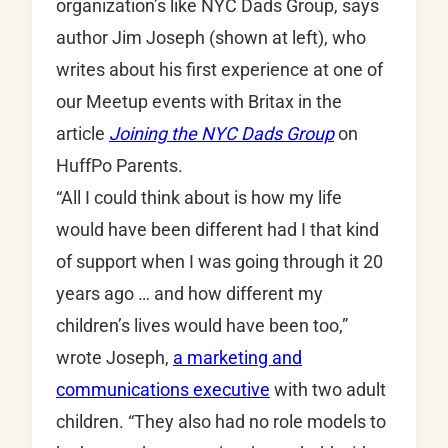
organization’s like NYC Dads Group, says
author Jim Joseph (shown at left), who
writes about his first experience at one of
our Meetup events with Britax in the
article
Joining the NYC Dads Group
on
HuffPo Parents.
“All I could think about is how my life
would have been different had I that kind
of support when I was going through it 20
years ago … and how different my
children’s lives would have been too,”
wrote Joseph,
a marketing and
communications executive
with two adult
children. “They also had no role models to