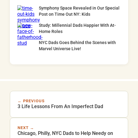
Symphony Space Revealed in Our Special
Post on Time Out NY: Kids
Study: Millennial Dads Happier With At-
Home Roles
NYC Dads Goes Behind the Scenes with
Marvel Universe Live!
← PREVIOUS
3 Life Lessons From An Imperfect Dad
NEXT →
Chicago, Philly, NYC Dads to Help Needy on