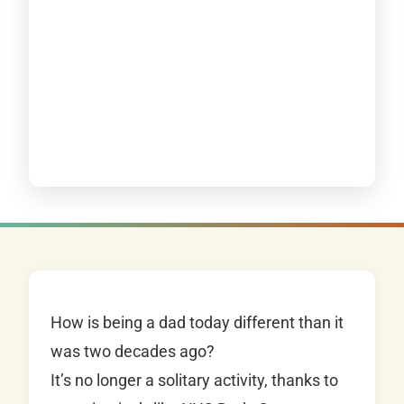
How is being a dad today different than it
was two decades ago?
It’s no longer a solitary activity, thanks to