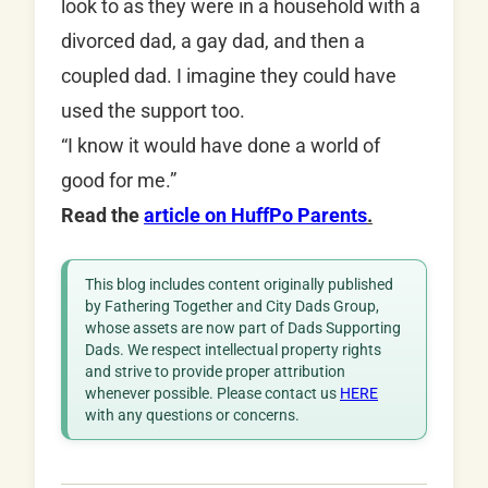
look to as they were in a household with a
divorced dad, a gay dad, and then a
coupled dad. I imagine they could have
used the support too.
“I know it would have done a world of
good for me.”
Read the
article on HuffPo Parents
.
This blog includes content originally published
by Fathering Together and City Dads Group,
whose assets are now part of Dads Supporting
Dads. We respect intellectual property rights
and strive to provide proper attribution
whenever possible. Please contact us
HERE
with any questions or concerns.