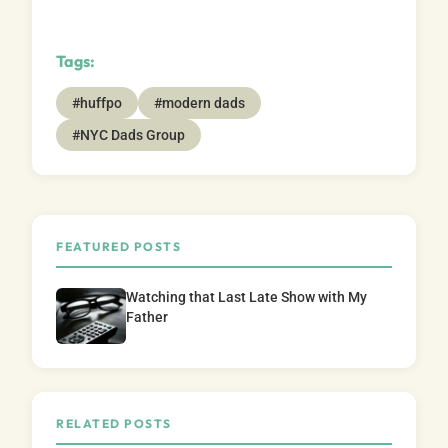
Tags:
#huffpo
#modern dads
#NYC Dads Group
FEATURED POSTS
Watching that Last Late Show with My
Father
RELATED POSTS