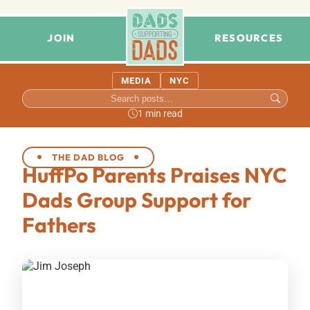
JOIN
RESOURCES
MEDIA
NYC
1 min read
THE DAD BLOG
HuffPo Parents Praises NYC
Dads Group Support for
Fathers