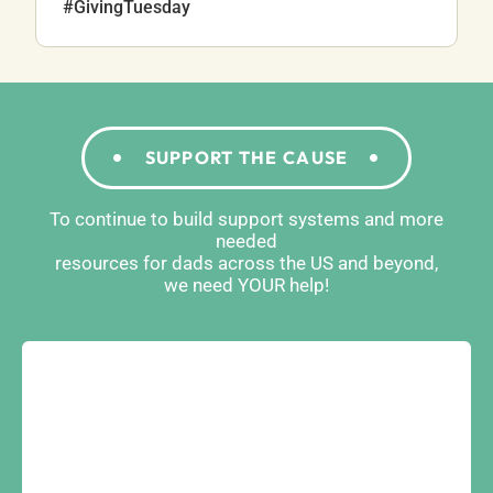
#GivingTuesday
SUPPORT THE CAUSE
To continue to build support systems and more
needed
resources for dads across the US and beyond,
we need YOUR help!