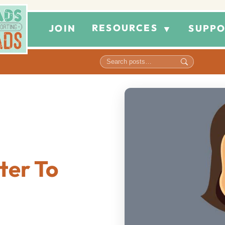
RESOURCES
JOIN
SUPPO
▼
ter To