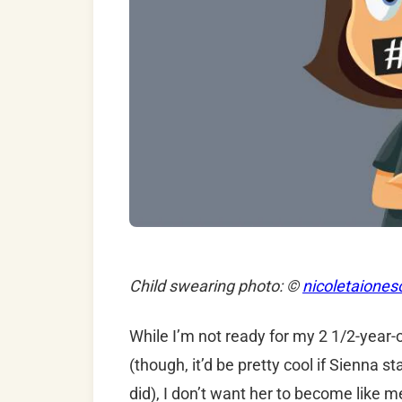
Child swearing photo: ©
nicoletaiones
While I’m not ready for my 2 1/2-year-o
(though, it’d be pretty cool if Sienna 
did), I don’t want her to become like m