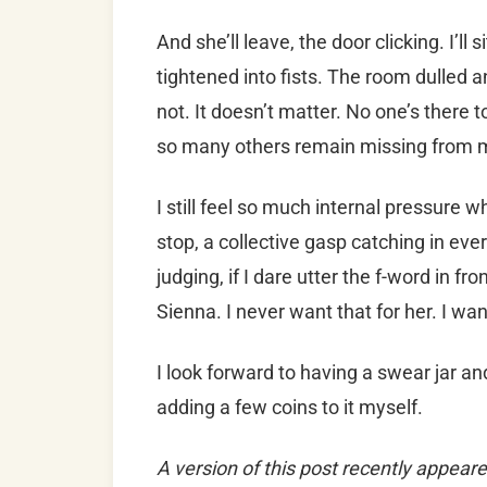
And she’ll leave, the door clicking. I’ll
tightened into fists. The room dulled 
not. It doesn’t matter. No one’s there to
so many others remain missing from m
I still feel so much internal pressure 
stop, a collective gasp catching in ever
judging, if I dare utter the f-word in fr
Sienna. I never want that for her. I wa
I look forward to having a swear jar an
adding a few coins to it myself.
A version of this post recently appeare