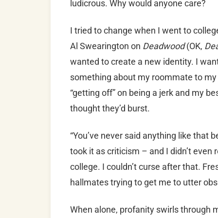
ludicrous. Why would anyone care?
I tried to change when I went to college
Al Swearington on
Deadwood
(OK,
De
wanted to create a new identity. I want
something about my roommate to my b
“getting off” on being a jerk and my be
thought they’d burst.
“You’ve never said anything like that b
took it as criticism – and I didn’t even
college. I couldn’t curse after that. 
hallmates trying to get me to utter obs
When alone, profanity swirls through 