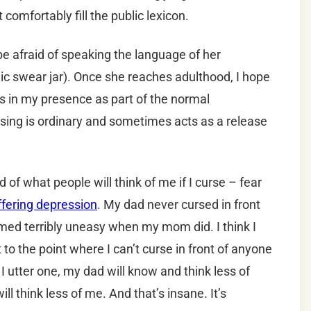
 comfortably fill the public lexicon.
be afraid of speaking the language of her
ic swear jar). Once she reaches adulthood, I hope
s in my presence as part of the normal
rsing is ordinary and sometimes acts as a release
ed of what people will think of me if I curse – fear
ffering depression
. My dad never cursed in front
ed terribly uneasy when my mom did. I think I
 to the point where I can’t curse in front of anyone
f I utter one, my dad will know and think less of
l think less of me. And that’s insane. It’s