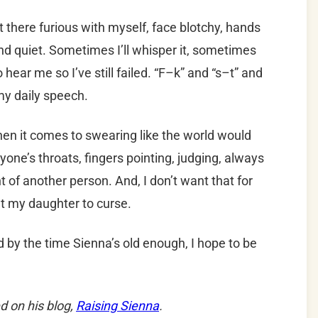
 sit there furious with myself, face blotchy, hands
and quiet. Sometimes I’ll whisper it, sometimes
 hear me so I’ve still failed. “F–k” and “s–t” and
y daily speech.
when it comes to swearing like the world would
yone’s throats, fingers pointing, judging, always
ont of another person. And, I don’t want that for
nt my daughter to curse.
d by the time Sienna’s old enough, I hope to be
d on his blog,
Raising Sienna
.