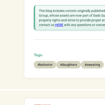
This blog includes content originally publish
Group, whose assets are now part of Dads Sup
property rights and strive to provide proper a
contact us
HERE
with any questions or conce
Tags:
#behavior
#daughters
#swearing