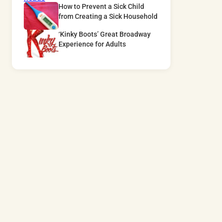
How to Prevent a Sick Child
from Creating a Sick Household
‘Kinky Boots’ Great Broadway
Experience for Adults