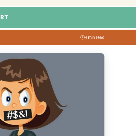
RT
4 min read