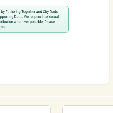
ed by Fathering Together and City Dads
porting Dads. We respect intellectual
ttribution whenever possible. Please
rns.