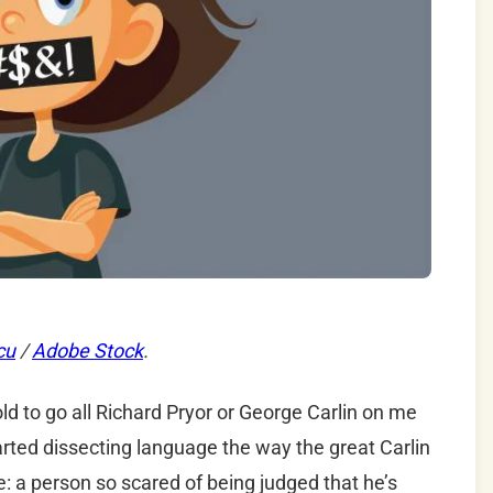
cu
/
Adobe Stock
.
ld to go all Richard Pryor or George Carlin on me
started dissecting language the way the great Carlin
e: a person so scared of being judged that he’s