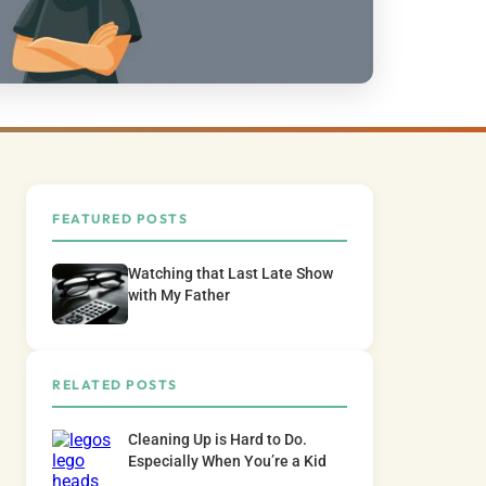
FEATURED POSTS
Watching that Last Late Show
with My Father
RELATED POSTS
Cleaning Up is Hard to Do.
Especially When You’re a Kid