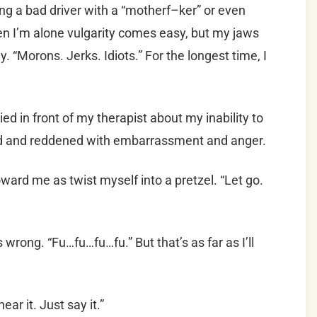
ing a bad driver with a “motherf–ker” or even
n I’m alone vulgarity comes easy, but my jaws
say. “Morons. Jerks. Idiots.” For the longest time, I
ed in front of my therapist about my inability to
ed and reddened with embarrassment and anger.
toward me as twist myself into a pretzel. “Let go.
s wrong. “Fu…fu…fu…fu.” But that’s as far as I’ll
hear it. Just say it.”