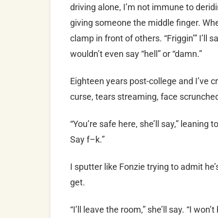
driving alone, I’m not immune to derid
giving someone the middle finger. Whe
clamp in front of others. “Friggin’” I’ll 
wouldn’t even say “hell” or “damn.”
Eighteen years post-college and I’ve cri
curse, tears streaming, face scrunch
“You’re safe here, she’ll say,” leaning 
Say f–k.”
I sputter like Fonzie trying to admit he’
get.
“I’ll leave the room,” she’ll say. “I won’t 