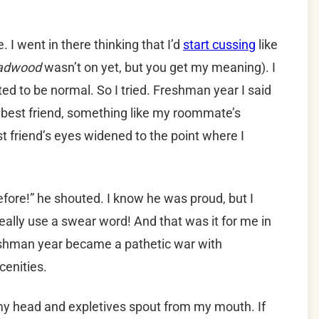
. I went in there thinking that I’d
start cussing
like
adwood
wasn’t on yet, but you get my meaning). I
ed to be normal. So I tried. Freshman year I said
est friend, something like my roommate’s
st friend’s eyes widened to the point where I
efore!” he shouted. I know he was proud, but I
 really use a swear word! And that was it for me in
Freshman year became a pathetic war with
cenities.
my head and expletives spout from my mouth. If