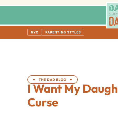
NYC
PARENTING STYLES
THE DAD BLOG
I Want My Daugh
Curse