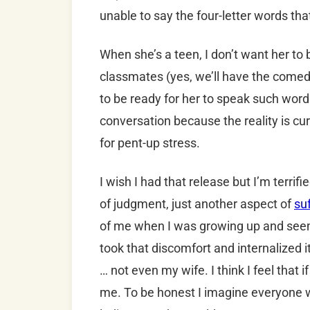
unable to say the four-letter words that
When she’s a teen, I don’t want her to 
classmates (yes, we’ll have the comed
to be ready for her to speak such word
conversation because the reality is cu
for pent-up stress.
I wish I had that release but I’m terrifi
of judgment, just another aspect of
su
of me when I was growing up and seem
took that discomfort and internalized it
… not even my wife. I think I feel that i
me. To be honest I imagine everyone wil