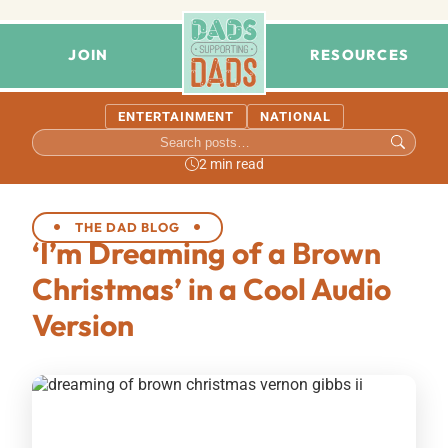
JOIN
RESOURCES
ENTERTAINMENT
NATIONAL
2 min read
THE DAD BLOG
‘I’m Dreaming of a Brown
Christmas’ in a Cool Audio
Version