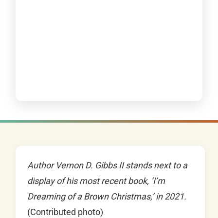
Author Vernon D. Gibbs II stands next to a
display of his most recent book, ‘I’m
Dreaming of a Brown Christmas,’ in 2021.
(Contributed photo)