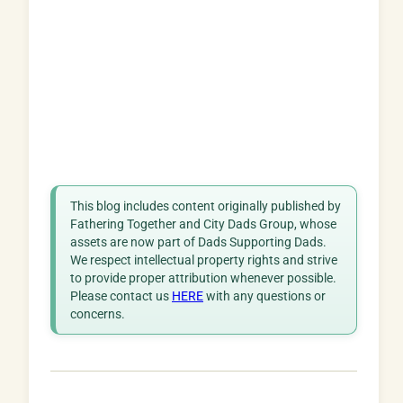
This blog includes content originally published by
Fathering Together and City Dads Group, whose
assets are now part of Dads Supporting Dads.
We respect intellectual property rights and strive
to provide proper attribution whenever possible.
Please contact us
HERE
with any questions or
concerns.