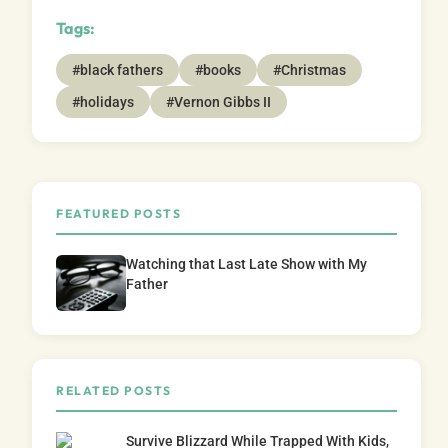
Tags:
#black fathers
#books
#Christmas
#holidays
#Vernon Gibbs II
FEATURED POSTS
Watching that Last Late Show with My
Father
RELATED POSTS
Survive Blizzard While Trapped With Kids,