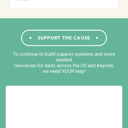
SUPPORT THE CAUSE
To continue to build support systems and more
needed
resources for dads across the US and beyond,
we need YOUR help!