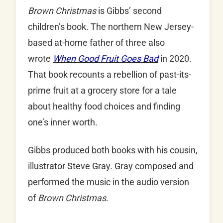
Brown Christmas
is Gibbs’ second
children’s book. The northern New Jersey-
based at-home father of three also
wrote
When Good Fruit Goes Bad
in 2020.
That book recounts a rebellion of past-its-
prime fruit at a grocery store for a tale
about healthy food choices and finding
one’s inner worth.
Gibbs produced both books with his cousin,
illustrator Steve Gray. Gray composed and
performed the music in the audio version
of
Brown Christmas
.