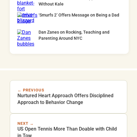
Without Kale
‘Smurfs 2’ Offers Message on Being a Dad
Dan Zanes on Rocking, Teaching and
Parenting Around NYC
← PREVIOUS
Nurtured Heart Approach Offers Disciplined
Approach to Behavior Change
NEXT →
US Open Tennis More Than Doable with Child
in Tow