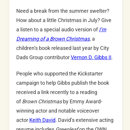
Need a break from the summer swelter?
How about a little Christmas in July? Give
a listen to a special audio version of
I’m
Dreaming of a Brown Christmas
, a
children’s book released last year by City
Dads Group contributor
Vernon D. Gibbs II
.
People who supported the Kickstarter
campaign to help Gibbs publish the book
received a link recently to a reading
of
Brown Christmas
by Emmy Award-
winning actor and notable voiceover
actor
Keith David
. David’s extensive acting
resume includes
Greenleaf
on the OWN