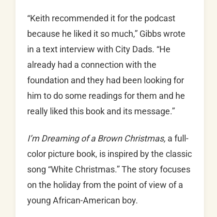
“Keith recommended it for the podcast
because he liked it so much,” Gibbs wrote
in a text interview with City Dads. “He
already had a connection with the
foundation and they had been looking for
him to do some readings for them and he
really liked this book and its message.”
I’m Dreaming of a Brown Christmas,
a full-
color picture book, is inspired by the classic
song “White Christmas.” The story focuses
on the holiday from the point of view of a
young African-American boy.