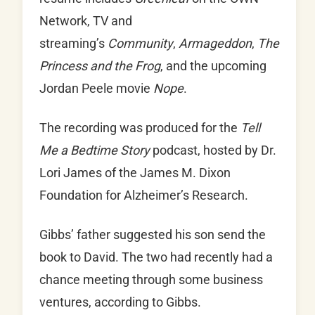
Network, TV and
streaming’s
Community
,
Armageddon
,
The
Princess and the Frog
, and the upcoming
Jordan Peele movie
Nope
.
The recording was produced for the
Tell
Me a Bedtime Story
podcast, hosted by Dr.
Lori James of the James M. Dixon
Foundation for Alzheimer’s Research.
Gibbs’ father suggested his son send the
book to David. The two had recently had a
chance meeting through some business
ventures, according to Gibbs.