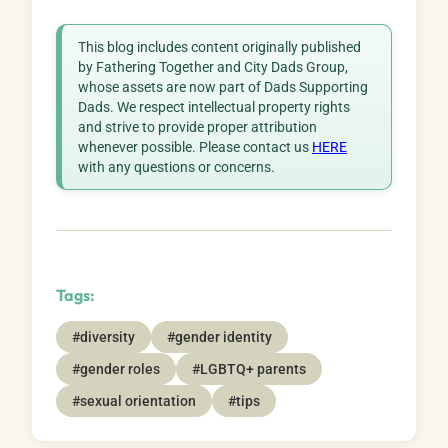
This blog includes content originally published
by Fathering Together and City Dads Group,
whose assets are now part of Dads Supporting
Dads. We respect intellectual property rights
and strive to provide proper attribution
whenever possible. Please contact us
HERE
with any questions or concerns.
Tags:
#diversity
#gender identity
#gender roles
#LGBTQ+ parents
#sexual orientation
#tips