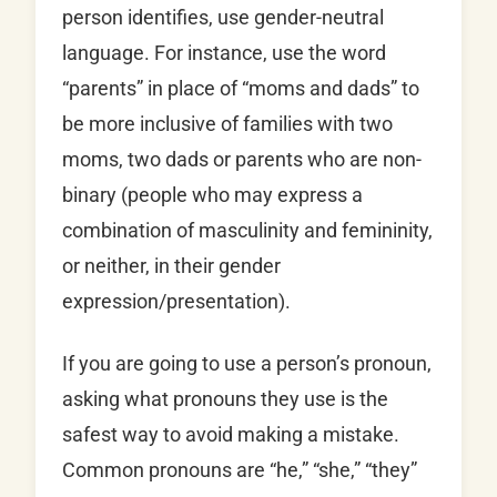
person identifies, use gender-neutral
language. For instance, use the word
“parents” in place of “moms and dads” to
be more inclusive of families with two
moms, two dads or parents who are non-
binary (people who may express a
combination of masculinity and femininity,
or neither, in their gender
expression/presentation).
If you are going to use a person’s pronoun,
asking what pronouns they use is the
safest way to avoid making a mistake.
Common pronouns are “he,” “she,” “they”