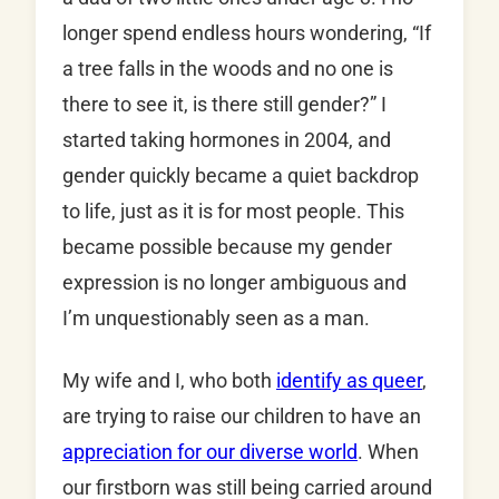
longer spend endless hours wondering, “If
a tree falls in the woods and no one is
there to see it, is there still gender?” I
started taking hormones in 2004, and
gender quickly became a quiet backdrop
to life, just as it is for most people. This
became possible because my gender
expression is no longer ambiguous and
I’m unquestionably seen as a man.
My wife and I, who both
identify as queer
,
are trying to raise our children to have an
appreciation for our diverse world
. When
our firstborn was still being carried around