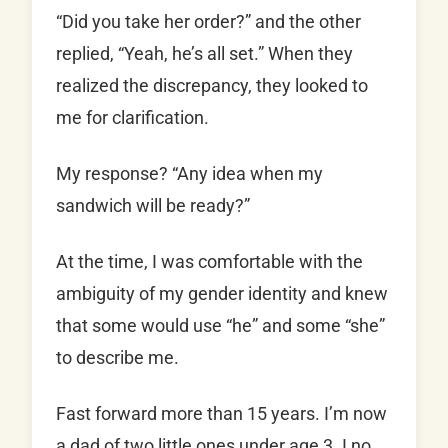
“Did you take her order?” and the other
replied, “Yeah, he’s all set.” When they
realized the discrepancy, they looked to
me for clarification.
My response? “Any idea when my
sandwich will be ready?”
At the time, I was comfortable with the
ambiguity of my gender identity and knew
that some would use “he” and some “she”
to describe me.
Fast forward more than 15 years. I’m now
a dad of two little ones under age 3. I no