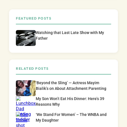
FEATURED POSTS
Watching that Last Late Show with My
Father
RELATED POSTS
‘Beyond the Sling’ — Actress Mayim
Bialik’s on About Attachment Parenting
My Son Won’t Eat His Dinner: Here’s 39
Reasons Why
‘We Stand For Women’ – The WNBA and
My Daughter