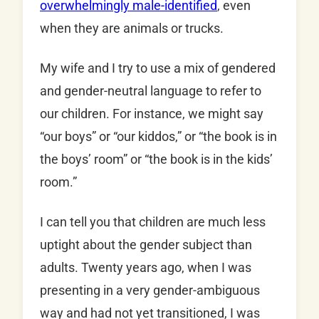
overwhelmingly male-identified
, even
when they are animals or trucks.
My wife and I try to use a mix of gendered
and gender-neutral language to refer to
our children. For instance, we might say
“our boys” or “our kiddos,” or “the book is in
the boys’ room” or “the book is in the kids’
room.”
I can tell you that children are much less
uptight about the gender subject than
adults. Twenty years ago, when I was
presenting in a very gender-ambiguous
way and had not yet transitioned, I was