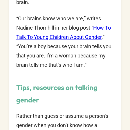
brain.
“Our brains know who we are,” writes
Nadine Thornhill in her blog post “
How To
Talk To Young Children About Gender
.”
“You’re a boy because your brain tells you
that you are. I’m a woman because my
brain tells me that’s who I am.”
Tips, resources on talking
gender
Rather than guess or assume a person’s
gender when you don’t know how a