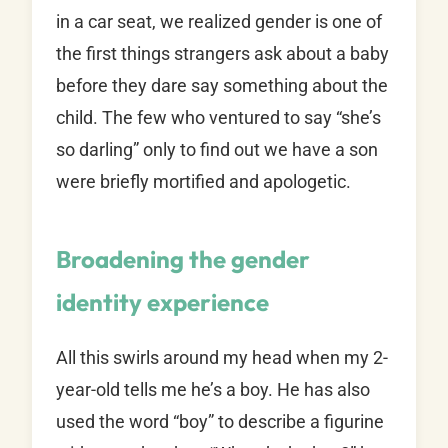
in a car seat, we realized gender is one of
the first things strangers ask about a baby
before they dare say something about the
child. The few who ventured to say “she’s
so darling” only to find out we have a son
were briefly mortified and apologetic.
Broadening the gender
identity experience
All this swirls around my head when my 2-
year-old tells me he’s a boy. He has also
used the word “boy” to describe a figurine