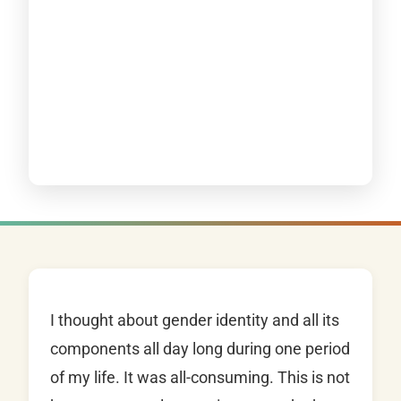
I thought about gender identity and all its
components all day long during one period
of my life. It was all-consuming. This is not