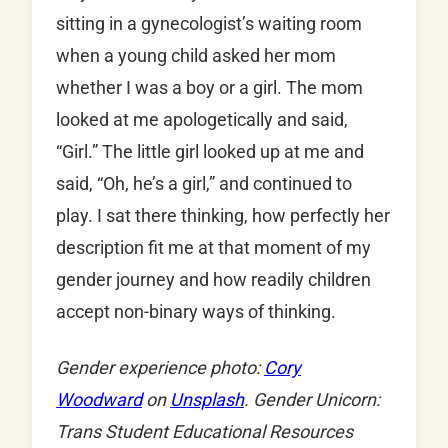
sitting in a gynecologist’s waiting room
when a young child asked her mom
whether I was a boy or a girl. The mom
looked at me apologetically and said,
“Girl.” The little girl looked up at me and
said, “Oh, he’s a girl,” and continued to
play. I sat there thinking, how perfectly her
description fit me at that moment of my
gender journey and how readily children
accept non-binary ways of thinking.
Gender experience photo:
Cory
Woodward
on
Unsplash
. Gender Unicorn:
Trans Student Educational Resources