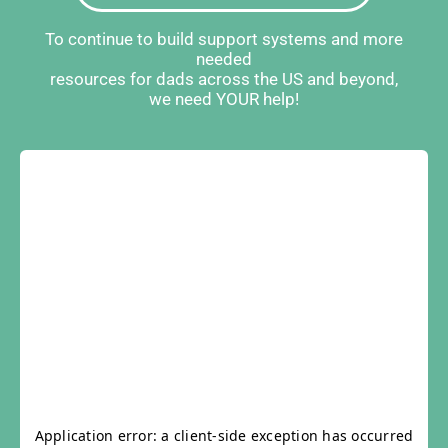
To continue to build support systems and more
needed
resources for dads across the US and beyond,
we need YOUR help!