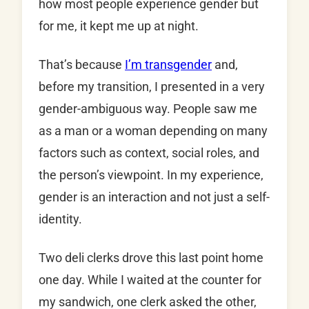
how most people experience gender but
for me, it kept me up at night.
That’s because
I’m transgender
and,
before my transition, I presented in a very
gender-ambiguous way. People saw me
as a man or a woman depending on many
factors such as context, social roles, and
the person’s viewpoint. In my experience,
gender is an interaction and not just a self-
identity.
Two deli clerks drove this last point home
one day. While I waited at the counter for
my sandwich, one clerk asked the other,