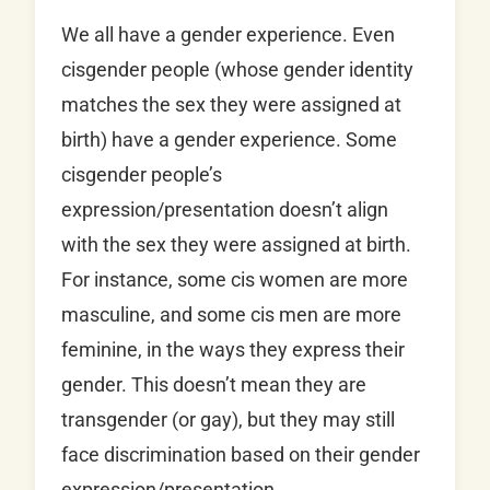
We all have a gender experience. Even
cisgender people (whose gender identity
matches the sex they were assigned at
birth) have a gender experience. Some
cisgender people’s
expression/presentation doesn’t align
with the sex they were assigned at birth.
For instance, some cis women are more
masculine, and some cis men are more
feminine, in the ways they express their
gender. This doesn’t mean they are
transgender (or gay), but they may still
face discrimination based on their gender
expression/presentation.