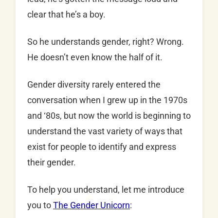
clear that he’s a boy.
So he understands gender, right? Wrong.
He doesn’t even know the half of it.
Gender diversity rarely entered the
conversation when I grew up in the 1970s
and ‘80s, but now the world is beginning to
understand the vast variety of ways that
exist for people to identify and express
their gender.
To help you understand, let me introduce
you to
The Gender Unicorn
: