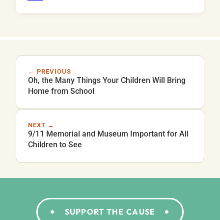
← PREVIOUS
Oh, the Many Things Your Children Will Bring
Home from School
NEXT →
9/11 Memorial and Museum Important for All
Children to See
SUPPORT THE CAUSE