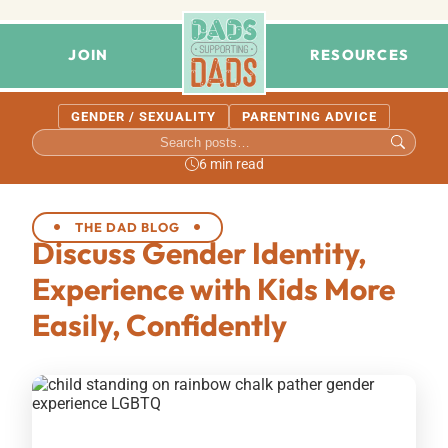
JOIN
RESOURCES
GENDER / SEXUALITY
PARENTING ADVICE
6 min read
THE DAD BLOG
Discuss Gender Identity,
Experience with Kids More
Easily, Confidently