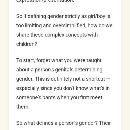
So if defining gender strictly as girl/boy is
too limiting and oversimplified, how do we
share these complex concepts with
children?
To start, forget what you were taught
about a person’s genitals determining
gender. This is definitely not a shortcut —
especially since you don’t know what’s in
someone’s pants when you first meet
them.
So what defines a person’s gender? Their