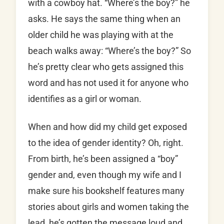
with a cowboy hat. “Where’s the boy?” he
asks. He says the same thing when an
older child he was playing with at the
beach walks away: “Where’s the boy?” So
he’s pretty clear who gets assigned this
word and has not used it for anyone who
identifies as a girl or woman.
When and how did my child get exposed
to the idea of gender identity? Oh, right.
From birth, he’s been assigned a “boy”
gender and, even though my wife and I
make sure his bookshelf features many
stories about girls and women taking the
lead, he’s gotten the message loud and