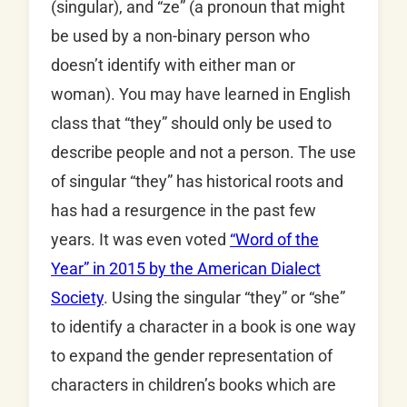
(singular), and “ze” (a pronoun that might
be used by a non-binary person who
doesn’t identify with either man or
woman). You may have learned in English
class that “they” should only be used to
describe people and not a person. The use
of singular “they” has historical roots and
has had a resurgence in the past few
years. It was even voted
“Word of the
Year” in 2015 by the American Dialect
Society
. Using the singular “they” or “she”
to identify a character in a book is one way
to expand the gender representation of
characters in children’s books which are