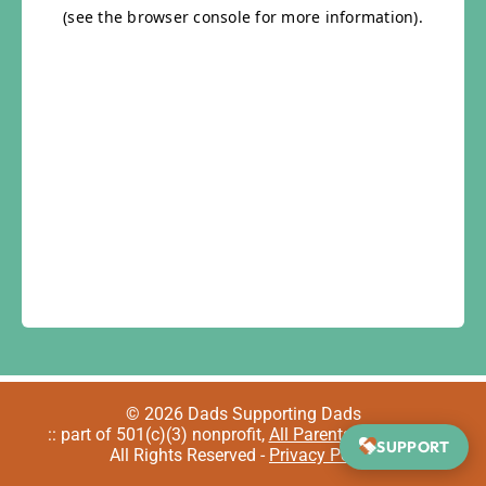
© 2026 Dads Supporting Dads
:: part of 501(c)(3) nonprofit,
All Parents Welcome
::
SUPPORT
All Rights Reserved -
Privacy Policy