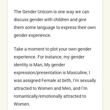
The Gender Unicorn is one way we can
discuss gender with children and give
them some language to express their own
gender experience.
Take a moment to plot your own gender
experience. For instance, my gender
identity is Man, My gender
expression/presentation is Masculine, I
was assigned Female at birth, I’m sexually
attracted to Women and Men, and I’m
romantically/emotionally attracted to
Women.