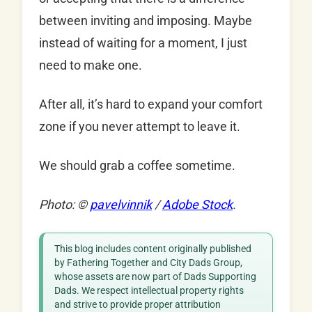
between inviting and imposing. Maybe
instead of waiting for a moment, I just
need to make one.
After all, it’s hard to expand your comfort
zone if you never attempt to leave it.
We should grab a coffee sometime.
Photo: ©
pavelvinnik
/
Adobe Stock
.
This blog includes content originally published
by Fathering Together and City Dads Group,
whose assets are now part of Dads Supporting
Dads. We respect intellectual property rights
and strive to provide proper attribution