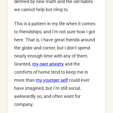
defined by new math and the old habits
we cannot help but cling to.
This is a pattern in my life when it comes
to friendships, and I’m not sure how I got
here. That is, I have great friends around
the globe and corner, but I don’t spend
nearly enough time with any of them.
Granted,
my own anxiety
and the
comforts of home tend to keep me in
more than
my younger self
could ever
have imagined, but I’m still social,
awkwardly so, and often want for
company.