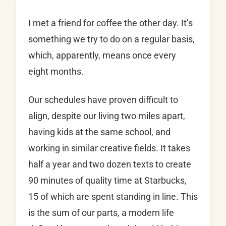
I met a friend for coffee the other day. It’s
something we try to do on a regular basis,
which, apparently, means once every
eight months.
Our schedules have proven difficult to
align, despite our living two miles apart,
having kids at the same school, and
working in similar creative fields. It takes
half a year and two dozen texts to create
90 minutes of quality time at Starbucks,
15 of which are spent standing in line. This
is the sum of our parts, a modern life