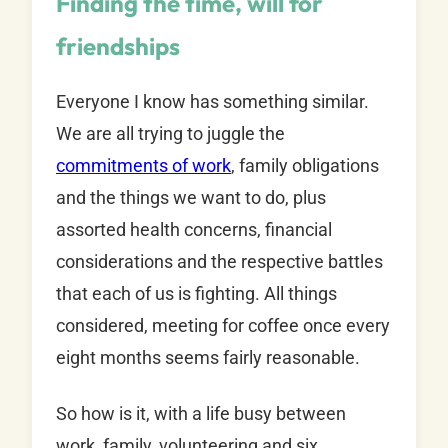
Finding the time, will for
friendships
Everyone I know has something similar.
We are all trying to juggle the
commitments of work
, family obligations
and the things we want to do, plus
assorted health concerns, financial
considerations and the respective battles
that each of us is fighting. All things
considered, meeting for coffee once every
eight months seems fairly reasonable.
So how is it, with a life busy between
work, family, volunteering and six