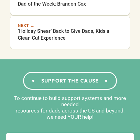
Dad of the Week: Brandon Cox
NEXT →
‘Holiday Shear’ Back to Give Dads, Kids a
Clean Cut Experience
SUPPORT THE CAUSE
To continue to build support systems and more
needed
resources for dads across the US and beyond,
we need YOUR help!