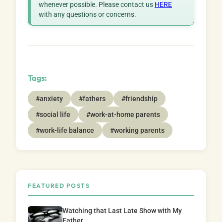
whenever possible. Please contact us
HERE
with any questions or concerns.
Tags:
#anxiety
#fathers
#friendship
#social life
#work-at-home parents
#work-life balance
#working parents
FEATURED POSTS
Watching that Last Late Show with My
Father