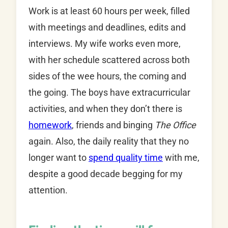
Work is at least 60 hours per week, filled
with meetings and deadlines, edits and
interviews. My wife works even more,
with her schedule scattered across both
sides of the wee hours, the coming and
the going. The boys have extracurricular
activities, and when they don’t there is
homework
, friends and binging
The Office
again. Also, the daily reality that they no
longer want to
spend quality time
with me,
despite a good decade begging for my
attention.