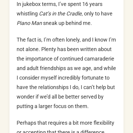
In jukebox terms, I’ve spent 16 years
whistling
Cat’s in the Cradle
, only to have
Piano Man
sneak up behind me.
The fact is, I’m often lonely, and I know I’m
not alone. Plenty has been written about
the importance of continued camaraderie
and adult friendships as we age, and while
I consider myself incredibly fortunate to
have the relationships I do, I can’t help but
wonder if we’d all be better served by
putting a larger focus on them.
Perhaps that requires a bit more flexibility
or accepting that there is a difference