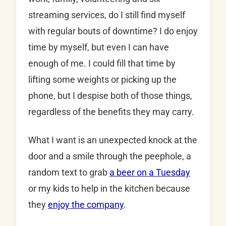
streaming services, do I still find myself
with regular bouts of downtime? I do enjoy
time by myself, but even I can have
enough of me. I could fill that time by
lifting some weights or picking up the
phone, but I despise both of those things,
regardless of the benefits they may carry.
What I want is an unexpected knock at the
door and a smile through the peephole, a
random text to grab
a beer on a Tuesday
or my kids to help in the kitchen because
they
enjoy the company
.