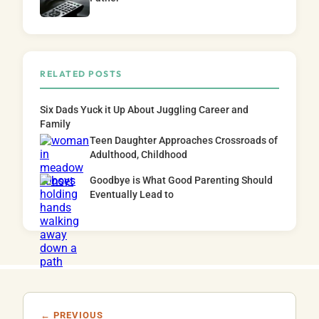
RELATED POSTS
Six Dads Yuck it Up About Juggling Career and
Family
Teen Daughter Approaches Crossroads of
Adulthood, Childhood
Goodbye is What Good Parenting Should
Eventually Lead to
← PREVIOUS