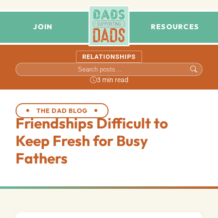
JOIN
RESOURCES
RELATIONSHIPS
3 min read
THE DAD BLOG
Friendships Difficult to
Keep Fresh for Busy
Fathers